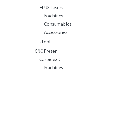
FLUX Lasers
Machines
Consumables
Accessories
xTool
CNC Frezen
Carbide3D
Machines
Consumables
Accessories
Shopbot
Accessories
Vacuum-vormen
Formbox
Machines