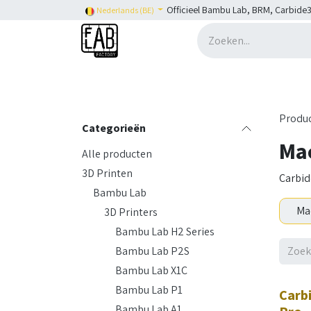
Overslaan naar inhoud
Officieel Bambu Lab, BRM, Carbide3
Nederlands (BE)
Home
H2C
Shop
👉 SHOP Bambu Lab
Produ
Categorieën
Ma
Alle producten
3D Printen
Carbid
Bambu Lab
Ma
3D Printers
Bambu Lab H2 Series
Bambu Lab P2S
Bambu Lab X1C
Bambu Lab P1
Carb
Bambu Lab A1