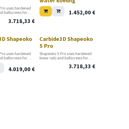
water koeling
Pro uses hardened
1.452,00
€
and ballscrews for
oductivity and
3.718,33
€
as built to run all
y, giving you
uctivity and profit.
3D Shapeoko
Carbide3D Shapeoko
5 Pro
Pro uses hardened
Shapeoko 5 Pro uses hardened
and ballscrews for
linear rails and ballscrews for
oductivity and
increased productivity and
3.718,33
€
as built to run all
accuracy. It was built to run all
4.019,00
€
y, giving you
day, every day, giving you
uctivity and profit.
maximum productivity and profit.