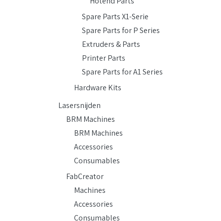
Hotend Parts
Spare Parts X1-Serie
Spare Parts for P Series
Extruders & Parts
Printer Parts
Spare Parts for A1 Series
Hardware Kits
Lasersnijden
BRM Machines
BRM Machines
Accessories
Consumables
FabCreator
Machines
Accessories
Consumables