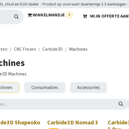
D, xTool en FLUX dealer - Product op voorraad= levertermijn 1-3 werkdagen -
WINKELMANDJE
0
MIJN OFFERTE AA
Hardware
Doelgroepen
Diensten
Maakkampen
He
cten
CNC Frezen
Carbide3D
Machines
chines
e3D Machines
chines
Consumables
Accessories
ide3D Shapeoko
Carbide3D Nomad 3
Carbide