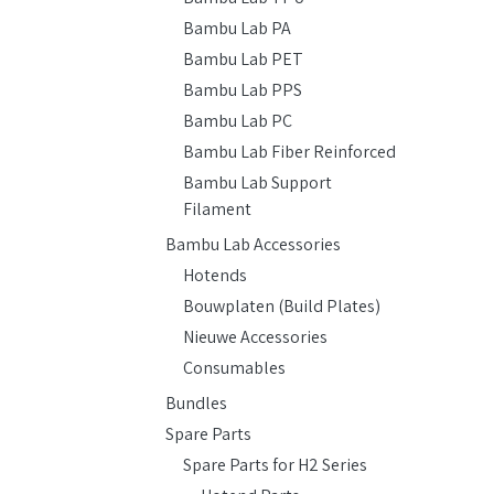
Bambu Lab PA
Bambu Lab PET
Bambu Lab PPS
Bambu Lab PC
Bambu Lab Fiber Reinforced
Bambu Lab Support
Filament
Bambu Lab Accessories
Hotends
Bouwplaten (Build Plates)
Nieuwe Accessories
Consumables
Bundles
Spare Parts
Spare Parts for H2 Series