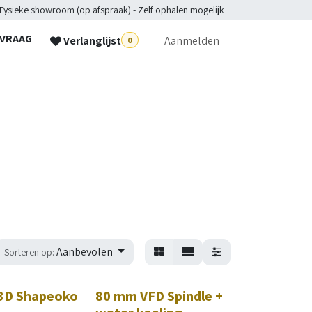
 Fysieke showroom (op afspraak) - Zelf ophalen mogelijk
NVRAAG
Verlanglijst
Aanmelden
0
lpdesk
Aanbevolen
Sorteren op:
3D Shapeoko
80 mm VFD Spindle +