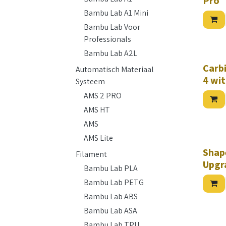
Pro
Bambu Lab A1 Mini
Bambu Lab Voor
Professionals
Bambu Lab A2L
Carb
Automatisch Materiaal
4 wit
Systeem
AMS 2 PRO
AMS HT
AMS
AMS Lite
Shap
Filament
Upgr
Bambu Lab PLA
Bambu Lab PETG
Bambu Lab ABS
Bambu Lab ASA
Bambu Lab TPU