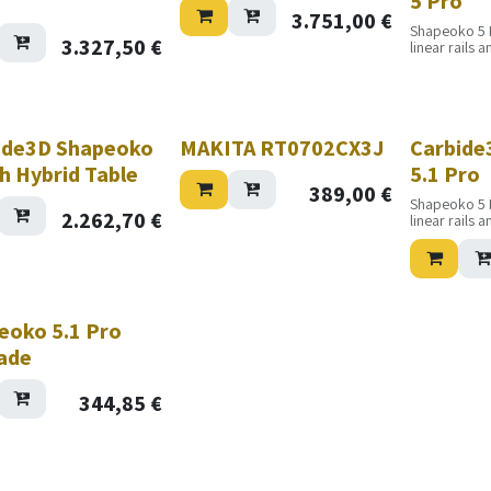
5 Pro
3.751,00
€
Shapeoko 5 
3.327,50
€
linear rails 
increased pr
accuracy. It w
day, every da
maximum prod
ide3D Shapeoko
MAKITA RT0702CX3J
Carbide
h Hybrid Table
5.1 Pro
389,00
€
Shapeoko 5 
2.262,70
€
linear rails 
increased pr
accuracy. It w
day, every da
maximum prod
eoko 5.1 Pro
ade
344,85
€