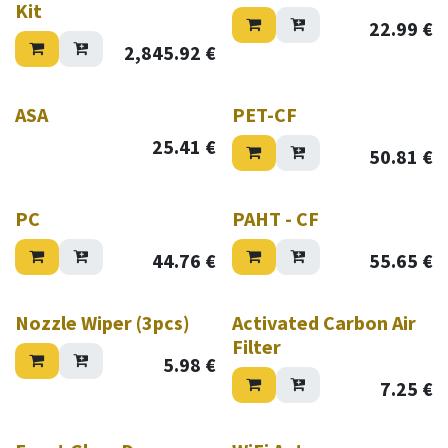
Kit
22.99
€
2,845.92
€
ASA
PET-CF
25.41
€
50.81
€
PC
PAHT - CF
44.76
€
55.65
€
Nozzle Wiper (3pcs)
Activated Carbon Air
Filter
5.98
€
7.25
€