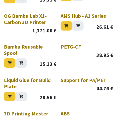
OG Bambu Lab X1-
AMS Hub - A1 Series
Carbon 3D Printer
26.61
€
1,371.00
€
Bambu Reusable
PETG-CF
Spool
38.95
€
15.13
€
Liquid Glue for Build
Support for PA/PET
Plate
44.76
€
20.56
€
3D Printing Master
ABS