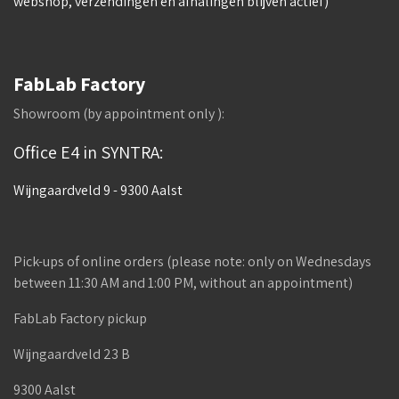
webshop, verzendingen en afhalingen blijven actief)
FabLab Factory
Showroom (by appointment only ):
Office E4 in SYNTRA:
Wijngaardveld 9 - 9300 Aalst
Pick-ups of online orders (please note: only on Wednesdays
between 11:30 AM and 1:00 PM, without an appointment)
FabLab Factory pickup
Wijngaardveld 23 B
9300 Aalst