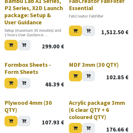
Bambu Lab A1 Series,
FabCreator FabFilter
P2 Series, X2D Launch
Essential
package: Setup &
FabCreator FabFilter
User Guidance
Setup (maximum 30 minutes) and
1,512.50
€
2 hours User Guidance.
Excluding travel costs
299.00
€
Formbox Sheets -
MDF 3mm (30 QTY)
Form Sheets
102.85
€
48.39
€
Plywood 4mm (30
Acrylic package 3mm
QTY)
(6 clear QTY + 6
coloured QTY)
107.93
€
176.66
€