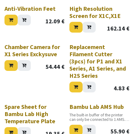
Anti-Vibration Feet
High Resolution
Screen for X1C,X1E
12.09
€
162.14
€
Chamber Camera for
Replacement
X1 Series Exckysuve
Filament Cutter
(3pcs) for P1 and X1
54.44
€
Series, A1 Series, and
H2S Series
4.83
€
Spare Sheet for
Bambu Lab AMS Hub
Bambu Lab High
The built-in buffer of the printer
can only be connected to 1 AMS.
Temperature Plate
When replaced with AMS Hub, the
printer will be able to connect up
55.90
€
19.35
€
to 4 AMS.