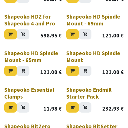
Shapeoko HDZ for
Shapeoko HD Spindle
Shapeoko 4 and Pro
Mount - 69mm
598.95
€
121.00
€
Shapeoko HD Spindle
Shapeoko HD Spindle
Mount - 65mm
Mount
121.00
€
121.00
€
Shapeoko Essential
Shapeoko Endmill
Clamps
Starter Pack
11.98
€
232.93
€
Shapeoko BitZero
Shapeoko BitSetter