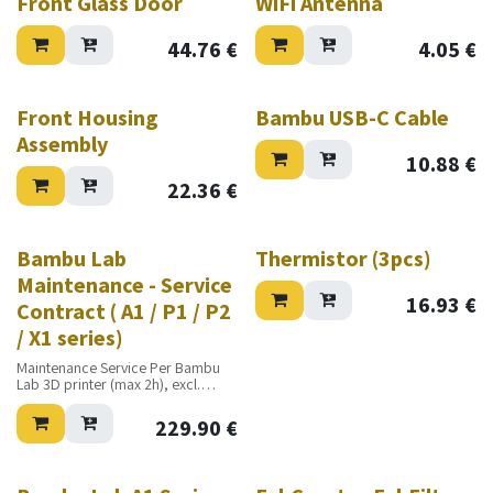
Front Glass Door
WiFi Antenna
44.76
€
4.05
€
Front Housing
Bambu USB-C Cable
Assembly
10.88
€
22.36
€
Bambu Lab
Thermistor (3pcs)
Maintenance - Service
16.93
€
Contract ( A1 / P1 / P2
/ X1 series)
Maintenance Service Per Bambu
Lab 3D printer (max 2h), excl.
travel cost, excl. materials
229.90
€