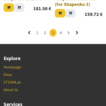
(for Shapeoko 3)
181.50
€
159.72
€
1
2
3
4
5
Explore
Homepage
Shop
STEAMLab
About Us
Services