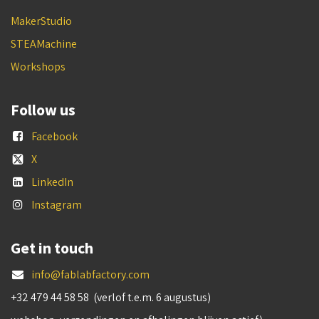
MakerStudio
STEAMachine
Workshops
Follow us
Facebook
X
LinkedIn
Instagram
Get in touch
info@fablabfactory.com
+32 479 44 58 58 (verlof t.e.m. 6 augustus)