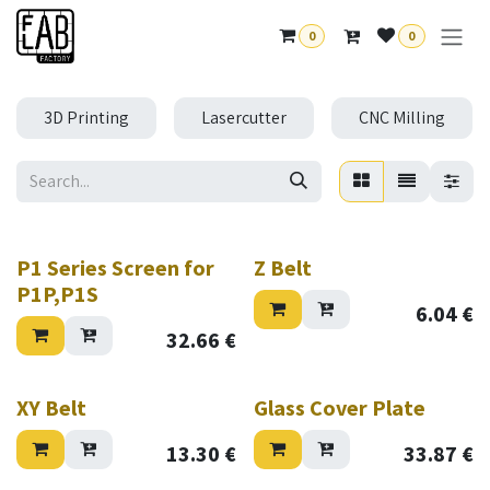
Skip to Content
0
0
3D Printing
Lasercutter
CNC Milling
P1 Series Screen for
Z Belt
P1P,P1S
6.04
€
32.66
€
XY Belt
Glass Cover Plate
13.30
€
33.87
€