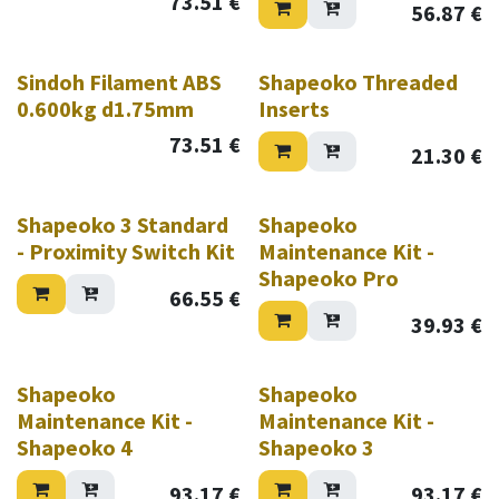
73.51
€
56.87
€
Sindoh Filament ABS
Shapeoko Threaded
0.600kg d1.75mm
Inserts
73.51
€
21.30
€
Shapeoko 3 Standard
Shapeoko
- Proximity Switch Kit
Maintenance Kit -
Shapeoko Pro
66.55
€
39.93
€
Shapeoko
Shapeoko
Maintenance Kit -
Maintenance Kit -
Shapeoko 4
Shapeoko 3
93.17
€
93.17
€