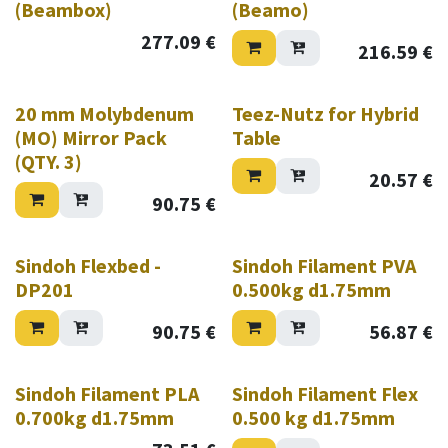
(Beambox)
(Beamo)
277.09
€
216.59
€
20 mm Molybdenum
Teez-Nutz for Hybrid
(MO) Mirror Pack
Table
(QTY. 3)
20.57
€
90.75
€
Sindoh Flexbed -
Sindoh Filament PVA
DP201
0.500kg d1.75mm
90.75
€
56.87
€
Sindoh Filament PLA
Sindoh Filament Flex
0.700kg d1.75mm
0.500 kg d1.75mm