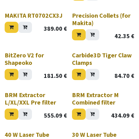
MAKITA RT0702CX3J
Precision Collets (for
Makita)
389.00
€
42.35
€
Hurry while stock lasts!
BitZero V2 for
Carbide3D Tiger Claw
Shapeoko
Clamps
181.50
€
84.70
€
BRM Extractor
BRM Extractor M
L/XL/XXL Pre filter
Combined filter
555.09
€
434.09
€
40 W Laser Tube
30 W Laser Tube