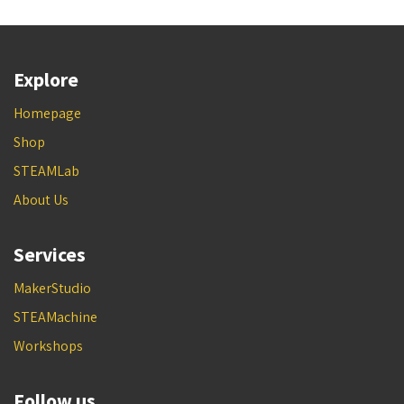
Explore
Homepage
Shop
STEAMLab
About Us
Services
MakerStudio
STEAMachine
Workshops
Follow us