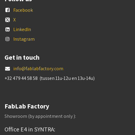
Facebook
X
LinkedIn
Instagram
Get in touch
info@fablabfactory.com
+32 479 44 58 58 (tussen 11u-12u en 13u-14u)
FabLab Factory
Showroom (by appointment only ):
Office E4 in SYNTRA: