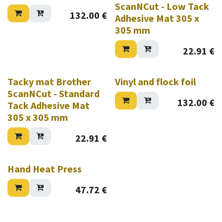
ScanNCut - Low Tack
132.00
€
Adhesive Mat 305 x
305 mm
22.91
€
Tacky mat Brother
Vinyl and flock foil
ScanNCut - Standard
132.00
€
Tack Adhesive Mat
305 x 305 mm
22.91
€
Hand Heat Press
47.72
€