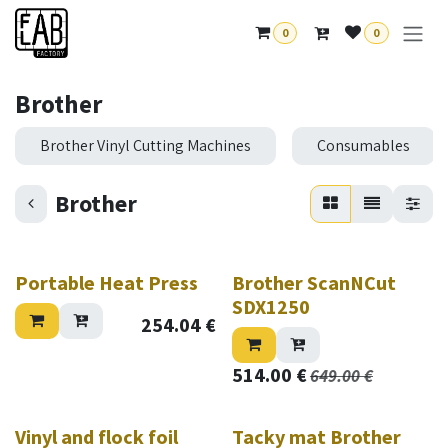
Skip to Content
0
0
Brother
Brother Vinyl Cutting Machines
Consumables
Brother
Portable Heat Press
Brother ScanNCut
SDX1250
254.04
€
514.00
€
649.00
€
Vinyl and flock foil
Tacky mat Brother