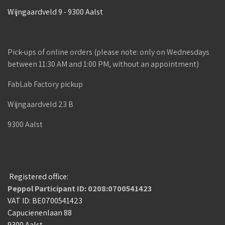
Wijngaardveld 9 - 9300 Aalst
Pick-ups of online orders (please note: only on Wednesdays
between 11:30 AM and 1:00 PM, without an appointment)
FabLab Factory pickup
Wijngaardveld 23 B
9300 Aalst
Registered office:
Peppol Participant ID: 0208:0700541423
VAT ID: BE0700541423
Capucienenlaan 88
9300 Aalst