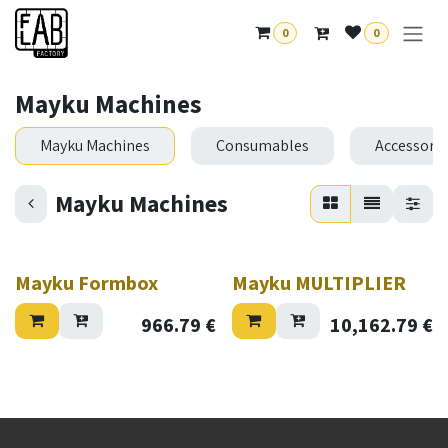
Skip to Content
0
0
Mayku Machines
Mayku Machines
Consumables
Accessorie
Mayku Machines
Mayku Formbox
Mayku MULTIPLIER
966.79
€
10,162.79
€