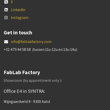
X
LinkedIn
Instagram
Get in touch
info@fablabfactory.com
+32 479 44 58 58 (tussen 11u-12u en 13u-14u)
FabLab Factory
Showroom (by appointment only ):
Office E4 in SYNTRA:
Wijngaardveld 9 - 9300 Aalst