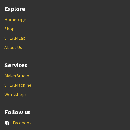
Explore
Homepage
Shop
STEAMLab
About Us
Services
MakerStudio
STEAMachine
Workshops
Follow us
Facebook