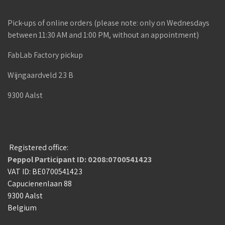
Pick-ups of online orders (please note: only on Wednesdays
between 11:30 AM and 1:00 PM, without an appointment)
FabLab Factory pickup
Wijngaardveld 23 B
9300 Aalst
Registered office:
Peppol Participant ID: 0208:0700541423
VAT ID: BE0700541423
Capucienenlaan 88
9300 Aalst
Belgium