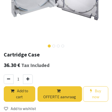
Cartridge Case
36.30
€
Tax Included
Add to
Buy
cart
OFFERTE aanvraag
now
Add to wishlist