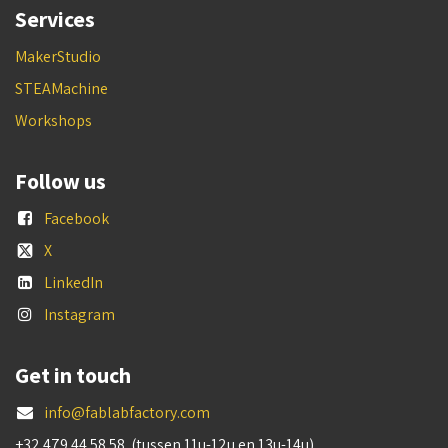
Services
MakerStudio
STEAMachine
Workshops
Follow us
Facebook
X
LinkedIn
Instagram
Get in touch
info@fablabfactory.com
+32 479 44 58 58 (tussen 11u-12u en 13u-14u)