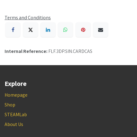
Terms and Conditions
Internal Reference:
FLF.3DP.SIN.CARDCAS
Explore
Homepage
Shop
STEAMLab
About Us