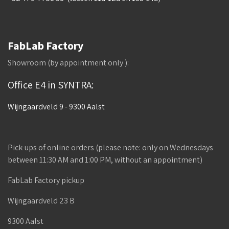
FabLab Factory
Showroom (by appointment only ):
Office E4 in SYNTRA:
Wijngaardveld 9 - 9300 Aalst
Pick-ups of online orders (please note: only on Wednesdays
between 11:30 AM and 1:00 PM, without an appointment)
FabLab Factory pickup
Wijngaardveld 23 B
9300 Aalst