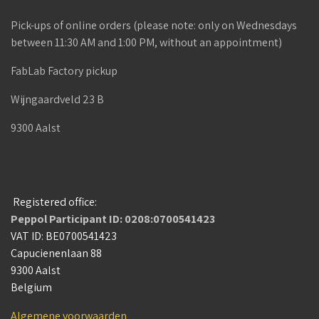
Pick-ups of online orders (please note: only on Wednesdays
between 11:30 AM and 1:00 PM, without an appointment)
FabLab Factory pickup
Wijngaardveld 23 B
9300 Aalst
Registered office:
Peppol Participant ID: 0208:0700541423
VAT ID: BE0700541423
Capucienenlaan 88
9300 Aalst
Belgium
Algemene voorwaarden