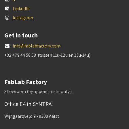
LinkedIn
Instagram
Get in touch
info@fablabfactory.com
+32 479 44 58 58 (tussen 11u-12u en 13u-14u)
FabLab Factory
Showroom (by appointment only ):
Office E4 in SYNTRA:
Wijngaardveld 9 - 9300 Aalst