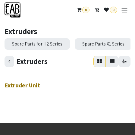
Skip to Content
0
0
Extruders
Spare Parts for H2 Series
Spare Parts X1 Series
Extruders
Extruder Unit