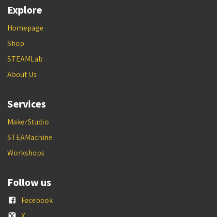
Explore
Homepage
Shop
STEAMLab
About Us
Services
MakerStudio
STEAMachine
Workshops
Follow us
Facebook
X