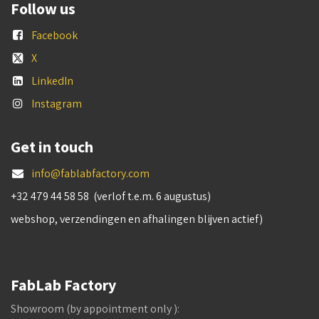
Follow us
Facebook
X
LinkedIn
Instagram
Get in touch
info@fablabfactory.com
+32 479 44 58 58 (verlof t.e.m. 6 augustus)
webshop, verzendingen en afhalingen blijven actief)
FabLab Factory
Showroom (by appointment only ):