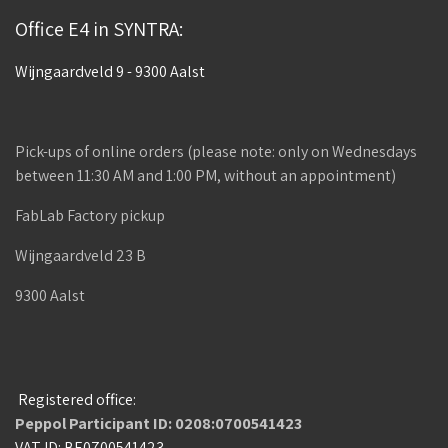
Office E4 in SYNTRA:
Wijngaardveld 9 - 9300 Aalst
Pick-ups of online orders (please note: only on Wednesdays
between 11:30 AM and 1:00 PM, without an appointment)
FabLab Factory pickup
Wijngaardveld 23 B
9300 Aalst
Registered office:
Peppol Participant ID: 0208:0700541423
VAT ID: BE0700541423