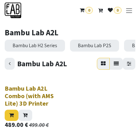
Skip to Content
0
0
Bambu Lab A2L
Bambu Lab H2 Series
Bambu Lab P2S
Bam
Bambu Lab A2L
New!
Bambu Lab A2L
Combo (with AMS
Lite) 3D Printer
489.00
€
499.00
€