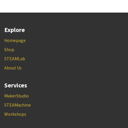
Explore
Homepage
Shop
STEAMLab
About Us
Services
MakerStudio
STEAMachine
Workshops