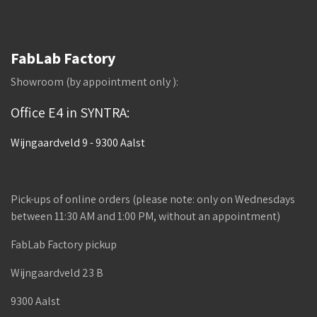
FabLab Factory
Showroom (by appointment only ):
Office E4 in SYNTRA:
Wijngaardveld 9 - 9300 Aalst
Pick-ups of online orders (please note: only on Wednesdays
between 11:30 AM and 1:00 PM, without an appointment)
FabLab Factory pickup
Wijngaardveld 23 B
9300 Aalst