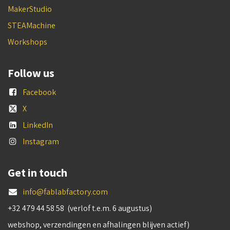
MakerStudio
STEAMachine
Workshops
Follow us
Facebook
X
LinkedIn
Instagram
Get in touch
info@fablabfactory.com
+32 479 44 58 58 (verlof t.e.m. 6 augustus)
webshop, verzendingen en afhalingen blijven actief)