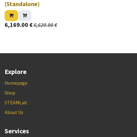
(Standalone)
6,169.00
€
6,620.00
€
Explore
Homepage
Shop
STEAMLab
About Us
Services