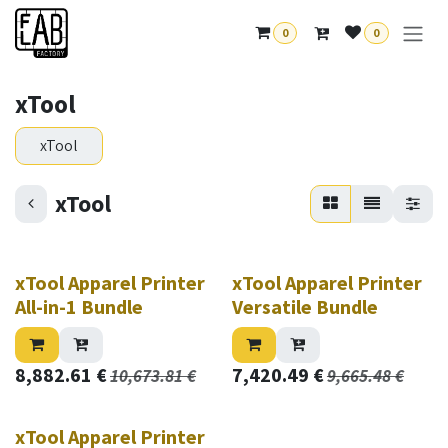
Skip to Content
0
0
xTool
xTool
xTool
New!
New!
xTool Apparel Printer
xTool Apparel Printer
All-in-1 Bundle
Versatile Bundle
8,882.61
€
7,420.49
€
10,673.81
€
9,665.48
€
New!
xTool Apparel Printer