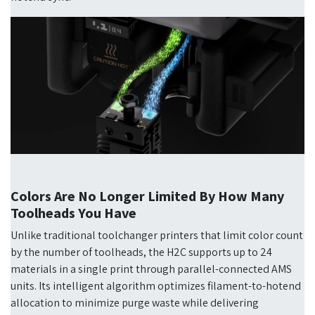
Colors Are No Longer Limited By How Many
Toolheads You Have
Unlike traditional toolchanger printers that limit color count
by the number of toolheads, the H2C supports up to 24
materials in a single print through parallel-connected AMS
units. Its intelligent algorithm optimizes filament-to-hotend
allocation to minimize purge waste while delivering