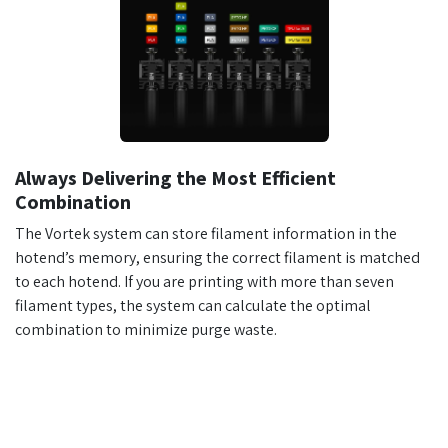
Always Delivering the Most Efficient
Combination
The Vortek system can store filament information in the
hotend’s memory, ensuring the correct filament is matched
to each hotend. If you are printing with more than seven
filament types, the system can calculate the optimal
combination to minimize purge waste.