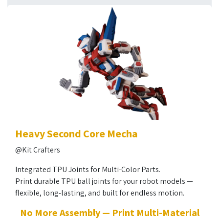
Heavy Second Core Mecha
@Kit Crafters
Integrated TPU Joints for Multi-Color Parts.
Print durable TPU ball joints for your robot models —
flexible, long-lasting, and built for endless motion.
No More Assembly — Print Multi-Material