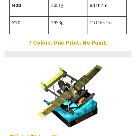
H2D
2051g
8d7h2m
X1C
2953g
11d7h57m
7 Colors. One Print. No Paint.