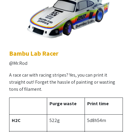
Bambu Lab Racer
@Mr.Rod
A race car with racing stripes? Yes, you can print it
straight out! Forget the hassle of painting or wasting
tons of filament.
Purge waste
Print time
H2C
522g
5d8h54m