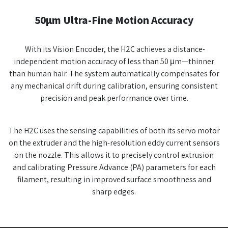
50µm Ultra-Fine Motion Accuracy
With its Vision Encoder, the H2C achieves a distance-
independent motion accuracy of less than 50 μm—thinner
than human hair. The system automatically compensates for
any mechanical drift during calibration, ensuring consistent
precision and peak performance over time.
The H2C uses the sensing capabilities of both its servo motor
on the extruder and the high-resolution eddy current sensors
on the nozzle. This allows it to precisely control extrusion
and calibrating Pressure Advance (PA) parameters for each
filament, resulting in improved surface smoothness and
sharp edges.