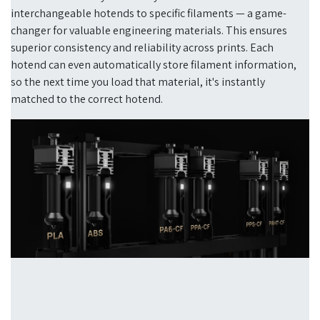
interchangeable hotends to specific filaments — a game-
changer for valuable engineering materials. This ensures
superior consistency and reliability across prints. Each
hotend can even automatically store filament information,
so the next time you load that material, it's instantly
matched to the correct hotend.