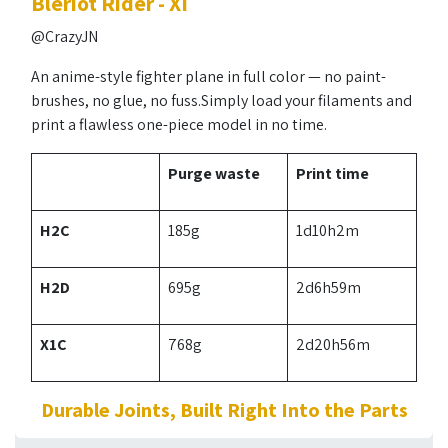
Blériot Rider - XI
@CrazyJN
An anime-style fighter plane in full color — no paint-
brushes, no glue, no fuss.Simply load your filaments and
print a flawless one-piece model in no time.
Purge waste
Print time
H2C
185g
1d10h2m
H2D
695g
2d6h59m
X1C
768g
2d20h56m
Durable Joints, Built Right Into the Parts