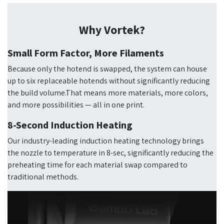
Why Vortek?
Small Form Factor, More Filaments
Because only the hotend is swapped, the system can house
up to six replaceable hotends without significantly reducing
the build volume.That means more materials, more colors,
and more possibilities — all in one print.
8-Second Induction Heating
Our industry-leading induction heating technology brings
the nozzle to temperature in 8-sec, significantly reducing the
preheating time for each material swap compared to
traditional methods.