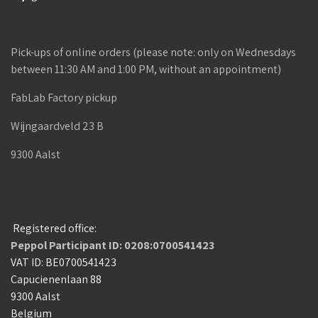
Pick-ups of online orders (please note: only on Wednesdays
between 11:30 AM and 1:00 PM, without an appointment)
FabLab Factory pickup
Wijngaardveld 23 B
9300 Aalst
Registered office:
Peppol Participant ID: 0208:0700541423
VAT ID: BE0700541423
Capucienenlaan 88
9300 Aalst
Belgium