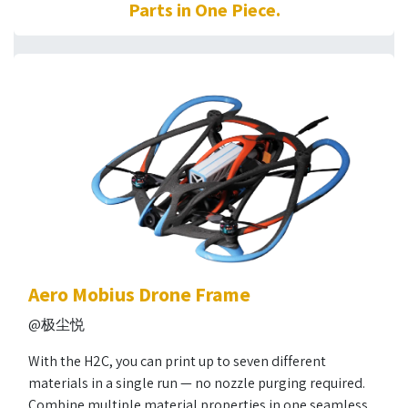
Parts in One Piece.
Aero Mobius Drone Frame
@极尘悦
With the H2C, you can print up to seven different
materials in a single run — no nozzle purging required.
Combine multiple material properties in one seamless