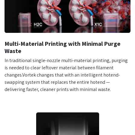
Multi-Material Printing with Minimal Purge
Waste
In traditional single-nozzle multi-material printing, purging
is needed to clear leftover material between filament
changes.Vortek changes that with an intelligent hotend-
swapping system that replaces the entire hotend —
delivering faster, cleaner prints with minimal waste.