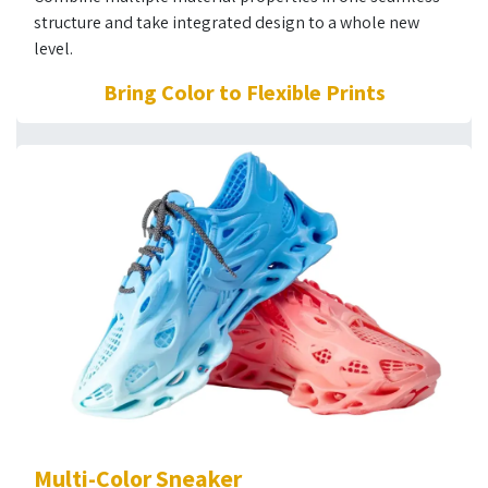
structure and take integrated design to a whole new
level.
Bring Color to Flexible Prints
Multi-Color Sneaker