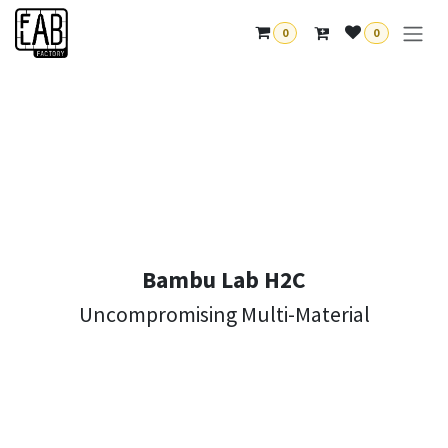
Skip to Content
0
0
Bambu Lab H2C
Uncompromising Multi-Material