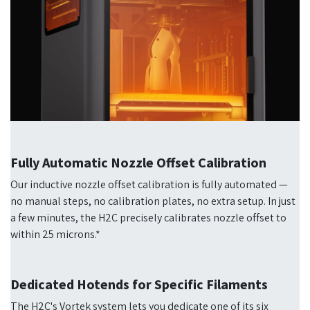
Fully Automatic Nozzle Offset Calibration
Our inductive nozzle offset calibration is fully automated —
no manual steps, no calibration plates, no extra setup. In just
a few minutes, the H2C precisely calibrates nozzle offset to
within 25 microns.*
Dedicated Hotends for Specific Filaments
The H2C's Vortek system lets you dedicate one of its six