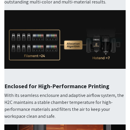
outstanding multi-color and multi-material results.
Enclosed for High-Performance Printing
With its seamless enclosure and adaptive airflow system, the
H2C maintains a stable chamber temperature for high-
performance materials and filters the air to keep your
workspace clean and safe.