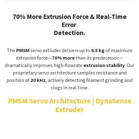
70% More Extrusion Force & Real-Time
Error
Detection.
The
PMSM
servo extruder delivers up to
8.5 kg
of maximum
extrusion force—
70% more
than its predecessor—
dramatically improves high-flowrate
extrusion stability
. Our
proprietary servo architecture samples resistance and
position at
20 kHz
, actively detecting filament grinding and
clogs in real time.
PMSM Servo Architecture | DynaSense
Extruder​