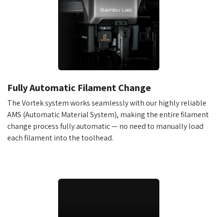
Fully Automatic Filament Change
The Vortek system works seamlessly with our highly reliable
AMS (Automatic Material System), making the entire filament
change process fully automatic — no need to manually load
each filament into the toolhead.