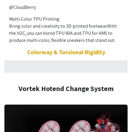
@CloudBerry
Multi-Color TPU Printing
Bring color and creativity to 3D-printed footwear.With
the H2C, you can blend TPU 90A and TPU for AMS to
produce multi-color, flexible sneakers that stand out.
Colorway & Torsional Rigidity
Vortek Hotend Change System