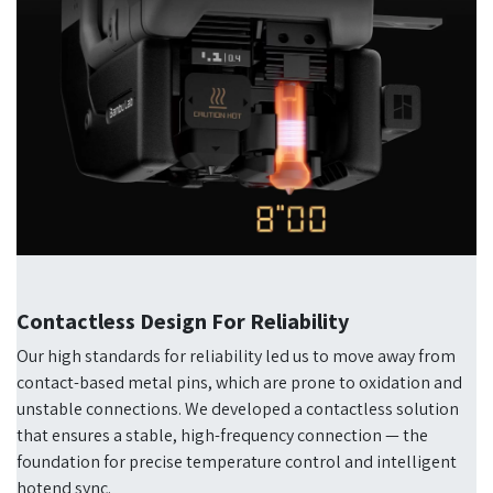
Contactless Design For Reliability
Our high standards for reliability led us to move away from
contact-based metal pins, which are prone to oxidation and
unstable connections. We developed a contactless solution
that ensures a stable, high-frequency connection — the
foundation for precise temperature control and intelligent
hotend sync.