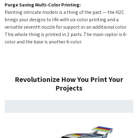
Purge Saving Multi-Color Printing:
Painting intricate models is a thing of the past — the H2C
brings your designs to life with six-color printing and a
versatile seventh nozzle for support or an additional color.
This whole thing is printed in 2 parts. The main raptor is 6-
color and the base is another 6-color.
Revolutionize How You Print Your
Projects