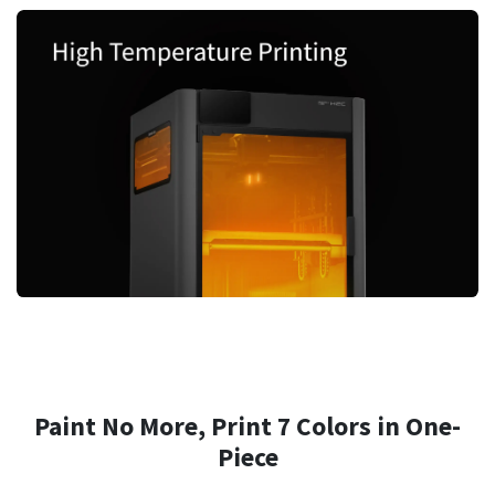
Paint No More, Print 7 Colors in One-
Piece