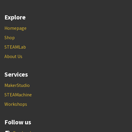
Explore
Homepage
Shop
STEAMLab
About Us
Services
MakerStudio
STEAMachine
Workshops
Follow us