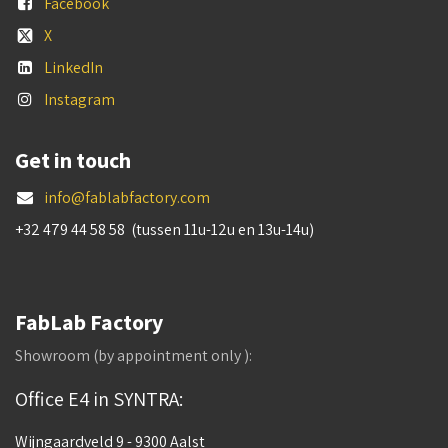
Facebook
X
LinkedIn
Instagram
Get in touch
info@fablabfactory.com
+32 479 44 58 58 (tussen 11u-12u en 13u-14u)
FabLab Factory
Showroom (by appointment only ):
Office E4 in SYNTRA:
Wijngaardveld 9 - 9300 Aalst