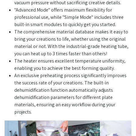
vacuum pressure without sacrificing creative details.
"Advanced Mode" offers maximum flexibility for
professional use, while "Simple Mode" includes three
built-in smart modules to quickly get you started.
The comprehensive material database makes it easy to
bring your creations to life, whether using the original
material or not. With the industrial-grade heating tube,
you can heat up to 3 times faster than others!
The heater ensures excellent temperature uniformity,
enabling you to achieve the best forming quality.
An exclusive preheating process significantly improves
the success rate of your creations. The built-in
dehumidification function automatically adjusts
dehumidification parameters for different plate
materials, ensuring an easy workflow during your
projects.