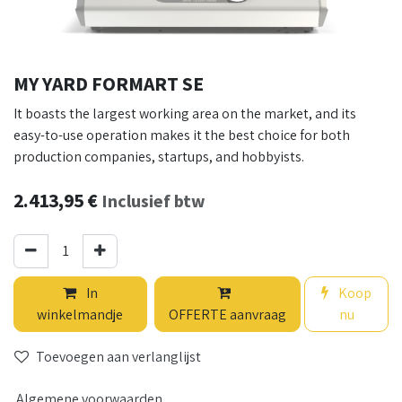
MY YARD FORMART SE
It boasts the largest working area on the market, and its
easy-to-use operation makes it the best choice for both
production companies, startups, and hobbyists.
2.413,95
€
Inclusief btw
In
Koop
winkelmandje
OFFERTE aanvraag
nu
Toevoegen aan verlanglijst
Algemene voorwaarden