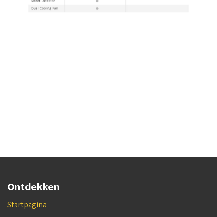
Ontdekken
Startpagina