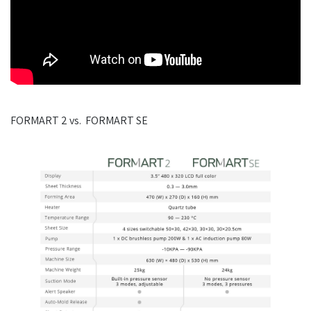
FORMART 2 vs. FORMART SE