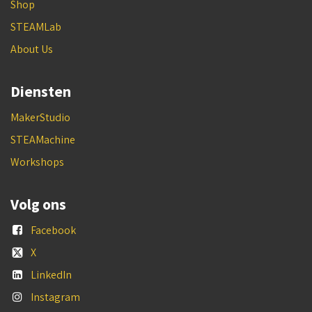
Shop
STEAMLab
About Us
Diensten
MakerStudio
STEAMachine
Workshops
Volg ons
Facebook
X
LinkedIn
Instagram