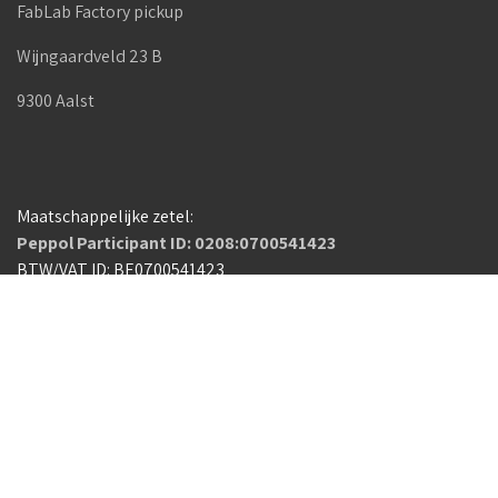
FabLab Factory pickup
Wijngaardveld 23 B
9300 Aalst
Maatschappelijke zetel:
Peppol Participant ID: 0208:0700541423
BTW/VAT ID: BE0700541423
Capucienenlaan 88
9300 Aalst
Belgium
Algemene voorwaarden
Copyright © FabLab Factory
Nederlands (BE)