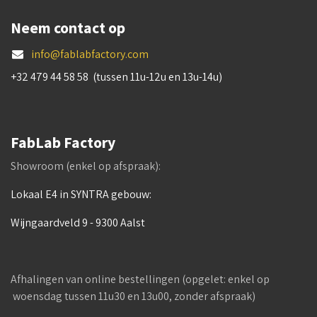
Neem contact op
info@fablabfactory.com
+32 479 44 58 58 (tussen 11u-12u en 13u-14u)
FabLab Factory
Showroom (enkel op afspraak):
Lokaal E4 in SYNTRA gebouw:
Wijngaardveld 9 - 9300 Aalst
Afhalingen van online bestellingen (opgelet: enkel op
woensdag tussen 11u30 en 13u00, zonder afspraak)