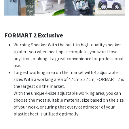
FORMART 2 Exclusive
Warning Speaker With the built-in high-quality speaker
to alert you when heating is complete, you won't lose
any time, making it a great convenience for professional
use.
Largest working area on the market with 4 adjustable
sizes With a working area of 47cm x 27cm, FORMART 2 is
the largest on the market.
With the unique 4-size adjustable working area, you can
choose the most suitable material size based on the size
of your work, ensuring that every centimeter of your
plastic sheet is utilized optimally!