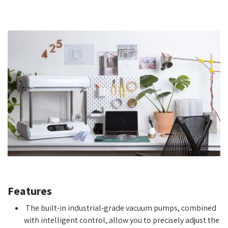
Features
The built-in industrial-grade vacuum pumps, combined
with intelligent control, allow you to precisely adjust the