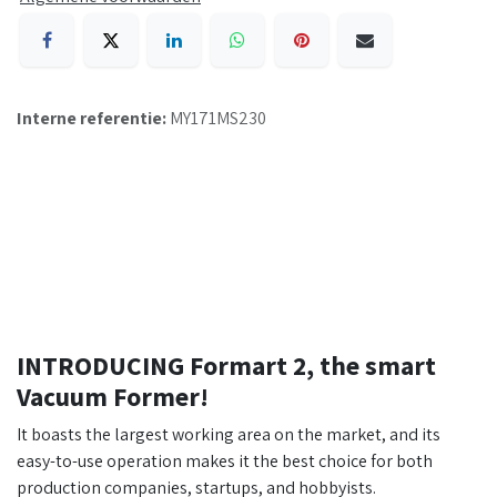
Interne referentie:
MY171MS230
INTRODUCING Formart 2, the smart
Vacuum Former!
It boasts the largest working area on the market, and its
easy-to-use operation makes it the best choice for both
production companies, startups, and hobbyists.