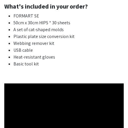
What's included in your order?
FORMART SE
50cm x 30cm HIPS * 30 sheets
A set of cat-shaped molds
Plastic plate size conversion kit
Webbing remover kit
USB cable
Heat-resistant gloves
Basic tool kit