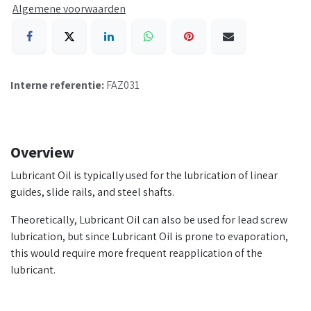
Algemene voorwaarden
Interne referentie:
FAZ031
Overview
Lubricant Oil is typically used for the lubrication of linear
guides, slide rails, and steel shafts.
Theoretically, Lubricant Oil can also be used for lead screw
lubrication, but since Lubricant Oil is prone to evaporation,
this would require more frequent reapplication of the
lubricant.