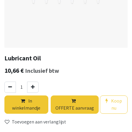
Lubricant Oil
10,66
€
Inclusief btw
In
Koop
winkelmandje
OFFERTE aanvraag
nu
Toevoegen aan verlanglijst