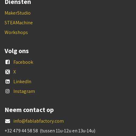
Diensten
MakerStudio
STEAMachine
Workshops
Volg ons
Facebook
X
LinkedIn
Instagram
Neem contact op
info@fablabfactory.com
+32 479 44 58 58 (tussen 11u-12u en 13u-14u)