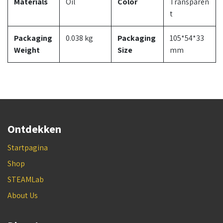
Materials
Oil
Color
Transparen
t
Packaging
0.038 kg
Packaging
105*54*33
Weight
Size
mm
Ontdekken
Startpagina
Shop
STEAMLab
About Us