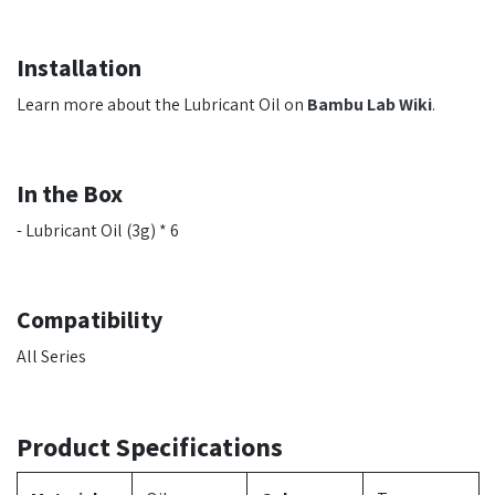
Installation
Learn more about the Lubricant Oil on
Bambu Lab Wiki
.
In the Box
- Lubricant Oil (3g) * 6
Compatibility
All Series
Product Specifications