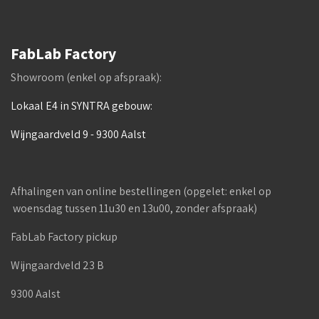
FabLab Factory
Showroom (enkel op afspraak):
Lokaal E4 in SYNTRA gebouw:
Wijngaardveld 9 - 9300 Aalst
Afhalingen van online bestellingen (opgelet: enkel op
woensdag tussen 11u30 en 13u00, zonder afspraak)
FabLab Factory pickup
Wijngaardveld 23 B
9300 Aalst