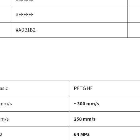
#FFFFFF
#ADB1B2
asic
PETG HF
 mm/s
~ 300 mm/s
mm/s
258 mm/s
a
64 MPa