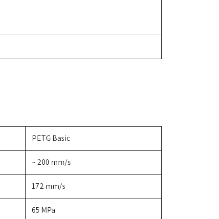
PETG Basic
~ 200 mm/s
172 mm/s
65 MPa