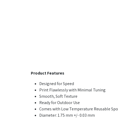
Product Features
Designed for Speed
Print Flawlessly with Minimal Tuning
Smooth, Soft Texture
Ready for Outdoor Use
Comes with Low Temperature Reusable Spo
Diameter: 1.75 mm +/- 0.03 mm