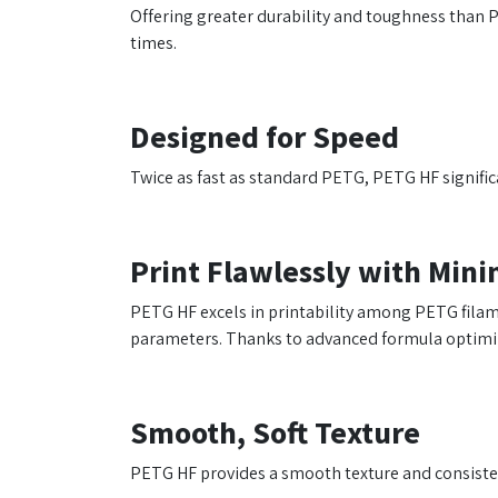
Offering greater durability and toughness than P
times.
Designed for Speed
Twice as fast as standard PETG, PETG HF signific
Print Flawlessly with Min
PETG HF excels in printability among PETG filamen
parameters. Thanks to advanced formula optimiza
Smooth, Soft Texture
PETG HF provides a smooth texture and consistent