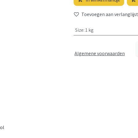
Toevoegen aan verlanglijst
Size
:
1 kg
Algemene voorwaarden
ol