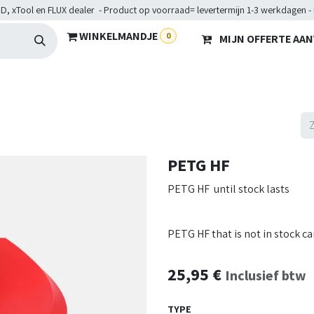
D, xTool en FLUX dealer - Product op voorraad= levertermijn 1-3 werkdagen -
WINKELMANDJE
0
MIJN OFFERTE AA
Hardware
Doelgroepen
Diensten
Maakkampen
He
PETG HF
PETG HF until stock lasts
PETG HF that is not in stock c
25,95
€
Inclusief btw
TYPE