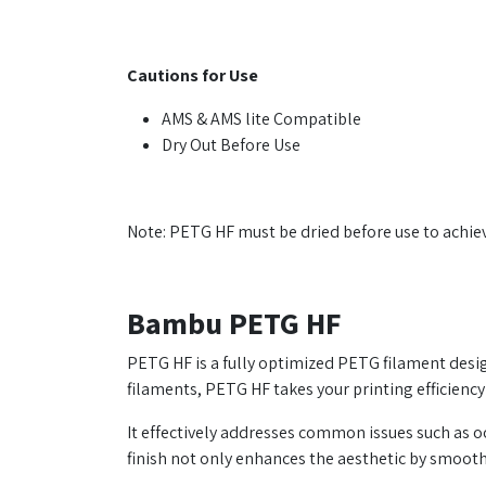
Cautions for Use
AMS & AMS lite Compatible
Dry Out Before Use
Note: PETG HF must be dried before use to achiev
Bambu PETG HF
PETG HF is a fully optimized PETG filament design
filaments, PETG HF takes your printing efficiency
It effectively addresses common issues such as 
finish not only enhances the aesthetic by smooth