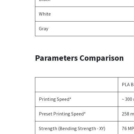
White
Gray
Parameters Comparison
PLA B
Printing Speed*
~ 300
Preset Printing Speed*
258 
Strength (Bending Strength - XY)
76 MP