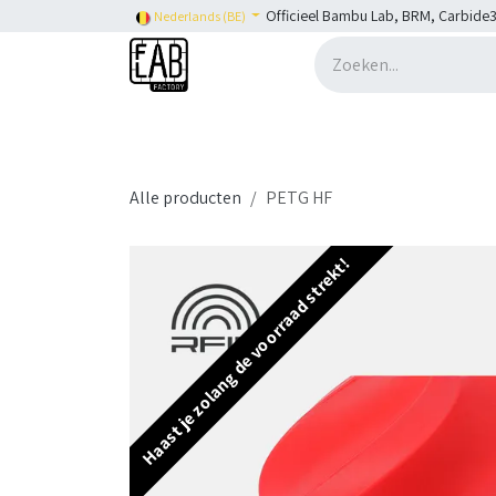
Overslaan naar inhoud
Officieel Bambu Lab, BRM, Carbide3
Nederlands (BE)
Home
H2C
Shop
👉 SHOP Bambu Lab
Alle producten
PETG HF
Haast je zolang de voorraad strekt!