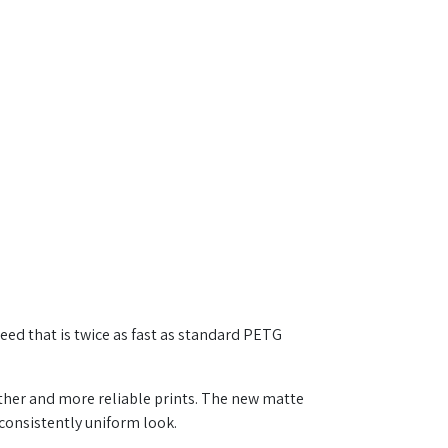
eed that is twice as fast as standard PETG
ther and more reliable prints. The new matte
consistently uniform look.