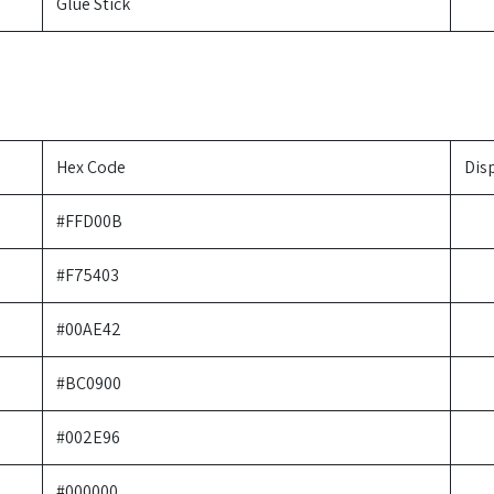
Glue Stick
Hex Code
Dis
#FFD00B
#F75403
#00AE42
#BC0900
#002E96
#000000