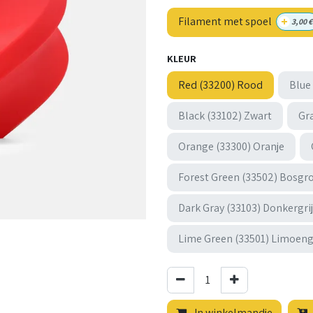
+
Filament met spoel
3,00
€
KLEUR
Red (33200) Rood
Blue
Black (33102) Zwart
Gra
Orange (33300) Oranje
Forest Green (33502) Bosgr
Dark Gray (33103) Donkergri
Lime Green (33501) Limoen
In winkelmandje