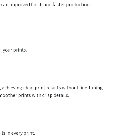
th an improved finish and faster production
 your prints.
 achieving ideal print results without fine-tuning
other prints with crisp details.
s in every print.