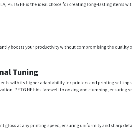
LA, PETG HF is the ideal choice for creating long-lasting items wi
antly boosts your productivity without compromising the quality of
imal Tuning
ts with its higher adaptability for printers and printing settings,
tion, PETG HF bids farewell to oozing and clumping, ensuring smo
 gloss at any printing speed, ensuring uniformity and sharp detail