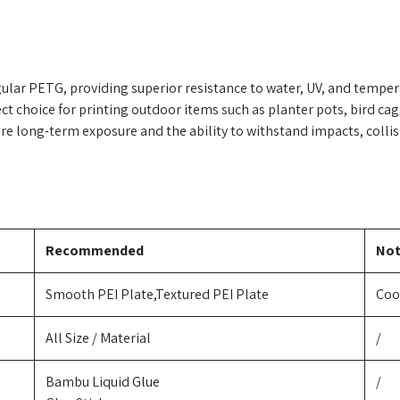
ular PETG, providing superior resistance to water, UV, and tempe
ect choice for printing outdoor items such as planter pots, bird ca
uire long-term exposure and the ability to withstand impacts, collisi
Recommended
No
Smooth PEI Plate,Textured PEI Plate
Coo
All Size / Material
/
Bambu Liquid Glue
/