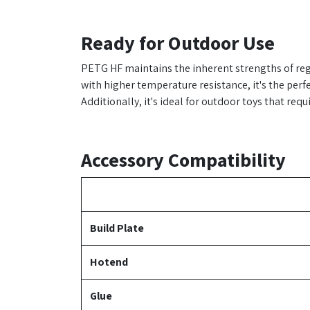
Ready for Outdoor Use
PETG HF maintains the inherent strengths of reg
with higher temperature resistance, it's the perf
Additionally, it's ideal for outdoor toys that req
Accessory Compatibility
Build Plate
Hotend
Glue