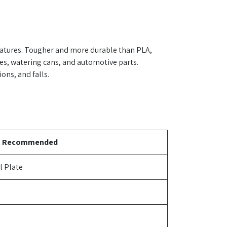
ratures. Tougher and more durable than PLA,
ges, watering cans, and automotive parts.
ons, and falls.
t Recommended
l Plate