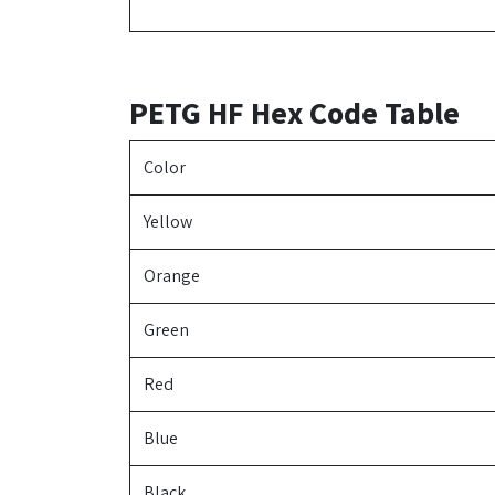
PETG HF Hex Code Table
Color
Yellow
Orange
Green
Red
Blue
Black