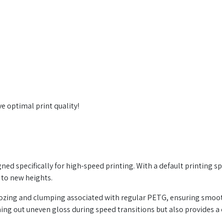
e optimal print quality!
ed specifically for high-speed printing. With a default printing sp
 to new heights.
oozing and clumping associated with regular PETG, ensuring smoo
ing out uneven gloss during speed transitions but also provides a 