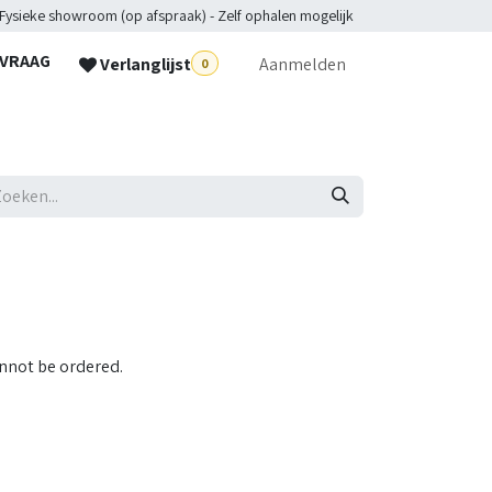
 Fysieke showroom (op afspraak) - Zelf ophalen mogelijk
NVRAAG
Verlanglijst
Aanmelden
0
lpdesk
annot be ordered.