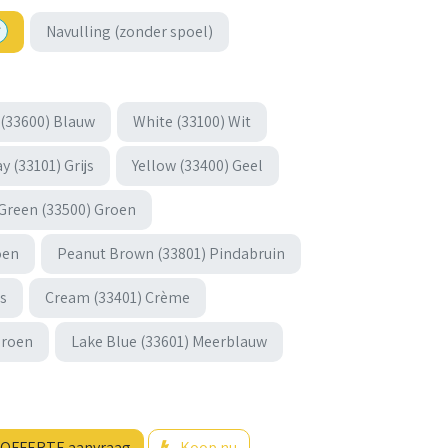
Navulling (zonder spoel)
 (33600) Blauw
White (33100) Wit
y (33101) Grijs
Yellow (33400) Geel
Green (33500) Groen
oen
Peanut Brown (33801) Pindabruin
js
Cream (33401) Crème
groen
Lake Blue (33601) Meerblauw
OFFERTE aanvraag
Koop nu