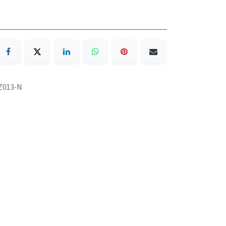
Z013-N