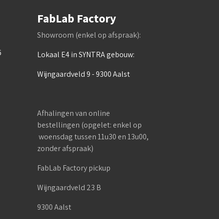
FabLab Factory
Showroom (enkel op afspraak):
6
Lokaal E4 in SYNTRA gebouw:
Wijngaardveld 9 - 9300 Aalst
Afhalingen van online
bestellingen (opgelet: enkel op
woensdag tussen 11u30 en 13u00,
zonder afspraak)
FabLab Factory pickup
Wijngaardveld 23 B
9300 Aalst