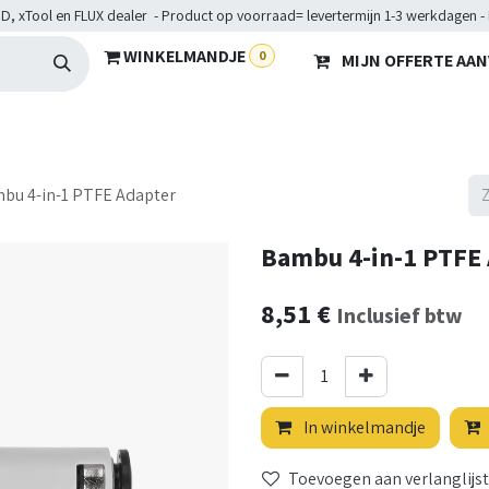
D, xTool en FLUX dealer - Product op voorraad= levertermijn 1-3 werkdagen -
WINKELMANDJE
0
MIJN OFFERTE AA
Hardware
Doelgroepen
Diensten
Maakkampen
He
bu 4-in-1 PTFE Adapter
Bambu 4-in-1 PTFE
8,51
€
Inclusief btw
In winkelmandje
Toevoegen aan verlanglijst