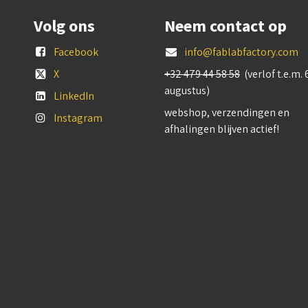
Volg ons
Neem contact op
Facebook
info@fablabfactory.com
X
+32 479 44 58 58
(verlof t.e.m. 
augustus)
LinkedIn
webshop, verzendingen en
Instagram
afhalingen blijven actief!