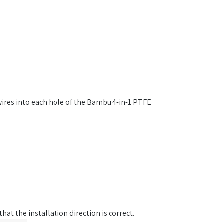
 wires into each hole of the Bambu 4-in-1 PTFE
hat the installation direction is correct.