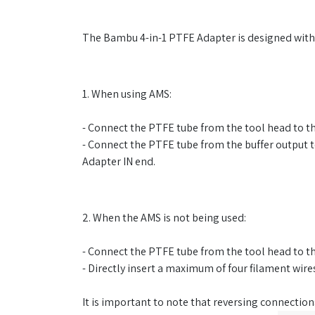
The Bambu 4-in-1 PTFE Adapter is designed with a 
1. When using AMS:
- Connect the PTFE tube from the tool head to 
- Connect the PTFE tube from the buffer output to
Adapter IN end.
2. When the AMS is not being used:
- Connect the PTFE tube from the tool head to 
- Directly insert a maximum of four filament wir
It is important to note that reversing connections