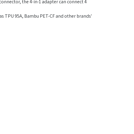
onnector, the 4-in-1 adapter can connect 4
ch as TPU 95A, Bambu PET-CF and other brands'