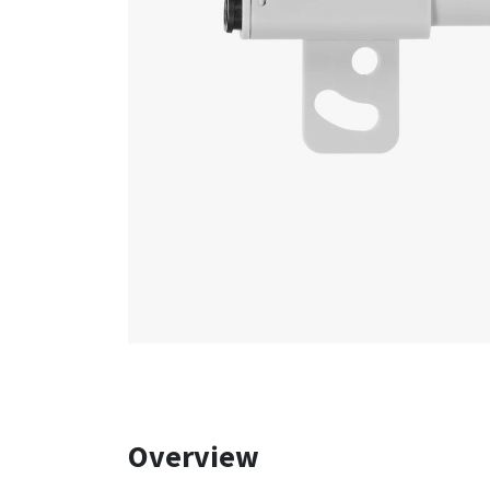
Overview