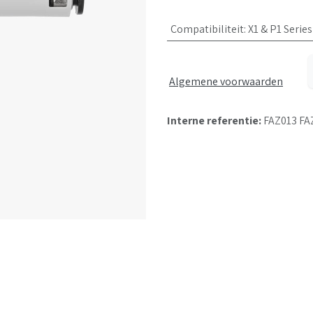
Compatibiliteit
:
X1 & P1 Series
Algemene voorwaarden
Interne referentie:
FAZ013 FA