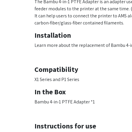
The Bambu 4-in-1 PTFE Adapter is an adapter use
feeder modules to the printer at the same time. (
It can help users to connect the printer to AMS
carbon-fiber/glass-fiber contained filaments.
Installation
Learn more about the replacement of Bambu 4-
Compatibility
X1 Series and P1 Series
In the Box
Bambu 4-in-1 PTFE Adapter *1
Instructions for use