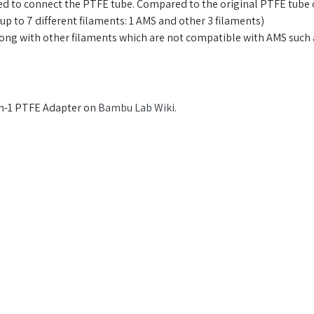
d to connect the PTFE tube. Compared to the original PTFE tube c
up to 7 different filaments: 1 AMS and other 3 filaments)
 along with other filaments which are not compatible with AMS su
in-1 PTFE Adapter on
Bambu Lab Wiki
.