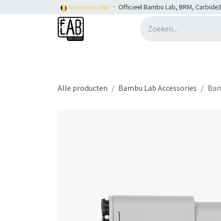
Overslaan naar inhoud
Officieel Bambu Lab, BRM, Carbide3
Nederlands (BE)
Home
H2C
Shop
👉 SHOP Bambu Lab
Alle producten
Bambu Lab Accessories
Bam