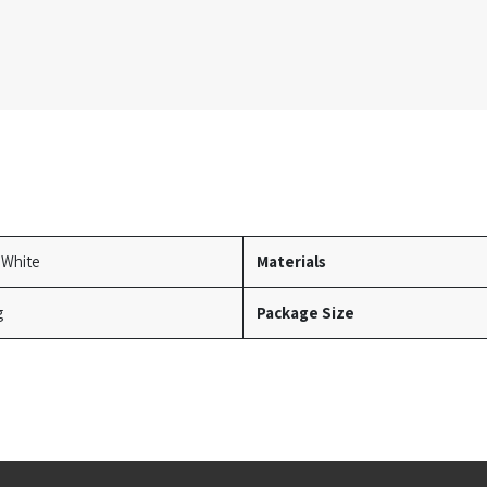
 White
Materials
g
Package Size