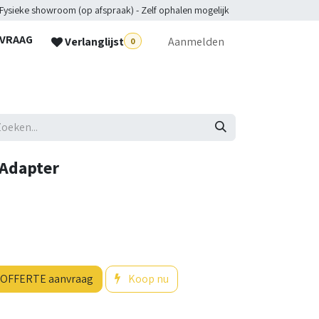
 Fysieke showroom (op afspraak) - Zelf ophalen mogelijk
NVRAAG
Verlanglijst
Aanmelden
0
lpdesk
 Adapter
OFFERTE aanvraag
Koop nu