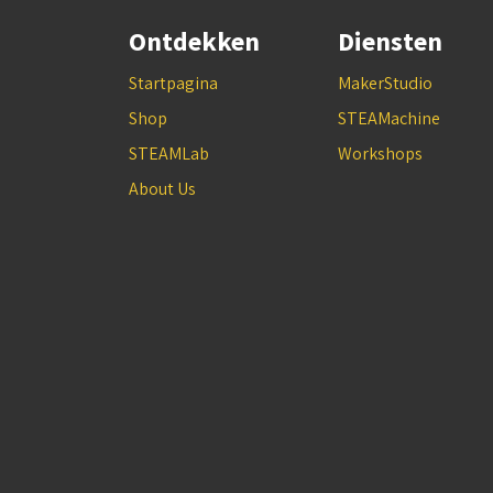
Ontdekken
Diensten
Startpagina
MakerStudio
Shop
STEAMachine
STEAMLab
Workshops
About Us