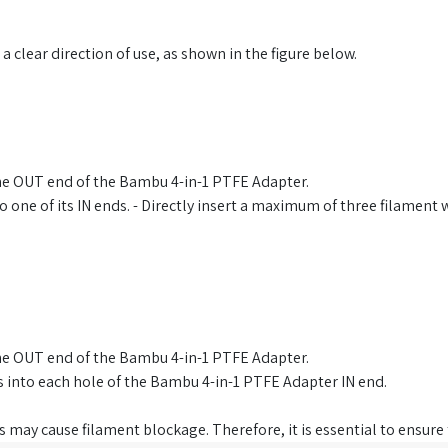
clear direction of use, as shown in the figure below.
the OUT end of the Bambu 4-in-1 PTFE Adapter.
 one of its IN ends. - Directly insert a maximum of three filament
the OUT end of the Bambu 4-in-1 PTFE Adapter.
es into each hole of the Bambu 4-in-1 PTFE Adapter IN end.
 may cause filament blockage. Therefore, it is essential to ensure t