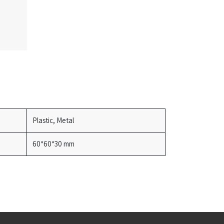
Plastic, Metal
60*60*30 mm