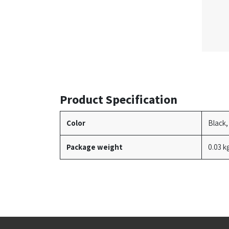
Product Specification
Color
Black,
Package weight
0.03 k