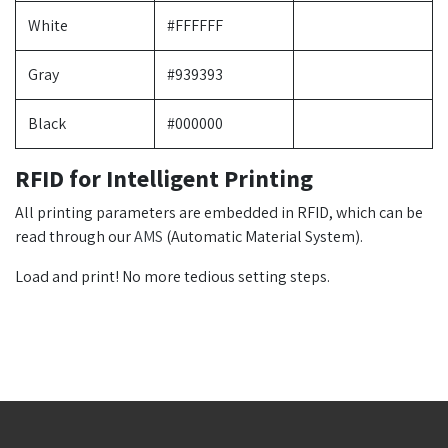
White
#FFFFFF
Gray
#939393
Black
#000000
RFID for Intelligent Printing
All printing parameters are embedded in RFID, which can be
read through our
AMS
(Automatic Material System).
Load and print! No more tedious setting steps.