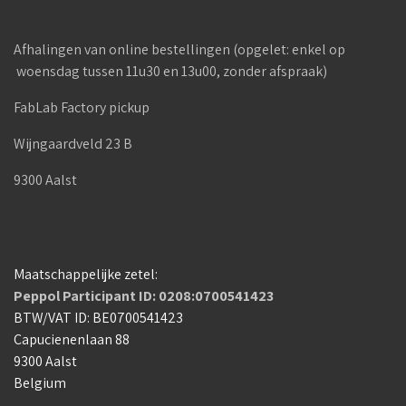
Afhalingen van online bestellingen (opgelet: enkel op
woensdag tussen 11u30 en 13u00, zonder afspraak)
FabLab Factory pickup
Wijngaardveld 23 B
9300 Aalst
Maatschappelijke zetel:
Peppol Participant ID: 0208:0700541423
BTW/VAT ID: BE0700541423
Capucienenlaan 88
9300 Aalst
Belgium