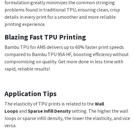
formulation greatly minimizes the common stringing
problems found in traditional TPU, ensuring clean, crisp
details in every print for a smoother and more reliable
printing experience.
Blazing Fast TPU Printing
Bambu TPU for AMS delivers up to 60% faster print speeds
compared to Bambu TPU 95A HF, boosting efficiency without
compromising on quality. Get more done in less time with
rapid, reliable results!
Application Tips
The elasticity of TPU prints is related to the
Wall
Loops
and
Sparse Infill Density
setting. The higher the wall
loops or sparse infill density, the lower the elasticity, and vice
versa.