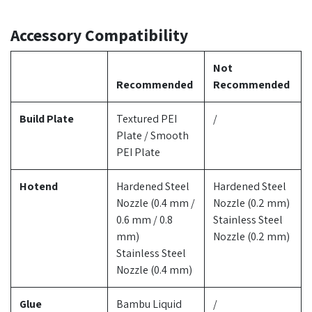
Accessory Compatibility
Not
Recommended
Recommended
Build Plate
Textured PEI
/
Plate / Smooth
PEI Plate
Hotend
Hardened Steel
Hardened Steel
Nozzle (0.4 mm /
Nozzle (0.2 mm)
0.6 mm / 0.8
Stainless Steel
mm)
Nozzle (0.2 mm)
Stainless Steel
Nozzle (0.4 mm)
Glue
Bambu Liquid
/