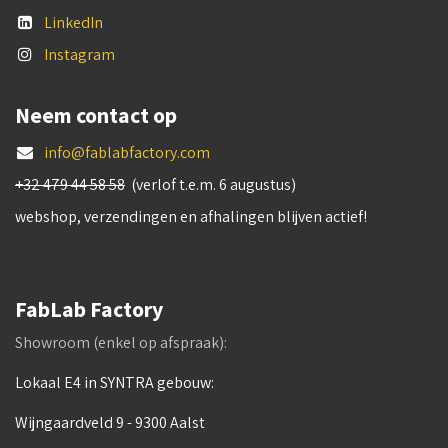
LinkedIn
Instagram
Neem contact op
info@fablabfactory.com
+32 479 44 58 58
(verlof t.e.m. 6 augustus)
webshop, verzendingen en afhalingen blijven actief!
FabLab Factory
Showroom (enkel op afspraak):
Lokaal E4 in SYNTRA gebouw:
Wijngaardveld 9 - 9300 Aalst