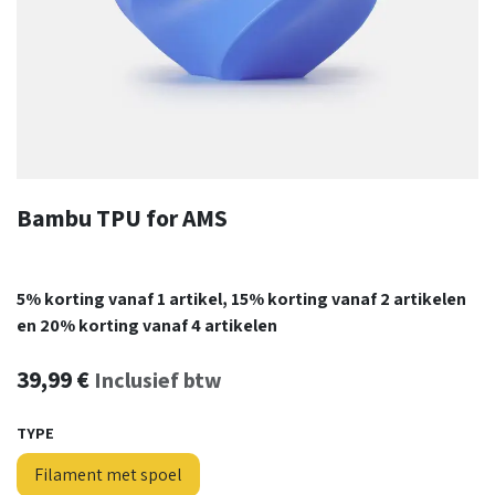
Bambu TPU for AMS
5% korting vanaf 1 artikel, 15% korting vanaf 2 artikelen
en 20% korting vanaf 4 artikelen
39,99
€
Inclusief btw
TYPE
Filament met spoel