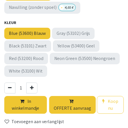
-
Navulling (zonder spoel)
4,01
€
KLEUR
Blue (53600) Blauw
Gray (53102) Grijs
Black (53101) Zwart
Yellow (53400) Geel
Red (53200) Rood
Neon Green (53500) Neongroen
White (53100) Wit
In
Koop
winkelmandje
OFFERTE aanvraag
nu
Toevoegen aan verlanglijst