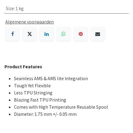
Size
:
1 kg
Algemene voorwaarden
Product Features
Seamless AMS & AMS lite Integration
Tough Yet Flexible
Less TPU Stringing
Blazing Fast TPU Printing
Comes with High Temperature Reusable Spool
Diameter: 1.75 mm +/- 0.05 mm