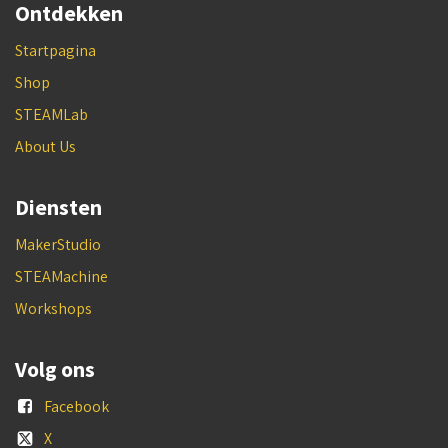
Ontdekken
Startpagina
Shop
STEAMLab
About Us
Diensten
MakerStudio
STEAMachine
Workshops
Volg ons
Facebook
X