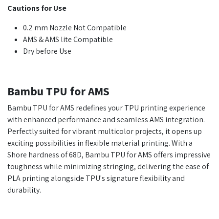
Cautions for Use
0.2 mm Nozzle Not Compatible
AMS & AMS lite Compatible
Dry before Use
Bambu TPU for AMS
Bambu TPU for AMS redefines your TPU printing experience
with enhanced performance and seamless AMS integration.
Perfectly suited for vibrant multicolor projects, it opens up
exciting possibilities in flexible material printing. With a
Shore hardness of 68D, Bambu TPU for AMS offers impressive
toughness while minimizing stringing, delivering the ease of
PLA printing alongside TPU's signature flexibility and
durability.