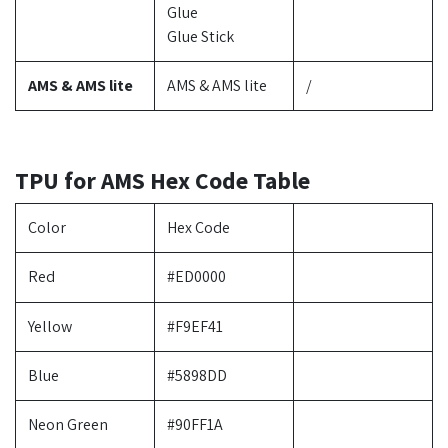
Glue
Glue Stick
AMS & AMS lite
AMS & AMS lite
/
TPU for AMS Hex Code Table
Color
Hex Code
Red
#ED0000
Yellow
#F9EF41
Blue
#5898DD
Neon Green
#90FF1A