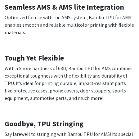
Seamless AMS & AMS lite Integration
Optimized for use with the AMS system, Bambu TPU for AMS
enables smooth and reliable multicolor printing with flexible
materials.
Tough Yet Flexible
With a Shore hardness of 68D, Bambu TPU for AMS combines
exceptional toughness with the flexibility and durability of
TPU. It's ideal for printing durable, impact-resistant parts
like protective cases, phone covers, door stoppers, sports
equipment, automotive parts, and much more!
Goodbye, TPU Stringing
Say farewell to stringing with Bambu TPU for AMS! Its special