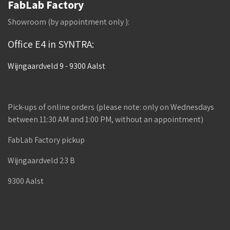
FabLab Factory
Showroom (by appointment only ):
Office E4 in SYNTRA:
Wijngaardveld 9 - 9300 Aalst
Pick-ups of online orders (please note: only on Wednesdays
between 11:30 AM and 1:00 PM, without an appointment)
FabLab Factory pickup
Wijngaardveld 23 B
9300 Aalst