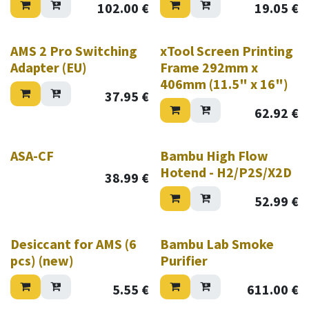
102.00
€
19.05
€
AMS 2 Pro Switching
xTool Screen Printing
Adapter (EU)
Frame 292mm x
406mm (11.5" x 16")
37.95
€
62.92
€
ASA-CF
Bambu High Flow
Hotend - H2/P2S/X2D
38.99
€
52.99
€
New!
New!
Desiccant for AMS (6
Bambu Lab Smoke
pcs) (new)
Purifier
5.55
€
611.00
€