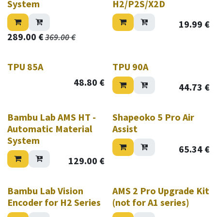
System
H2/P2S/X2D
19.99
€
289.00
€
369.00
€
TPU 85A
TPU 90A
48.80
€
44.73
€
New!
Bambu Lab AMS HT -
Shapeoko 5 Pro Air
Automatic Material
Assist
System
65.34
€
129.00
€
Bambu Lab Vision
AMS 2 Pro Upgrade Kit
Encoder for H2 Series
(not for A1 series)