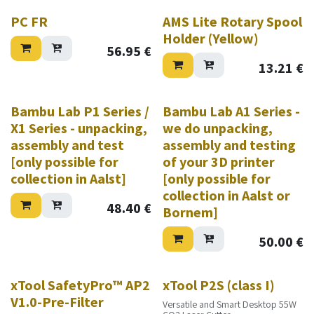
PC FR
AMS Lite Rotary Spool
Holder (Yellow)
56.95
€
13.21
€
Bambu Lab P1 Series /
Bambu Lab A1 Series -
X1 Series - unpacking,
we do unpacking,
assembly and test
assembly and testing
[only possible for
of your 3D printer
collection in Aalst]
[only possible for
collection in Aalst or
48.40
€
Bornem]
50.00
€
New!
xTool SafetyPro™ AP2
xTool P2S (class I)
V1.0-Pre-Filter
Versatile and Smart Desktop 55W