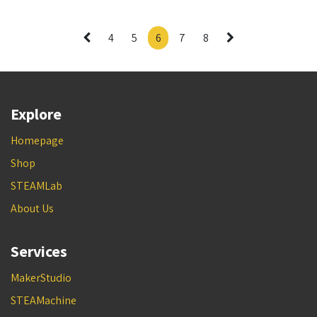
4
5
6
7
8
Explore
Homepage
Shop
STEAMLab
About Us
Services
MakerStudio
STEAMachine