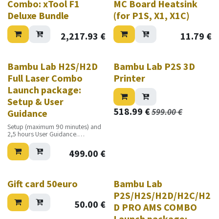
Combo: xTool F1
MC Board Heatsink
Deluxe Bundle
(for P1S, X1, X1C)
2,217.93
€
11.79
€
Bambu Lab H2S/H2D
Bambu Lab P2S 3D
Full Laser Combo
Printer
Launch package:
Setup & User
518.99
€
599.00
€
Guidance
Setup (maximum 90 minutes) and
2,5 hours User Guidance.
Excluding travel costs
499.00
€
Gift card 50euro
Bambu Lab
P2S/H2S/H2D/H2C/H2
50.00
€
D PRO AMS COMBO
Launch package: