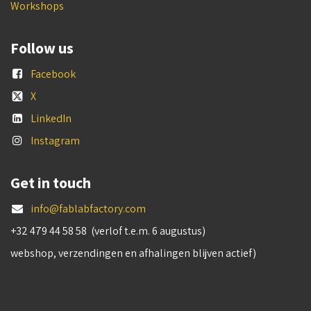
Workshops
Follow us
Facebook
X
LinkedIn
Instagram
Get in touch
info@fablabfactory.com
+32 479 44 58 58 (verlof t.e.m. 6 augustus)
webshop, verzendingen en afhalingen blijven actief)