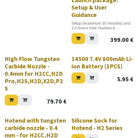
Setup & User
Guidance
Setup (maximum 30 minutes) and
2,5 hours User Guidance.
Excluding travel costs
399.00
€
High Flow Tungsten
14500 7.4V 800mAh Li-
Carbide Nozzle -
ion Battery (1PCS)
0.4mm for H2CC,H2D
5.95
€
Pro,H2S,H2D,X2D,P2
S
79.70
€
Hotend with tungsten
Silicone Sock for
carbide nozzle - 0.4
Hotend - H2 Series
mm - for H2CC,H2D