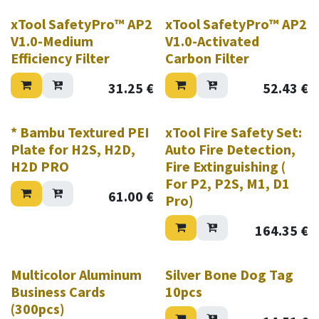
xTool SafetyPro™ AP2
xTool SafetyPro™ AP2
V1.0-Medium
V1.0-Activated
Efficiency Filter
Carbon Filter
31.25
€
52.43
€
* Bambu Textured PEI
xTool Fire Safety Set:
Plate for H2S, H2D,
Auto Fire Detection,
H2D PRO
Fire Extinguishing (
For P2, P2S, M1, D1
61.00
€
Pro)
164.35
€
Multicolor Aluminum
Silver Bone Dog Tag
Business Cards
10pcs
(300pcs)