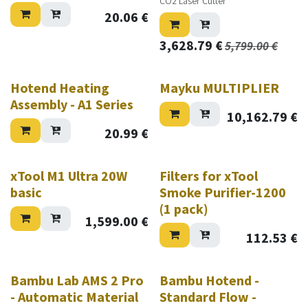
CO2 Laser Cutter
20.06
€
3,628.79
€
5,799.00
€
Hotend Heating
Mayku MULTIPLIER
Assembly - A1 Series
10,162.79
€
20.99
€
xTool M1 Ultra 20W
Filters for xTool
basic
Smoke Purifier-1200
(1 pack)
1,599.00
€
112.53
€
New!
Bambu Lab AMS 2 Pro
Bambu Hotend -
- Automatic Material
Standard Flow -