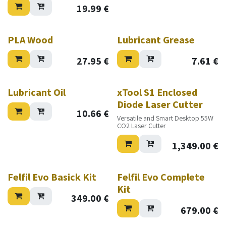
19.99
€
PLA Wood
Lubricant Grease
27.95
€
7.61
€
New!
Lubricant Oil
xTool S1 Enclosed
Diode Laser Cutter
10.66
€
Versatile and Smart Desktop 55W
CO2 Laser Cutter
1,349.00
€
Felfil Evo Basick Kit
Felfil Evo Complete
Kit
349.00
€
679.00
€