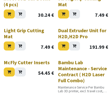
(4 pcs)
Mat
30.24
€
7.49
€
Light Grip Cutting
Dual Extruder Unit for
Mat
H2D,H2D Pro
7.49
€
191.99
€
McFly Cutter Inserts
Bambu Lab
Maintenance - Service
54.45
€
Contract ( H2D Laser
Full Combo)
Maintenance Service Per Bambu
Lab 3D printer, excl. travel cost,
excl. materials