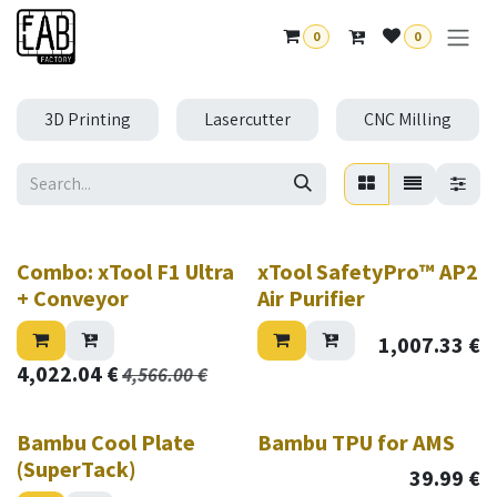
Skip to Content
0
0
3D Printing
Lasercutter
CNC Milling
New!
Combo: xTool F1 Ultra
xTool SafetyPro™ AP2
+ Conveyor
Air Purifier
1,007.33
€
4,022.04
€
4,566.00
€
Sale
Bambu Cool Plate
Bambu TPU for AMS
(SuperTack)
39.99
€