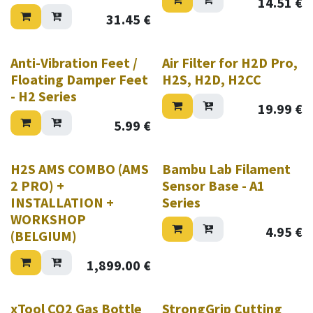
14.51
€
31.45
€
Anti-Vibration Feet /
Air Filter for H2D Pro,
Floating Damper Feet
H2S, H2D, H2CC
- H2 Series
19.99
€
5.99
€
New!
H2S AMS COMBO (AMS
Bambu Lab Filament
2 PRO) +
Sensor Base - A1
INSTALLATION +
Series
WORKSHOP
4.95
€
(BELGIUM)
1,899.00
€
New!
xTool CO2 Gas Bottle
StrongGrip Cutting