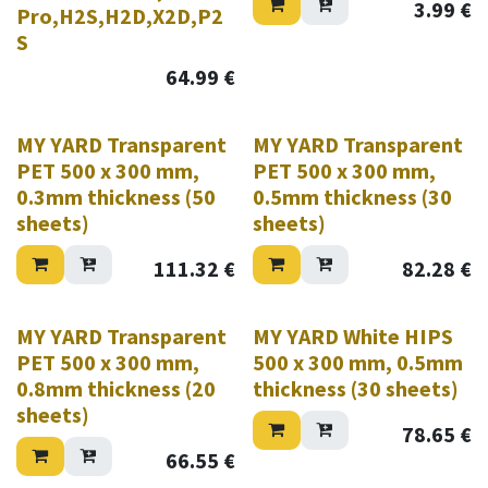
3.99
€
Pro,H2S,H2D,X2D,P2
S
64.99
€
MY YARD Transparent
MY YARD Transparent
PET 500 x 300 mm,
PET 500 x 300 mm,
0.3mm thickness (50
0.5mm thickness (30
sheets)
sheets)
111.32
€
82.28
€
MY YARD Transparent
MY YARD White HIPS
PET 500 x 300 mm,
500 x 300 mm, 0.5mm
0.8mm thickness (20
thickness (30 sheets)
sheets)
78.65
€
66.55
€