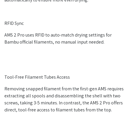
RFID Sync
AMS 2 Pro uses RFID to auto-match drying settings for
Bambu official filaments, no manual input needed.
Tool-Free Filament Tubes Access
Removing snapped filament from the first-gen AMS requires
extracting all spools and disassembling the shell with two
screws, taking 3-5 minutes. In contrast, the AMS 2 Pro offers
direct, tool-free access to filament tubes from the top.