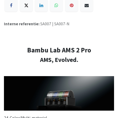
Interne referentie:
SA007 | SA007-N
Bambu Lab AMS 2 Pro
AMS, Evolved.
24-Color/Multi-material