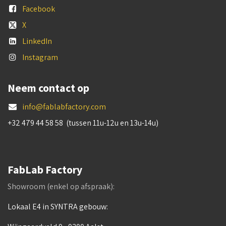
Facebook
X
LinkedIn
Instagram
Neem contact op
info@fablabfactory.com
+32 479 44 58 58 (tussen 11u-12u en 13u-14u)
FabLab Factory
Showroom (enkel op afspraak):
Lokaal E4 in SYNTRA gebouw: