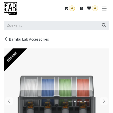
Overslaan naar inhoud
0
0
Bambu Lab Accessories
Nieuw!