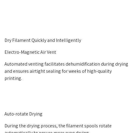
Dry Filament Quickly and Intelligently
Electro-Magnetic Air Vent
Automated venting facilitates dehumidification during drying
and ensures airtight sealing for weeks of high-quality
printing.
Auto-rotate Drying
During the drying process, the filament spools rotate
automatically to ensure more even drying.