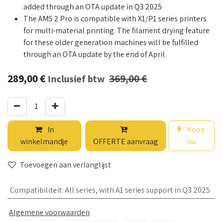
added through an OTA update in Q3 2025
The AMS 2 Pro is compatible with X1/P1 series printers
for multi-material printing. The filament drying feature
for these older generation machines will be fulfilled
through an OTA update by the end of April
289,00
€
369,00
€
Inclusief btw
In
Koop
winkelmandje
OFFERTE aanvraag
nu
Toevoegen aan verlanglijst
Compatibiliteit
:
All series, with A1 series support in Q3 2025
Algemene voorwaarden