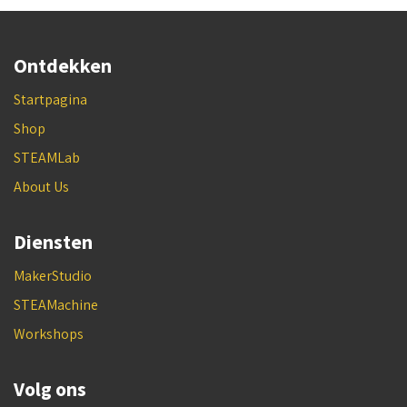
Ontdekken
Startpagina
Shop
STEAMLab
About Us
Diensten
MakerStudio
STEAMachine
Workshops
Volg ons