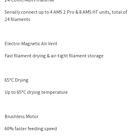
Serially connect up to 4 AMS 2 Pro & 8 AMS HT units, total of
24 filaments
Electro-Magnetic Air Vent
Fast filament drying & air-tight filament storage
65°C Drying
Up to 65°C drying temperature
Brushless Motor
60% faster feeding speed