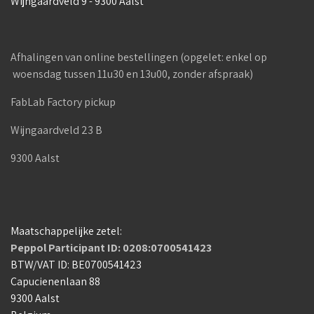
Wijngaardveld 9 - 9300 Aalst
Afhalingen van online bestellingen (opgelet: enkel op
woensdag tussen 11u30 en 13u00, zonder afspraak)
FabLab Factory pickup
Wijngaardveld 23 B
9300 Aalst
Maatschappelijke zetel:
Peppol Participant ID: 0208:0700541423
BTW/VAT ID: BE0700541423
Capucienenlaan 88
9300 Aalst