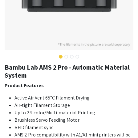
Bambu Lab AMS 2 Pro - Automatic Material
System
Product Features
Active Air Vent 65°C Filament Drying
Air-tight Filament Storage
Up to 24-color/Multi-material Printing
Brushless Servo Feeding Motor
RFID filament sync
AMS 2 Pro compatibility with A1/A1 mini printers will be