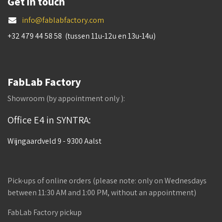
Get in touch
info@fablabfactory.com
+32 479 44 58 58 (tussen 11u-12u en 13u-14u)
FabLab Factory
Showroom (by appointment only ):
Office E4 in SYNTRA:
Wijngaardveld 9 - 9300 Aalst
Pick-ups of online orders (please note: only on Wednesdays
between 11:30 AM and 1:00 PM, without an appointment)
FabLab Factory pickup