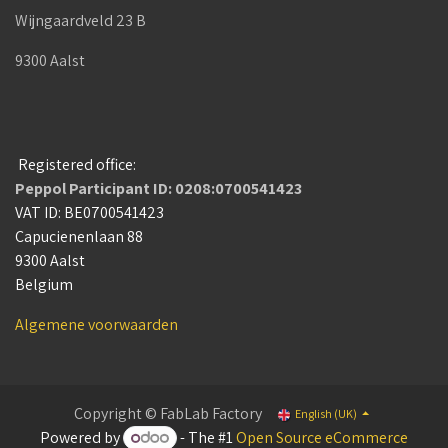
Wijngaardveld 23 B
9300 Aalst
Registered office:
Peppol Participant ID: 0208:0700541423
VAT ID: BE0700541423
Capucienenlaan 88
9300 Aalst
Belgium
Algemene voorwaarden
Copyright © FabLab Factory
English (UK)
Powered by
- The #1
Open Source eCommerce