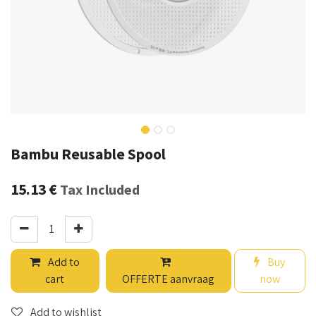
Bambu Reusable Spool
15.13
€
Tax Included
Add to
Buy
cart
OFFERTE aanvraag
now
Add to wishlist