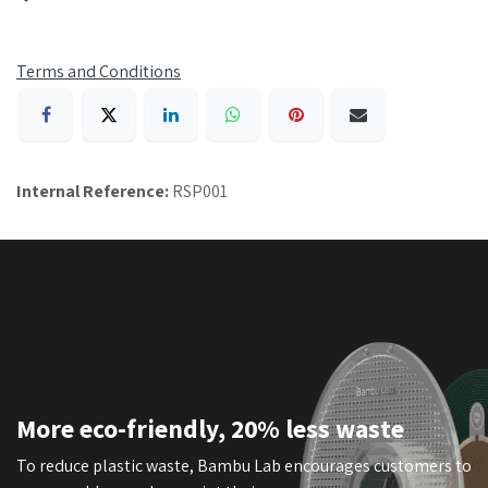
Terms and Conditions
Internal Reference:
RSP001
More eco-friendly, 20% less waste
To reduce plastic waste, Bambu Lab encourages customers to