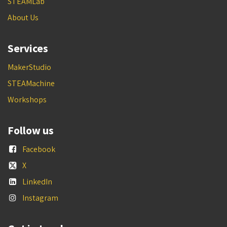
STEAMLab
About Us
Services
MakerStudio
STEAMachine
Workshops
Follow us
Facebook
X
LinkedIn
Instagram