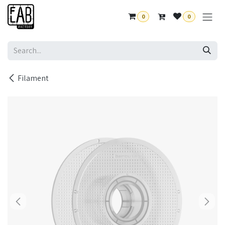
Skip to Content
0
0
Filament