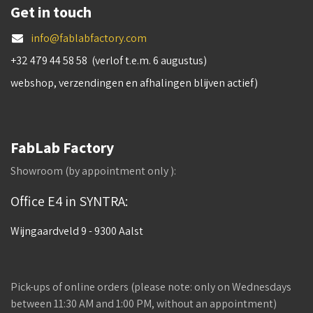
Get in touch
info@fablabfactory.com
+32 479 44 58 58 (verlof t.e.m. 6 augustus)
webshop, verzendingen en afhalingen blijven actief)
FabLab Factory
Showroom (by appointment only ):
Office E4 in SYNTRA:
Wijngaardveld 9 - 9300 Aalst
Pick-ups of online orders (please note: only on Wednesdays
between 11:30 AM and 1:00 PM, without an appointment)