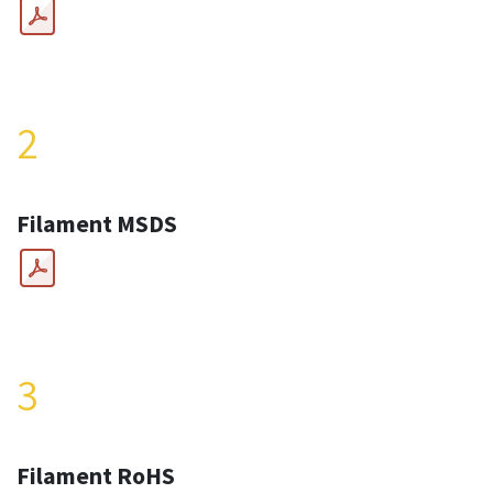
2
Filament MSDS
3
Filament RoHS