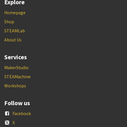
Explore
Homepage
Shop
STEAMLab
About Us
Services
MakerStudio
STEAMachine
Workshops
Follow us
Facebook
X