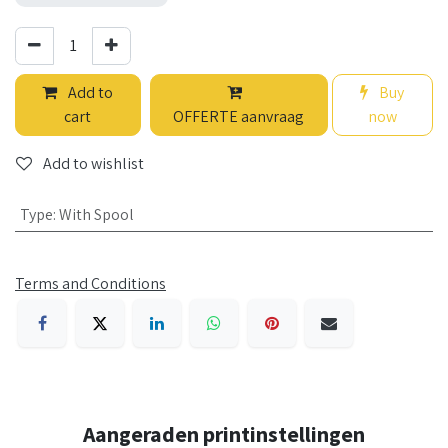
Add to
Buy
cart
OFFERTE aanvraag
now
Add to wishlist
Type
:
With Spool
Terms and Conditions
Aangeraden printinstellingen