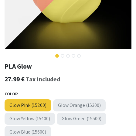
PLA Glow
27.99
€
Tax Included
COLOR
Glow Pink (15200)
Glow Orange (15300)
Glow Yellow (15400)
Glow Green (15500)
Glow Blue (15600)