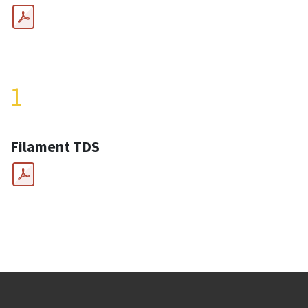
1
Filament TDS