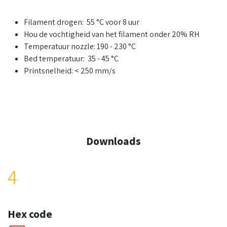
Filament drogen: 55 °C voor 8 uur
Hou de vochtigheid van het filament onder 20% RH
Temperatuur nozzle: 190 - 230 °C
Bed temperatuur: 35 - 45 °C
Printsnelheid: < 250 mm/s
Downloads
4
Hex code