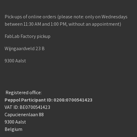
Pick-ups of online orders (please note: only on Wednesdays
between 11:30 AM and 1:00 PM, without an appointment)
FabLab Factory pickup
Wijngaardveld 23 B
9300 Aalst
Registered office:
Peppol Participant ID: 0208:0700541423
VAT ID: BE0700541423
Capucienenlaan 88
9300 Aalst
Belgium