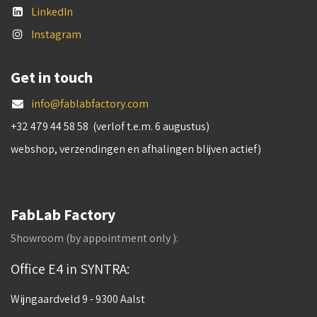
LinkedIn
Instagram
Get in touch
info@fablabfactory.com
+32 479 44 58 58 (verlof t.e.m. 6 augustus)
webshop, verzendingen en afhalingen blijven actief)
FabLab Factory
Showroom (by appointment only ):
Office E4 in SYNTRA:
Wijngaardveld 9 - 9300 Aalst