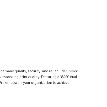
mand quality, security, and reliability. Unlock
utstanding print quality. Featuring a 350°C dual-
 Pro empowers your organization to achieve