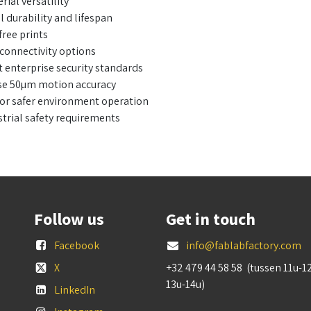
ial versatility
 durability and lifespan
ree prints
connectivity options
t enterprise security standards
cise 50µm motion accuracy
 for safer environment operation
trial safety requirements
Follow us
Get in touch
Facebook
info@fablabfactory.com
X
+32 479 44 58 58 (tussen 11u-1
13u-14u)
LinkedIn