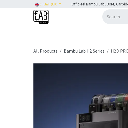
Skip to Content
Officieel Bambu Lab, BRM, Carbid
English (UK)
Home
H2C
SHOP
SHOP: Bambu Lab
H
All Products
Bambu Lab H2 Series
H2D PRO