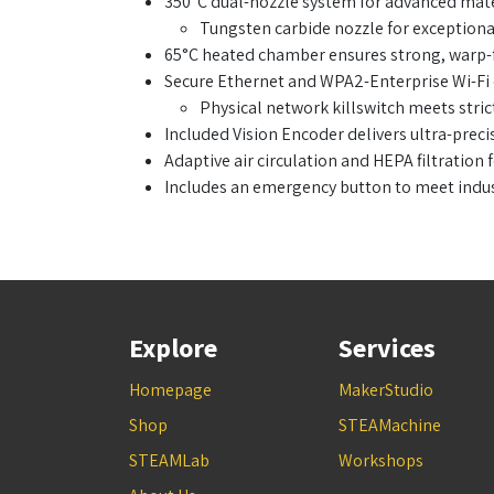
350°C dual-nozzle system for advanced mater
Tungsten carbide nozzle for exceptional
65°C heated chamber ensures strong, warp-f
Secure Ethernet and WPA2-Enterprise Wi-Fi 
Physical network killswitch meets stric
Included Vision Encoder delivers ultra-pre
Adaptive air circulation and HEPA filtration
Includes an emergency button to meet indus
Explore
Services
Homepage
MakerStudio
Shop
STEAMachine
STEAMLab
Workshops