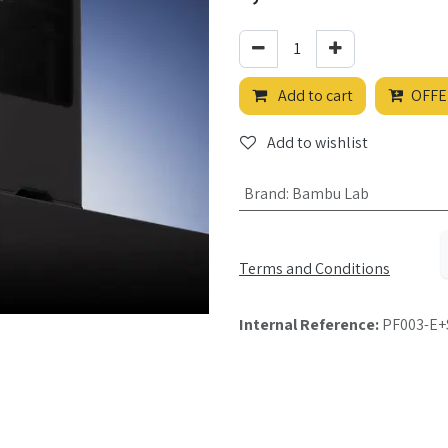
Add to cart
OFFE
Add to wishlist
Brand
:
Bambu Lab
Terms and Conditions
Internal Reference:
PF003-E+