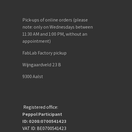
Pick-ups of online orders (please
note: only on Wednesdays between
11:30 AM and 1:00 PM, without an
appointment)
FabLab Factory pickup
Wijngaardveld 23 B
9300 Aalst
Registered office:
Peppol Participant
ID: 0208:0700541423
VAT ID: BE0700541423