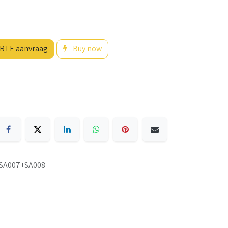
RTE aanvraag
Buy now
SA007+SA008