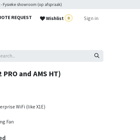
 - Fysieke showroom (op afspraak)
UOTE REQUEST
Wishlist
Sign in
0
2 PRO and AMS HT)
rprise WiFi (like X1E)
ng Fan
ed