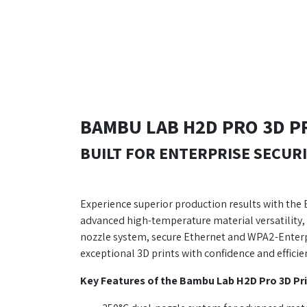
BAMBU LAB H2D PRO 3D P
BUILT FOR ENTERPRISE SECURI
Experience superior production results with the
advanced high-temperature material versatility, 
nozzle system, secure Ethernet and WPA2-Enterpr
exceptional 3D prints with confidence and efficie
Key Features of the Bambu Lab H2D Pro 3D Pri