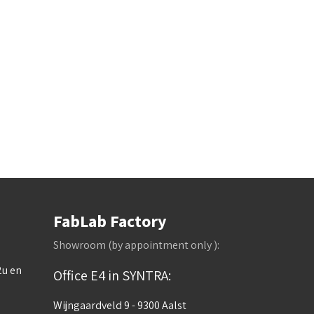
FabLab Factory
Showroom (by appointment only ):
2u en
Office E4 in SYNTRA:
Wijngaardveld 9 - 9300 Aalst