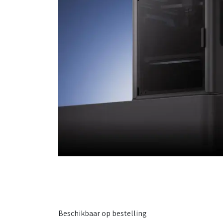
Beschikbaar op bestelling