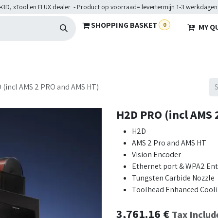
e3D, xTool en FLUX dealer - Product op voorraad= levertermijn 1-3 werkdagen
SHOPPING BASKET
0
MY Q
ARDWARE
BRANCHES
SERVICES
Maakkampen
Help
 (incl AMS 2 PRO and AMS HT)
H2D PRO (incl AMS 
H2D
AMS 2 Pro and AMS HT
Vision Encoder
Ethernet port & WPA2 Ente
Tungsten Carbide Nozzle
Toolhead Enhanced Cooli
3,761.16
€
Tax Includ