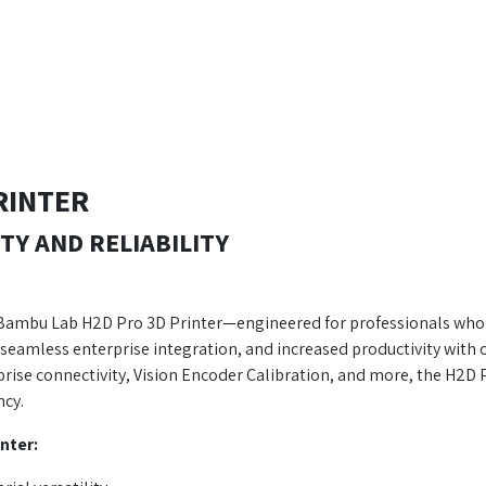
RINTER
TY AND RELIABILITY
 Bambu Lab H2D Pro 3D Printer—engineered for professionals who de
seamless enterprise integration, and increased productivity with o
ise connectivity, Vision Encoder Calibration, and more, the H2D
ncy.
nter: