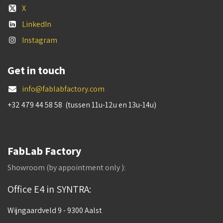
X
LinkedIn
Instagram
Get in touch
info@fablabfactory.com
+32 479 44 58 58 (tussen 11u-12u en 13u-14u)
FabLab Factory
Showroom (by appointment only ):
Office E4 in SYNTRA:
Wijngaardveld 9 - 9300 Aalst