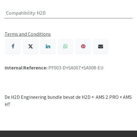
Compatibility
:
H2D
Terms and Conditions
Internal Reference:
PF003-D+SA007+SA008-EU
De H2D Engineering bundle bevat de H2D + AMS 2 PRO + AMS
HT