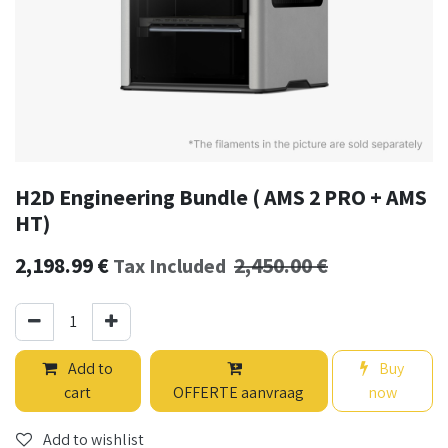
H2D Engineering Bundle ( AMS 2 PRO + AMS
HT)
2,198.99
€
2,450.00
€
Tax Included
Add to
Buy
cart
OFFERTE aanvraag
now
Add to wishlist