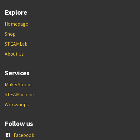
Explore
Homepage
Shop
STEAMLab
About Us
Services
MakerStudio
STEAMachine
Workshops
Follow us
Facebook