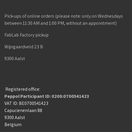
Pick-ups of online orders (please note: only on Wednesdays
between 11:30 AM and 1:00 PM, without an appointment)
FabLab Factory pickup
Wijngaardveld 23 B
9300 Aalst
Registered office:
Peppol Participant ID: 0208:0700541423
VAT ID: BE0700541423
Capucienenlaan 88
9300 Aalst
Belgium