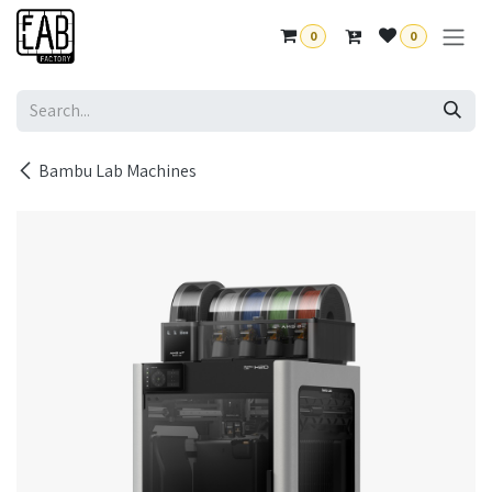
Skip to Content
0
0
Bambu Lab Machines