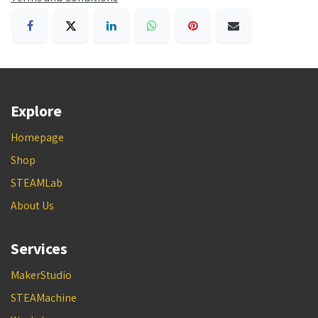
Explore
Homepage
Shop
STEAMLab
About Us
Services
MakerStudio
STEAMachine