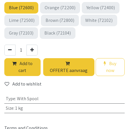
Blue (72600)
Orange (72200)
Yellow (72400)
Lime (72500)
Brown (72800)
White (72102)
Gray (72103)
Black (72104)
Add to
Buy
cart
OFFERTE aanvraag
now
Add to wishlist
Type
:
With Spool
Size
:
1 kg
Terms and Conditions