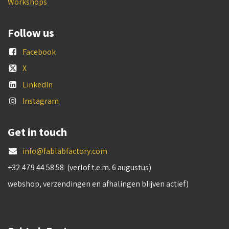
Workshops
Follow us
Facebook
X
LinkedIn
Instagram
Get in touch
info@fablabfactory.com
+32 479 44 58 58 (verlof t.e.m. 6 augustus)
webshop, verzendingen en afhalingen blijven actief)