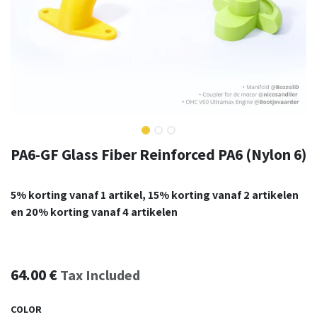
PA6-GF Glass Fiber Reinforced PA6 (Nylon 6)
5% korting vanaf 1 artikel, 15% korting vanaf 2 artikelen
en 20% korting vanaf 4 artikelen
64.00
€
Tax Included
COLOR