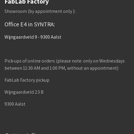
FabLab Factory
Showroom (by appointment only ):
Office E4 in SYNTRA:
Wijngaardveld 9 - 9300 Aalst
Pick-ups of online orders (please note: only on Wednesdays
between 11:30 AM and 1:00 PM, without an appointment)
FabLab Factory pickup
Wijngaardveld 23 B
9300 Aalst