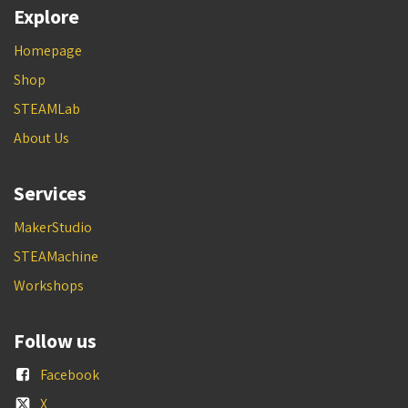
Explore
Homepage
Shop
STEAMLab
About Us
Services
MakerStudio
STEAMachine
Workshops
Follow us
Facebook
X