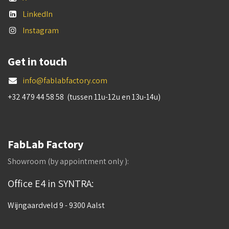
LinkedIn
Instagram
Get in touch
info@fablabfactory.com
+32 479 44 58 58 (tussen 11u-12u en 13u-14u)
FabLab Factory
Showroom (by appointment only ):
Office E4 in SYNTRA:
Wijngaardveld 9 - 9300 Aalst