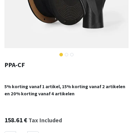
PPA-CF
5% korting vanaf 1 artikel, 15% korting vanaf 2 artikelen
en 20% korting vanaf 4 artikelen
158.61
€
Tax Included