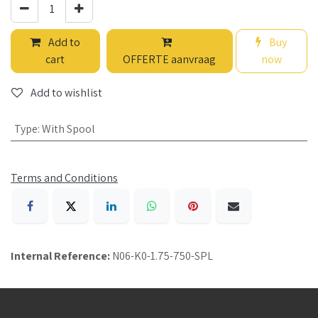
Add to
Buy
cart
OFFERTE aanvraag
now
Add to wishlist
Type
:
With Spool
Terms and Conditions
Internal Reference:
N06-K0-1.75-750-SPL