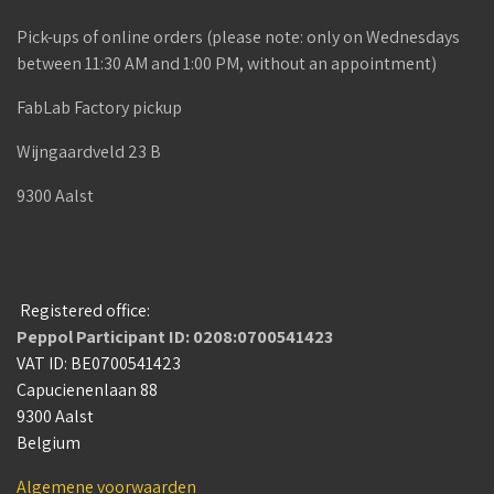
Pick-ups of online orders (please note: only on Wednesdays
between 11:30 AM and 1:00 PM, without an appointment)
FabLab Factory pickup
Wijngaardveld 23 B
9300 Aalst
Registered office:
Peppol Participant ID: 0208:0700541423
VAT ID: BE0700541423
Capucienenlaan 88
9300 Aalst
Belgium
Algemene voorwaarden