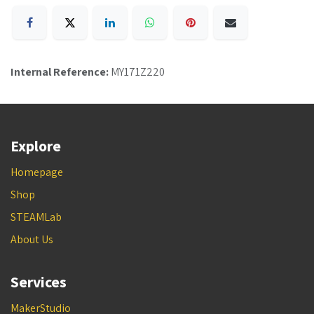
Internal Reference:
MY171Z220
Explore
Homepage
Shop
STEAMLab
About Us
Services
MakerStudio