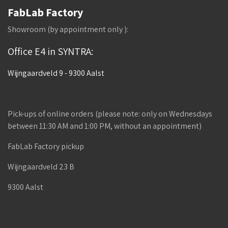
FabLab Factory
Showroom (by appointment only ):
Office E4 in SYNTRA:
Wijngaardveld 9 - 9300 Aalst
Pick-ups of online orders (please note: only on Wednesdays
between 11:30 AM and 1:00 PM, without an appointment)
FabLab Factory pickup
Wijngaardveld 23 B
9300 Aalst