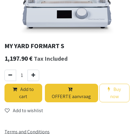
MY YARD FORMART S
1,197.90
€
Tax Included
Add to
Buy
cart
OFFERTE aanvraag
now
Add to wishlist
Terms and Conditions