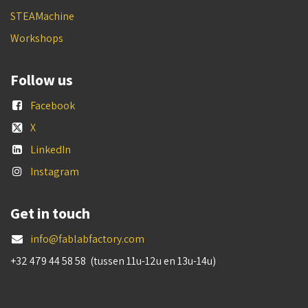
STEAMachine
Workshops
Follow us
Facebook
X
LinkedIn
Instagram
Get in touch
info@fablabfactory.com
+32 479 44 58 58 (tussen 11u-12u en 13u-14u)