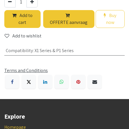
Add to
Buy
cart
OFFERTE aanvraag
now
Add to wishlist
Compatibility
:
X1 Series & P1 Series
Terms and Conditions
Explore
Homepage