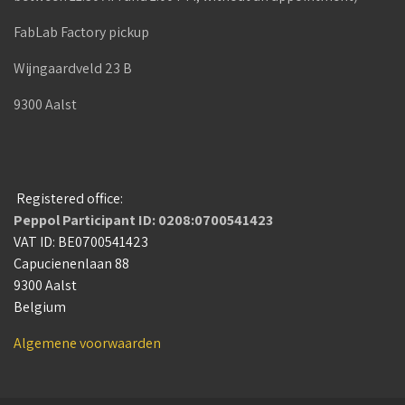
FabLab Factory pickup
Wijngaardveld 23 B
9300 Aalst
Registered office:
Peppol Participant ID: 0208:0700541423
VAT ID: BE0700541423
Capucienenlaan 88
9300 Aalst
Belgium
Algemene voorwaarden