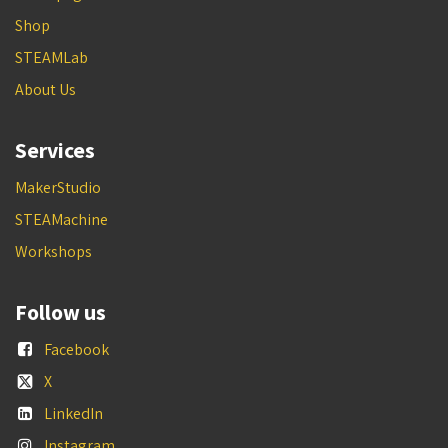
Shop
STEAMLab
About Us
Services
MakerStudio
STEAMachine
Workshops
Follow us
Facebook
X
LinkedIn
Instagram