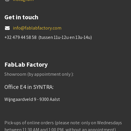
Get in touch
info@fablabfactory.com
+32 479 44 58 58 (tussen 11u-12u en 13u-14u)
FabLab Factory
Showroom (by appointment only ):
Office E4 in SYNTRA:
Wijngaardveld 9 - 9300 Aalst
Pick-ups of online orders (please note: only on Wednesdays
between 11:30 AM and 1:00 PM, without an appointment)