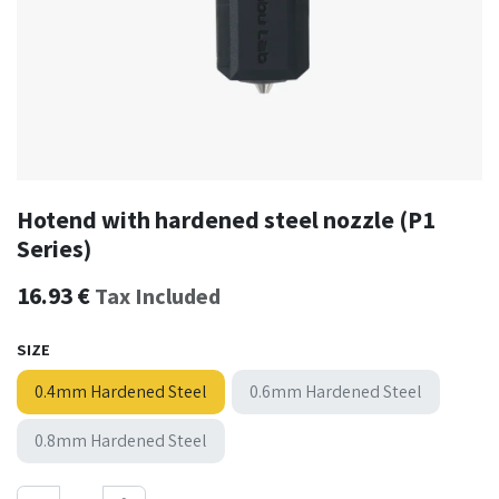
Hotend with hardened steel nozzle (P1
Series)
16.93
€
Tax Included
SIZE
0.4mm Hardened Steel
0.6mm Hardened Steel
0.8mm Hardened Steel