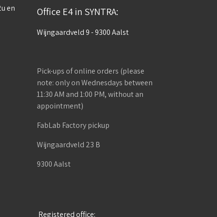
2u en
Office E4 in SYNTRA:
Wijngaardveld 9 - 9300 Aalst
Pick-ups of online orders (please
note: only on Wednesdays between
11:30 AM and 1:00 PM, without an
appointment)
FabLab Factory pickup
Wijngaardveld 23 B
9300 Aalst
Registered office: