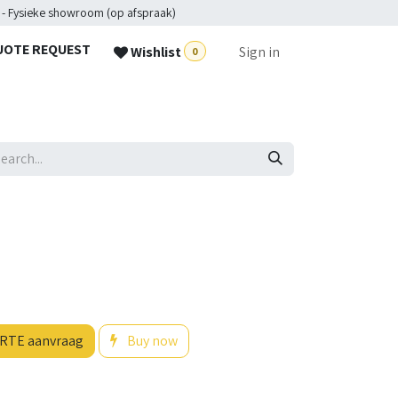
 - Fysieke showroom (op afspraak)
UOTE REQUEST
Wishlist
Sign in
0
RTE aanvraag
Buy now