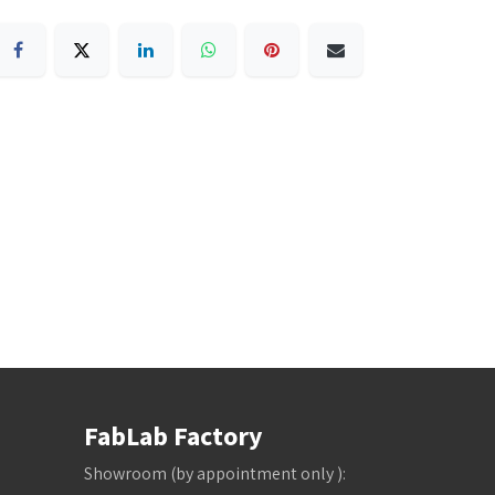
FabLab Factory
Showroom (by appointment only ):