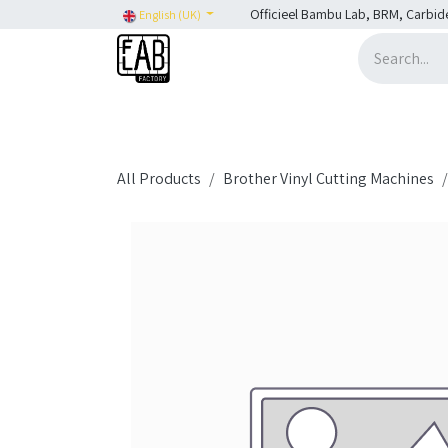
Skip to Content
Officieel Bambu Lab, BRM, Carbid
English (UK)
Home
H2C
SHOP
SHOP: Bambu Lab
H
All Products
Brother Vinyl Cutting Machines