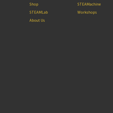
Shop
STEAMachine
STEAMLab
Workshops
About Us