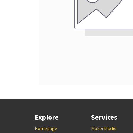
Explore
Services
Homepage
MakerStudio