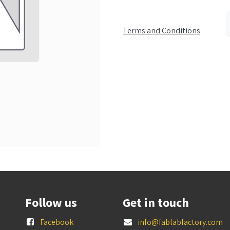
Terms and Conditions
Follow us
Get in touch
Facebook
info@fablabfactory.com