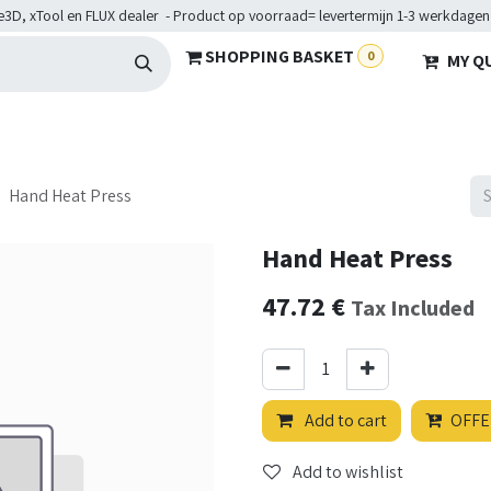
e3D, xTool en FLUX dealer - Product op voorraad= levertermijn 1-3 werkdagen
SHOPPING BASKET
0
MY Q
ARDWARE
BRANCHES
SERVICES
Maakkampen
Help
Hand Heat Press
Hand Heat Press
47.72
€
Tax Included
Add to cart
OFFE
Add to wishlist