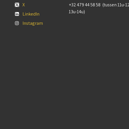
X
+32 479 44 58 58 (tussen 11u-1
13u-14u)
LinkedIn
Instagram