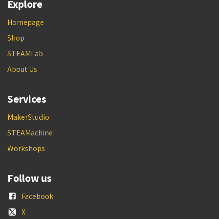
Explore
Homepage
Shop
STEAMLab
About Us
Services
MakerStudio
STEAMachine
Workshops
Follow us
Facebook
X