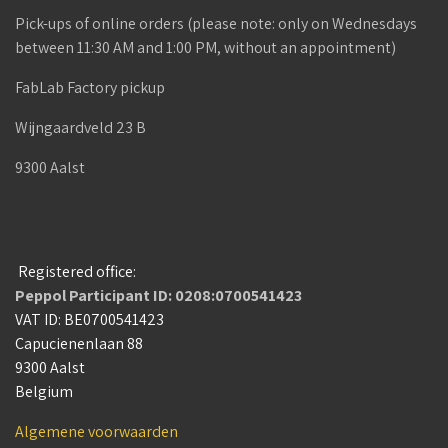
Pick-ups of online orders (please note: only on Wednesdays
between 11:30 AM and 1:00 PM, without an appointment)
FabLab Factory pickup
Wijngaardveld 23 B
9300 Aalst
Registered office:
Peppol Participant ID: 0208:0700541423
VAT ID: BE0700541423
Capucienenlaan 88
9300 Aalst
Belgium
Algemene voorwaarden