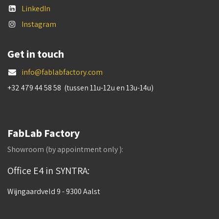
LinkedIn
Instagram
Get in touch
info@fablabfactory.com
+32 479 44 58 58 (tussen 11u-12u en 13u-14u)
FabLab Factory
Showroom (by appointment only ):
Office E4 in SYNTRA:
Wijngaardveld 9 - 9300 Aalst