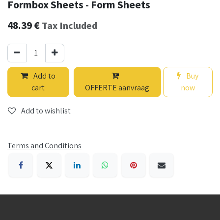
Formbox Sheets - Form Sheets
48.39
€
Tax Included
Add to
Buy
cart
OFFERTE aanvraag
now
Add to wishlist
Terms and Conditions