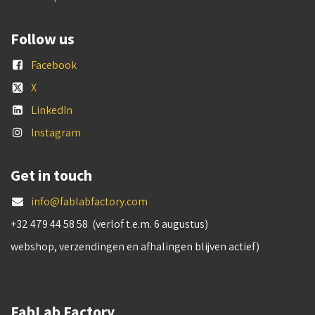
Follow us
Facebook
X
LinkedIn
Instagram
Get in touch
info@fablabfactory.com
+32 479 44 58 58 (verlof t.e.m. 6 augustus)
webshop, verzendingen en afhalingen blijven actief)
FabLab Factory