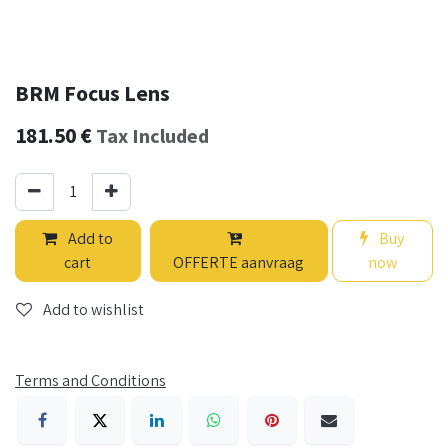
BRM Focus Lens
181.50
€
Tax Included
Add to
Buy
cart
OFFERTE aanvraag
now
Add to wishlist
Terms and Conditions