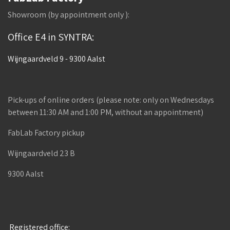
Showroom (by appointment only ):
Office E4 in SYNTRA:
Wijngaardveld 9 - 9300 Aalst
Pick-ups of online orders (please note: only on Wednesdays
between 11:30 AM and 1:00 PM, without an appointment)
FabLab Factory pickup
Wijngaardveld 23 B
9300 Aalst
Registered office: