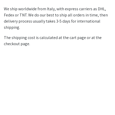
We ship worldwide from Italy, with express carriers as DHL,
Fedex or TNT. We do our best to ship all orders in time, then
delivery process usually takes 3-5 days for international
shipping.
The shipping cost is calculated at the cart page or at the
checkout page.