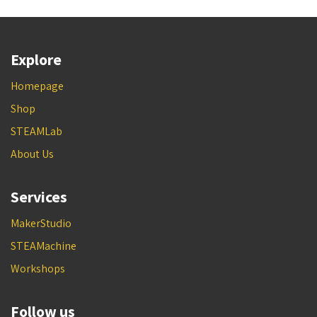
Explore
Homepage
Shop
STEAMLab
About Us
Services
MakerStudio
STEAMachine
Workshops
Follow us