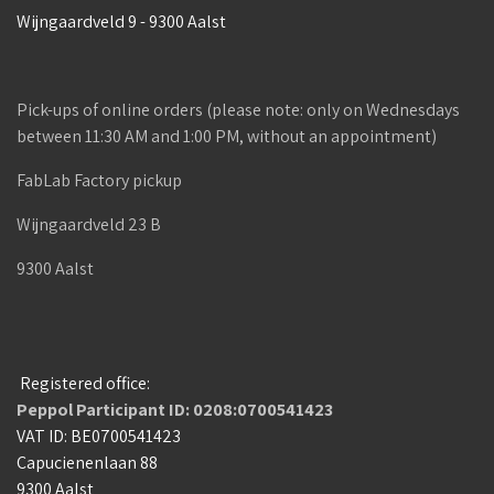
Wijngaardveld 9 - 9300 Aalst
Pick-ups of online orders (please note: only on Wednesdays
between 11:30 AM and 1:00 PM, without an appointment)
FabLab Factory pickup
Wijngaardveld 23 B
9300 Aalst
Registered office:
Peppol Participant ID: 0208:0700541423
VAT ID: BE0700541423
Capucienenlaan 88
9300 Aalst