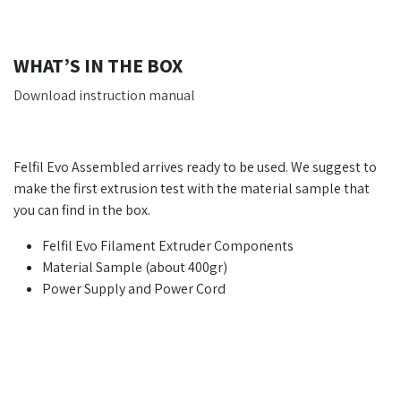
WHAT’S IN THE BOX
Download instruction manual
Felfil Evo Assembled arrives ready to be used. We suggest to
make the first extrusion test with the material sample that
you can find in the box.
Felfil Evo Filament Extruder Components
Material Sample (about 400gr)
Power Supply and Power Cord