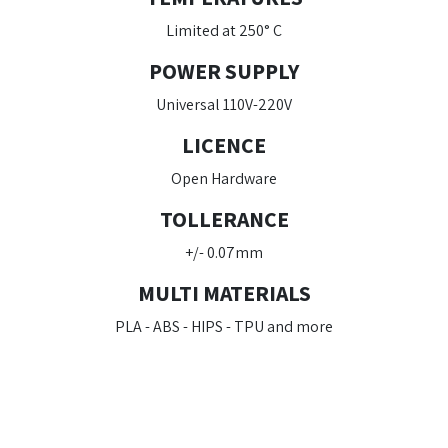
Limited at 250° C
POWER SUPPLY
Universal 110V-220V
LICENCE
Open Hardware
TOLLERANCE
+/- 0.07mm
MULTI MATERIALS
PLA - ABS - HIPS - TPU and more