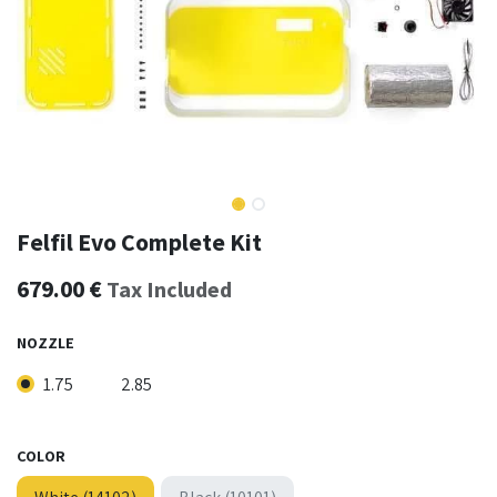
Felfil Evo Complete Kit
679.00
€
Tax Included
NOZZLE
1.75
2.85
COLOR