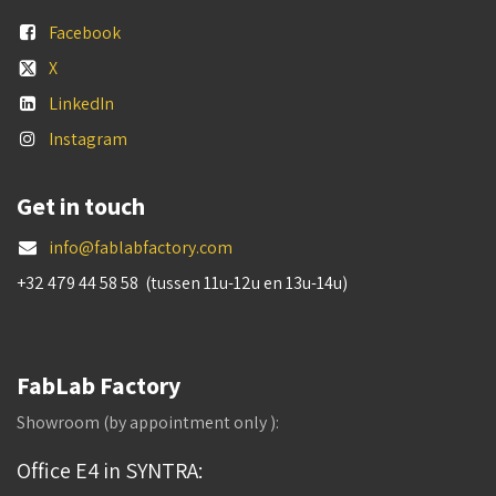
Facebook
X
LinkedIn
Instagram
Get in touch
info@fablabfactory.com
+32 479 44 58 58 (tussen 11u-12u en 13u-14u)
FabLab Factory
Showroom (by appointment only ):
Office E4 in SYNTRA: