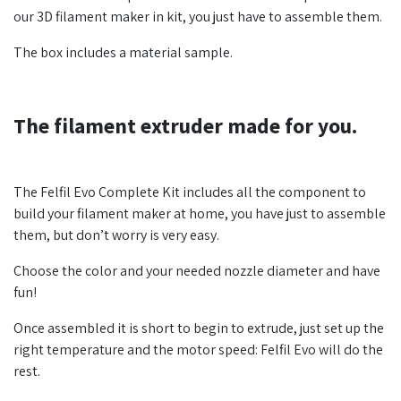
our 3D filament maker in kit, you just have to assemble them.
The box includes a material sample.
The filament extruder made for you.
The Felfil Evo Complete Kit includes all the component to
build your filament maker at home, you have just to assemble
them, but don’t worry is very easy.
Choose the color and your needed nozzle diameter and have
fun!
Once assembled it is short to begin to extrude, just set up the
right temperature and the motor speed: Felfil Evo will do the
rest.