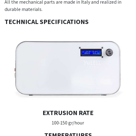
All the mechanical parts are made in Italy and realized in
durable materials.
TECHNICAL SPECIFICATIONS
EXTRUSION RATE
100-150 gr/hour
TEMPERATURES