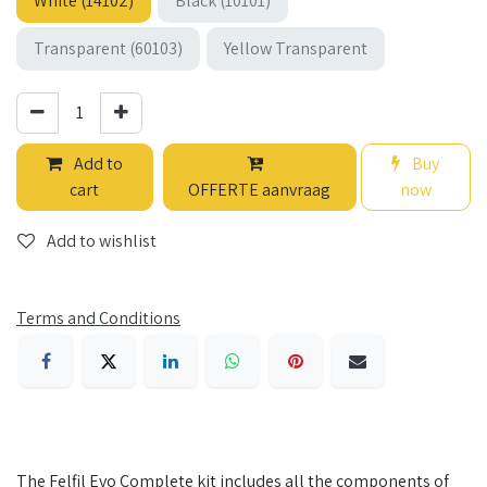
White (14102)
Black (10101)
Transparent (60103)
Yellow Transparent
Add to
Buy
cart
OFFERTE aanvraag
now
Add to wishlist
Terms and Conditions
The Felfil Evo Complete kit includes all the components of