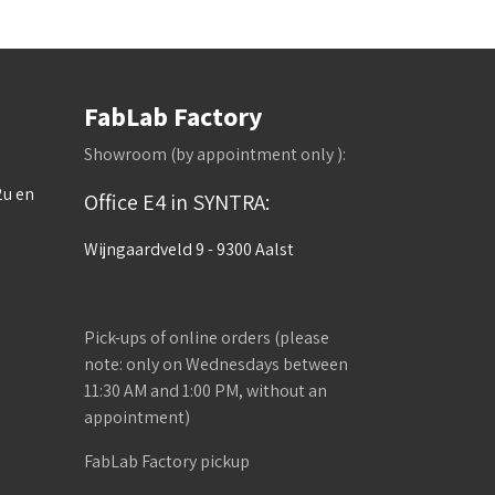
FabLab Factory
Showroom (by appointment only ):
2u en
Office E4 in SYNTRA:
Wijngaardveld 9 - 9300 Aalst
Pick-ups of online orders (please
note: only on Wednesdays between
11:30 AM and 1:00 PM, without an
appointment)
FabLab Factory pickup