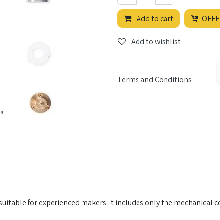
Add to cart
OFFE
Add to wishlist
Terms and Conditions
it, suitable for experienced makers. It includes only the mechanical