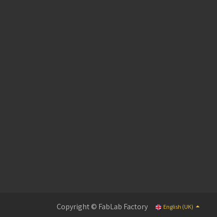
Copyright © FabLab Factory
English (UK)