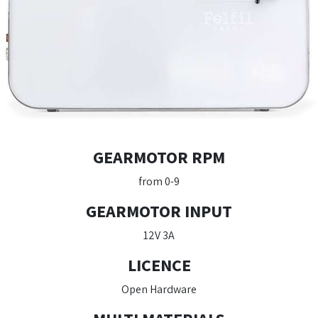
GEARMOTOR RPM
from 0-9
GEARMOTOR INPUT
12V 3A
LICENCE
Open Hardware