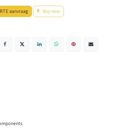
RTE aanvraag
Buy now
 components.