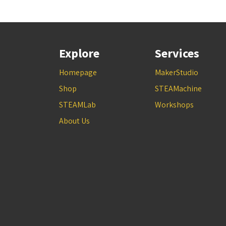
Explore
Services
Homepage
MakerStudio
Shop
STEAMachine
STEAMLab
Workshops
About Us