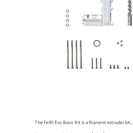
The Felfil Evo Basic Kit is a filament extruder k