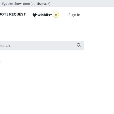
 - Fysieke showroom (op afspraak)
UOTE REQUEST
Wishlist
Sign in
0
t