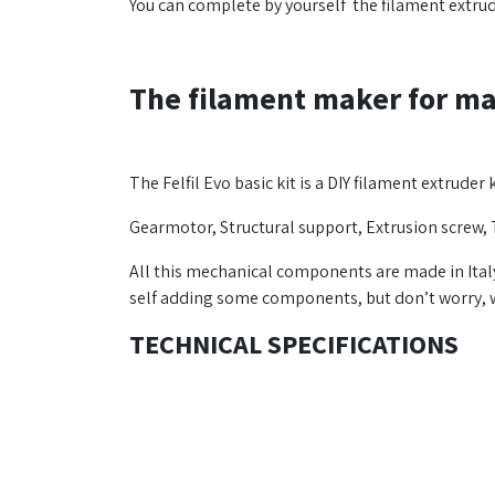
You can complete by yourself the filament extr
The filament maker for ma
The Felfil Evo basic kit is a DIY filament extruder
Gearmotor, Structural support, Extrusion screw, 
All this mechanical components are made in Ital
self adding some components, but don’t worry, we
TECHNICAL SPECIFICATIONS