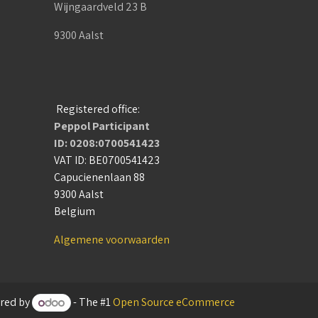
Wijngaardveld 23 B
9300 Aalst
Registered office:
Peppol Participant
ID: 0208:0700541423
VAT ID: BE0700541423
Capucienenlaan 88
9300 Aalst
Belgium
Algemene voorwaarden
red by
- The #1
Open Source eCommerce