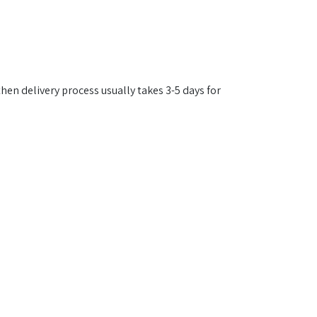
then delivery process usually takes 3-5 days for