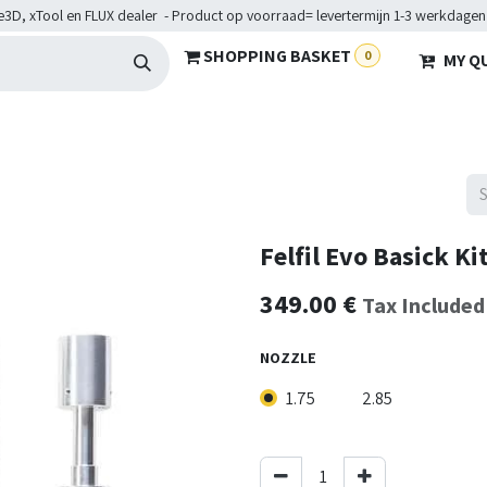
e3D, xTool en FLUX dealer - Product op voorraad= levertermijn 1-3 werkdagen
SHOPPING BASKET
0
MY Q
ARDWARE
BRANCHES
SERVICES
Maakkampen
Help
Felfil Evo Basick Ki
349.00
€
Tax Included
NOZZLE
1.75
2.85