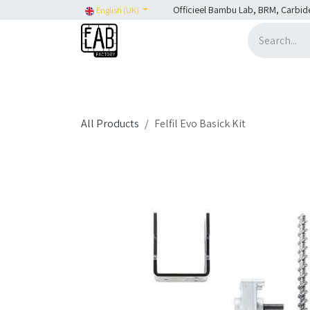
Skip to Content
Officieel Bambu Lab, BRM, Carbid
English (UK)
Home
H2C
SHOP
SHOP: Bambu Lab
H
All Products
Felfil Evo Basick Kit