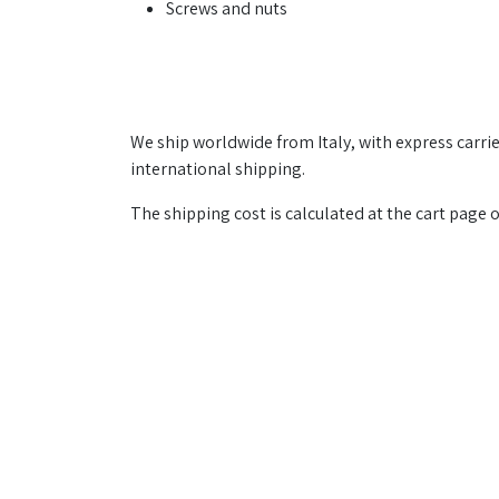
Screws and nuts
We ship worldwide from Italy, with express carrier
international shipping.
The shipping cost is calculated at the cart page 