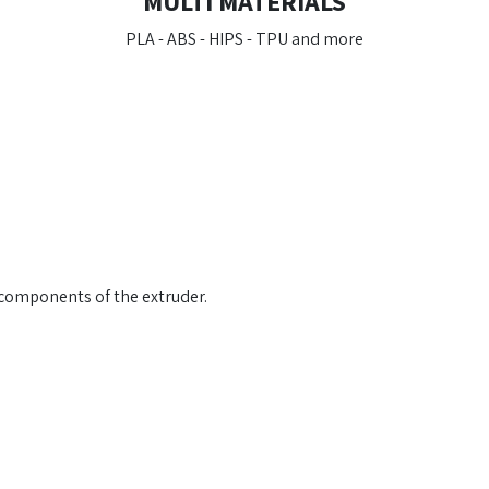
MULTI MATERIALS
PLA - ABS - HIPS - TPU and more
l components of the extruder.