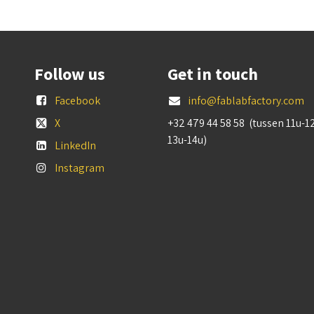
Follow us
Get in touch
Facebook
info@fablabfactory.com
X
+32 479 44 58 58 (tussen 11u-1
13u-14u)
LinkedIn
Instagram