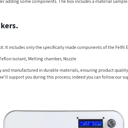
uder adding some components. The box includes a material sample
kers.
 kit. It includes only the specifically made components of the Felfil 
Teflon isolant, Melting chamber, Nozzle
y and manufactured in durable materials, ensuring product quality
’ll support you during this process; indeed you can follow our su