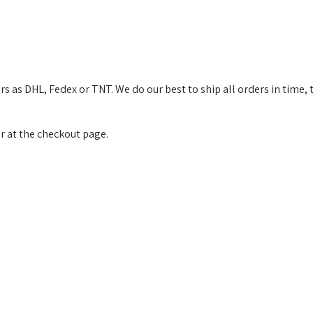
s as DHL, Fedex or TNT. We do our best to ship all orders in time, 
or at the checkout page.