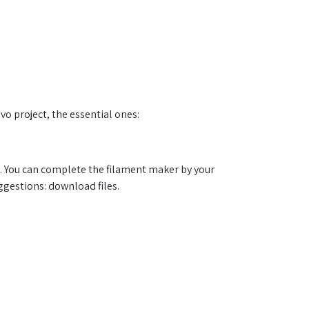
.
Evo project, the essential ones:
. You can complete the filament maker by your
ggestions: download files.