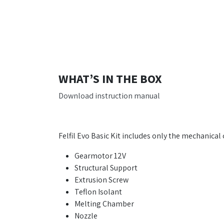
WHAT’S IN THE BOX
Download instruction manual
Felfil Evo Basic Kit includes only the mechanica
Gearmotor 12V
Structural Support
Extrusion Screw
Teflon Isolant
Melting Chamber
Nozzle