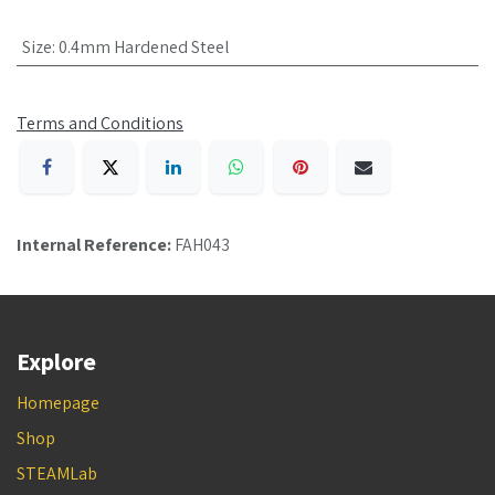
Size
:
0.4mm Hardened Steel
Terms and Conditions
Internal Reference:
FAH043
Explore
Homepage
Shop
STEAMLab