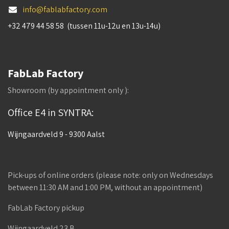
info@fablabfactory.com
+32 479 44 58 58 (tussen 11u-12u en 13u-14u)
FabLab Factory
Showroom (by appointment only ):
Office E4 in SYNTRA:
Wijngaardveld 9 - 9300 Aalst
Pick-ups of online orders (please note: only on Wednesdays
between 11:30 AM and 1:00 PM, without an appointment)
FabLab Factory pickup
Wijngaardveld 23 B