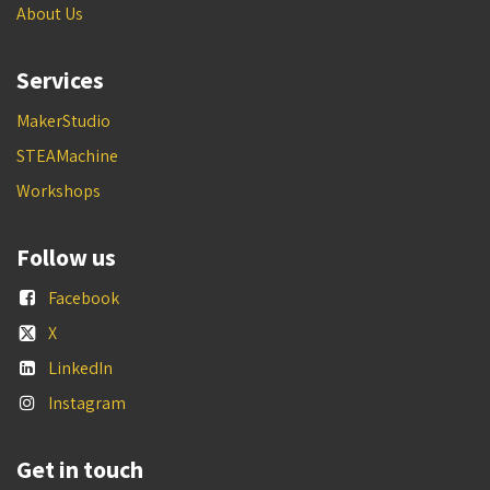
About Us
Services
MakerStudio
STEAMachine
Workshops
Follow us
Facebook
X
LinkedIn
Instagram
Get in touch