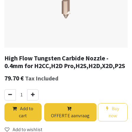
High Flow Tungsten Carbide Nozzle -
0.4mm for H2CC,H2D Pro,H2S,H2D,X2D,P2S
79.70
€
Tax Included
Add to
Buy
cart
OFFERTE aanvraag
now
Add to wishlist