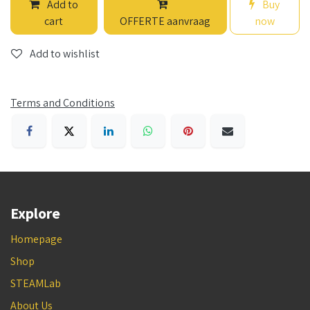
Add to
Buy
cart
OFFERTE aanvraag
now
Add to wishlist
Terms and Conditions
Explore
Homepage
Shop
STEAMLab
About Us