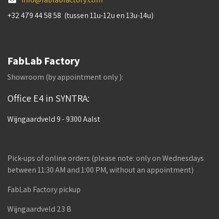
+32 479 44 58 58 (tussen 11u-12u en 13u-14u)
FabLab Factory
Showroom (by appointment only ):
Office E4 in SYNTRA:
Wijngaardveld 9 - 9300 Aalst
Pick-ups of online orders (please note: only on Wednesdays
between 11:30 AM and 1:00 PM, without an appointment)
FabLab Factory pickup
Wijngaardveld 23 B