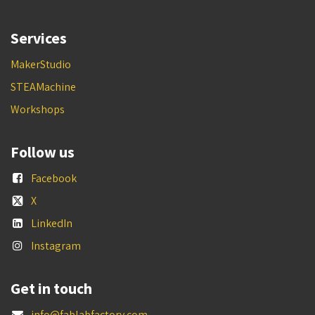
Services
MakerStudio
STEAMachine
Workshops
Follow us
Facebook
X
LinkedIn
Instagram
Get in touch
info@fablabfactory.com