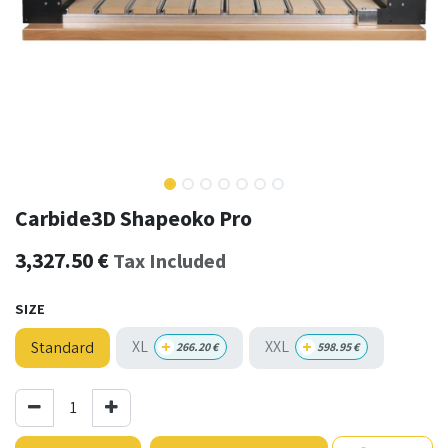
Carbide3D Shapeoko Pro
3,327.50
€
Tax Included
SIZE
+
+
XL
XXL
Standard
266.20
€
598.95
€