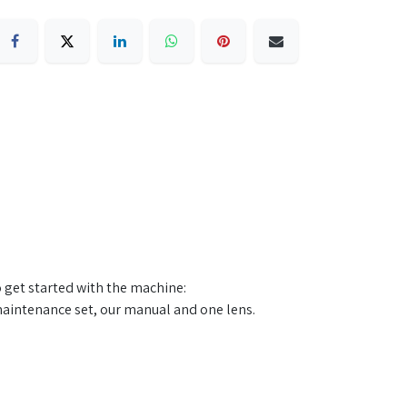
o get started with the machine:
aintenance set, our manual and one lens. ​