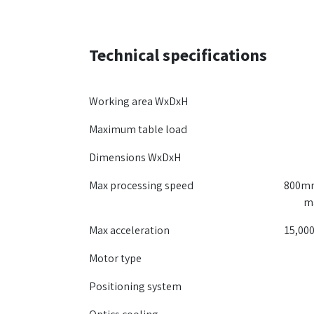
Technical specifications
Working area WxDxH
Maximum table load
Dimensions WxDxH
Max processing speed
800mm
m
Max acceleration
15,000
Motor type
Positioning system