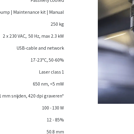
Passively cooled
pump | Maintenance kit | Manual
250 kg
2 x 230 VAC, 50 Hz, max 2.3 kW
USB-cable and network
17-23°C, 50-60%
Laser class 1
650 nm, <5 mW
1 mm snijden, 420 dpi graveren*
100 - 130 W
12 - 85%
50.8 mm