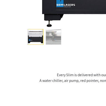
Every Slim is delivered with o
A water chiller, air pump, red pointer, n