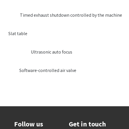
​​Timed exhaust shutdown controlled by the machine
​​Slat table
​​Ultrasonic auto focus
​​Software-controlled air valve
Follow us
Get in touch