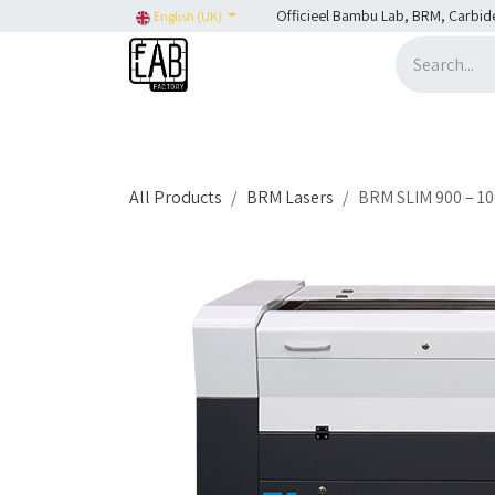
Skip to Content
Officieel Bambu Lab, BRM, Carbid
English (UK)
Home
H2C
SHOP
SHOP: Bambu Lab
H
All Products
BRM Lasers
BRM SLIM 900 – 1