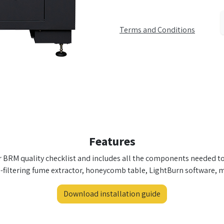
Terms and Conditions
Features
ur BRM quality checklist and includes all the components needed t
on-filtering fume extractor, honeycomb table, LightBurn software, m
Download installation guide