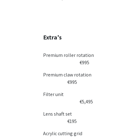
Extra's
Premium roller rotation
​€995​
Premium claw rotation
​€995​
Filter unit
​€5,495
Lens shaft set
​€195
Acrylic cutting grid