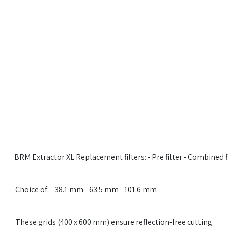
​​BRM Extractor XL Replacement filters: - Pre filter - Combined f
​​Choice of: - 38.1 mm - 63.5 mm - 101.6 mm
​​​These grids (400 x 600 mm) ensure reflection-free cutting