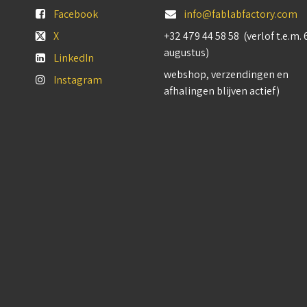
Facebook
info@fablabfactory.com
X
+32 479 44 58 58 (verlof t.e.m. 
augustus)
LinkedIn
webshop, verzendingen en
Instagram
afhalingen blijven actief)