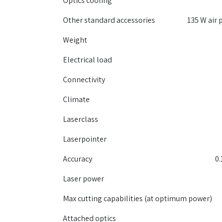
Optics cooling
Other standard accessories
135 W air 
Weight
Electrical load
Connectivity
Climate
Laserclass
Laserpointer
Accuracy
0.
Laser power
Max cutting capabilities (at optimum power)
Attached optics