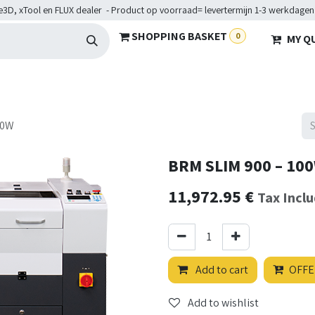
e3D, xTool en FLUX dealer - Product op voorraad= levertermijn 1-3 werkdagen
SHOPPING BASKET
0
MY Q
ARDWARE
BRANCHES
SERVICES
Maakkampen
Help
00W
BRM SLIM 900 – 10
11,972.95
€
Tax Incl
Add to cart
OFFE
Add to wishlist