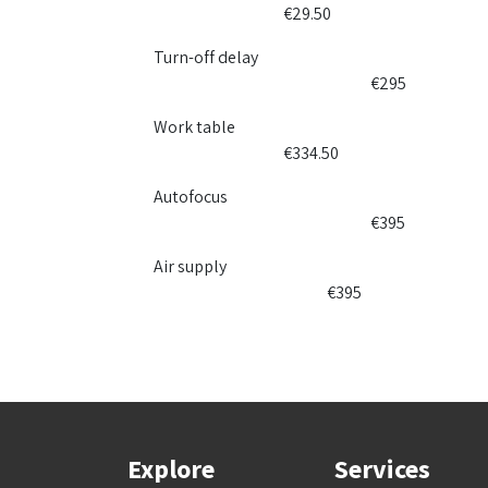
​€29.50
Turn-off delay
​€​295​
Work table
​​€334.50
Autofocus
​​€395
Air supply
​​€395
Explore
Services