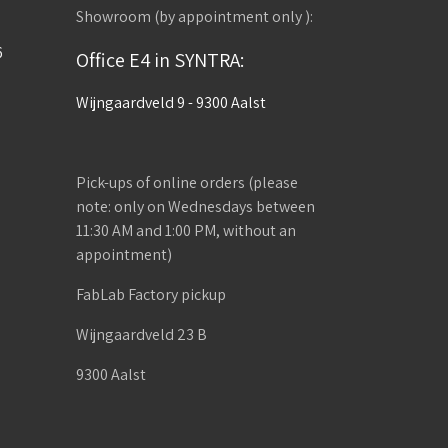
Showroom (by appointment only ):
6
Office E4 in SYNTRA:
Wijngaardveld 9 - 9300 Aalst
Pick-ups of online orders (please
note: only on Wednesdays between
11:30 AM and 1:00 PM, without an
appointment)
FabLab Factory pickup
Wijngaardveld 23 B
9300 Aalst