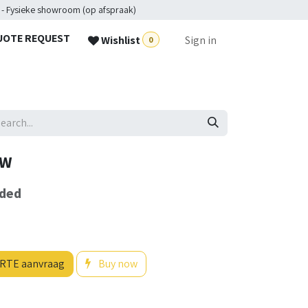
 - Fysieke showroom (op afspraak)
UOTE REQUEST
Wishlist
Sign in
0
0W
uded
RTE aanvraag
Buy now