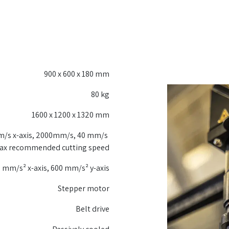
900 x 600 x 180 mm
80 kg
1600 x 1200 x 1320 mm
/s x-axis, 2000mm/s, 40 mm/s
ax recommended cutting speed
 mm/s² x-axis, 600 mm/s² y-axis
Stepper motor
Belt drive