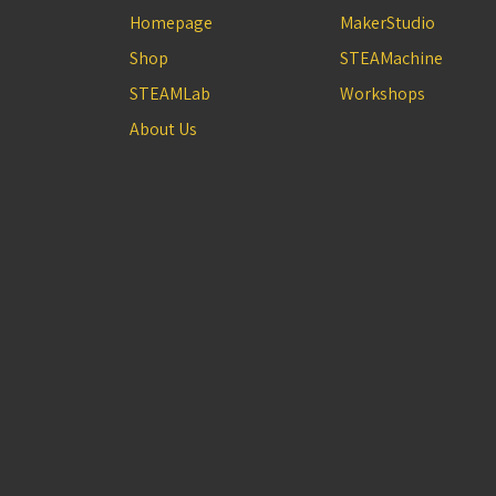
Homepage
MakerStudio
Shop
STEAMachine
STEAMLab
Workshops
About Us