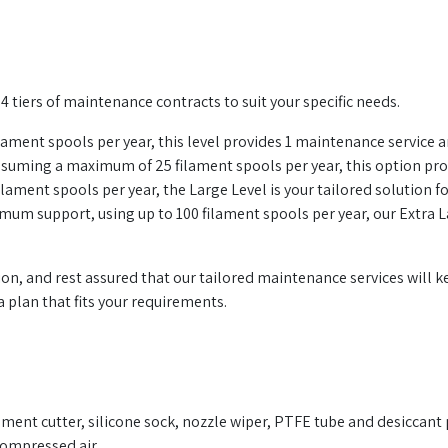
 tiers of maintenance contracts to suit your specific needs.
lament spools per year, this level provides 1 maintenance service annu
ming a maximum of 25 filament spools per year, this option pr
filament spools per year, the Large Level is your tailored solution
um support, using up to 100 filament spools per year, our Extra L
ion, and rest assured that our tailored maintenance services wil
 plan that fits your requirements.
lament cutter, silicone sock, nozzle wiper, PTFE tube and desiccant 
 compressed air