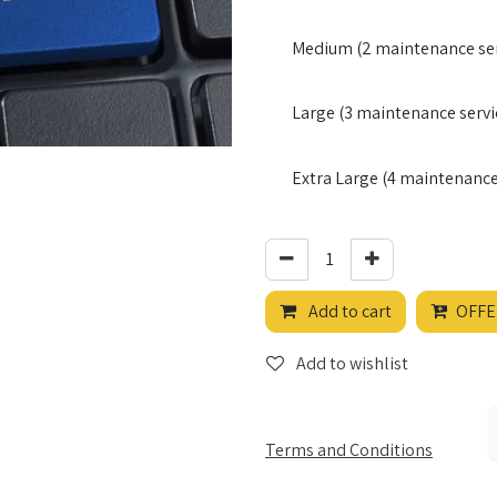
Medium (2 maintenance ser
Large (3 maintenance servi
Extra Large (4 maintenance 
Add to cart
OFFE
Add to wishlist
Terms and Conditions