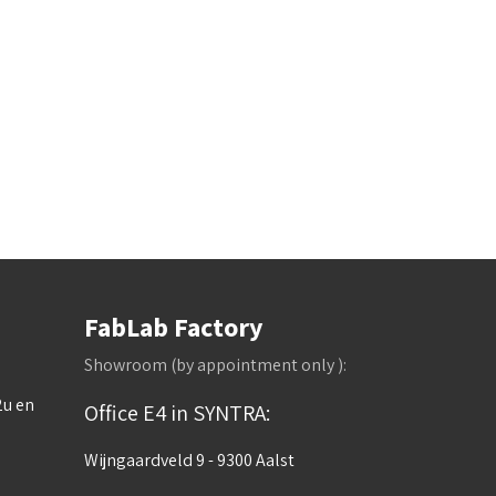
FabLab Factory
Showroom (by appointment only ):
2u en
Office E4 in SYNTRA:
Wijngaardveld 9 - 9300 Aalst