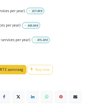
vices per year)
+
217.80
€
ces per year)
+
435.60
€
services per year)
+
871.20
€
RTE aanvraag
Buy now