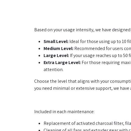
Based on your usage intensity, we have designed 4
Small Level:
Ideal for those using up to 10 fi
Medium Level:
Recommended for users consu
Large Level:
If your usage reaches up to 50 
Extra Large Level:
For those requiring maxim
attention.
Choose the level that aligns with your consumpt
you need minimal or extensive support, we have a
Included in each maintenance:
Replacement of activated charcoal filter, fi
Cleaning of all fans and extruder gear with