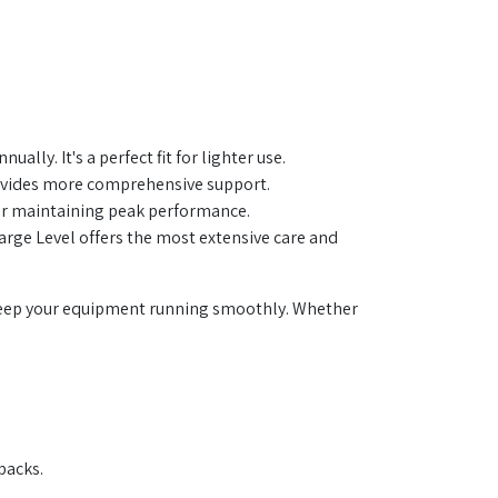
ally. It's a perfect fit for lighter use.
ovides more comprehensive support.
 for maintaining peak performance.
arge Level offers the most extensive care and
l keep your equipment running smoothly. Whether
packs.