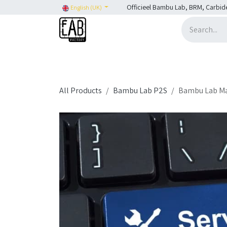
Skip to Content
Officieel Bambu Lab, BRM, Carbid
English (UK)
Home
H2C
SHOP
SHOP: Bambu Lab
H
All Products
Bambu Lab P2S
Bambu Lab Main