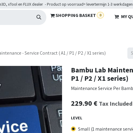
e3D, xTool en FLUX dealer - Product op voorraad= levertermijn 1-3 werkdagen
SHOPPING BASKET
0
MY Q
ARDWARE
BRANCHES
SERVICES
Maakkampen
Help
tenance - Service Contract ( A1 / P1 / P2 / X1 series)
Bambu Lab Maintenan
P1 / P2 / X1 series)
Maintenance Service Per Bambu L
229.90
€
Tax Included
LEVEL
Small (1 maintenance servi