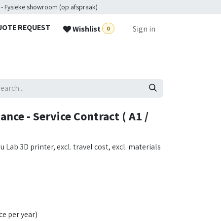
 - Fysieke showroom (op afspraak)
UOTE REQUEST
Wishlist
Sign in
0
ce - Service Contract ( A1 /
ab 3D printer, excl. travel cost, excl. materials
ce per year)