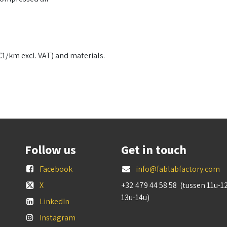
€1/km excl. VAT) and materials.
Follow us
Get in touch
Facebook
info@fablabfactory.com
X
+32 479 44 58 58 (tussen 11u-1
13u-14u)
LinkedIn
Instagram