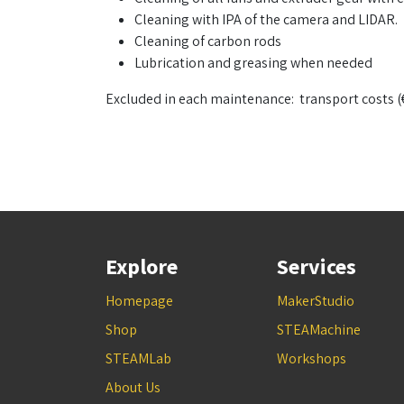
Cleaning with IPA of the camera and LIDAR.
Cleaning of carbon rods
Lubrication and greasing when needed
Excluded in each maintenance: transport costs (
Explore
Services
Homepage
MakerStudio
Shop
STEAMachine
STEAMLab
Workshops
About Us