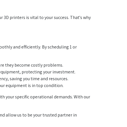
D printers is vital to your success. That's why
thly and efficiently. By scheduling 1 or
fore they become costly problems.
r equipment, protecting your investment.
ncy, saving you time and resources.
ur equipment is in top condition.
th your specific operational demands. With our
nd allow us to be your trusted partner in