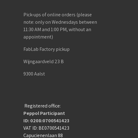
Pick-ups of online orders (please
note: only on Wednesdays between
11:30 AM and 1:00 PM, without an
appointment)
FabLab Factory pickup
Wijngaardveld 23 B
9300 Aalst
Registered office:
Peppol Participant
ID: 0208:0700541423
VAT ID: BE0700541423
Capucienenlaan 88