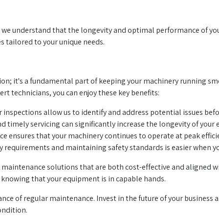
we understand that the longevity and optimal performance of your 3
s tailored to your unique needs.
on; it's a fundamental part of keeping your machinery running smoo
rt technicians, you can enjoy these key benefits:
 inspections allow us to identify and address potential issues be
d timely servicing can significantly increase the longevity of you
 ensures that your machinery continues to operate at peak efficie
 requirements and maintaining safety standards is easier when yo
maintenance solutions that are both cost-effective and aligned wi
 knowing that your equipment is in capable hands.
nce of regular maintenance. Invest in the future of your business a
ondition.