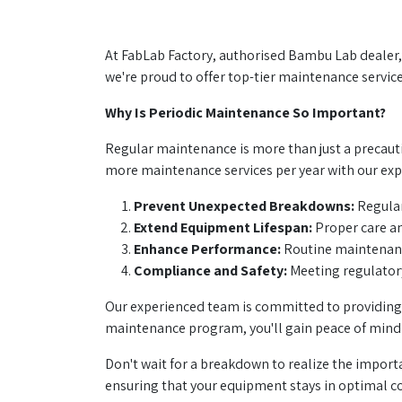
At FabLab Factory, authorised Bambu Lab dealer, 
we're proud to offer top-tier maintenance service
Why Is Periodic Maintenance So Important?
Regular maintenance is more than just a precauti
more maintenance services per year with our expe
Prevent Unexpected Breakdowns:
Regular
Extend Equipment Lifespan:
Proper care an
Enhance Performance:
Routine maintenance
Compliance and Safety:
Meeting regulatory
Our experienced team is committed to providing 
maintenance program, you'll gain peace of mind
Don't wait for a breakdown to realize the importa
ensuring that your equipment stays in optimal c