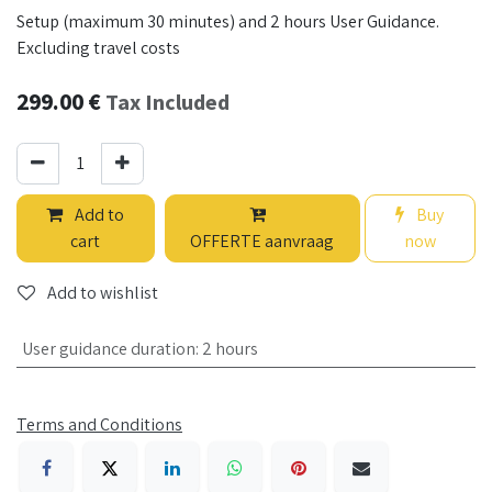
Setup (maximum 30 minutes) and 2 hours User Guidance.
Excluding travel costs
299.00
€
Tax Included
Add to
Buy
cart
OFFERTE aanvraag
now
Add to wishlist
User guidance duration
:
2 hours
Terms and Conditions