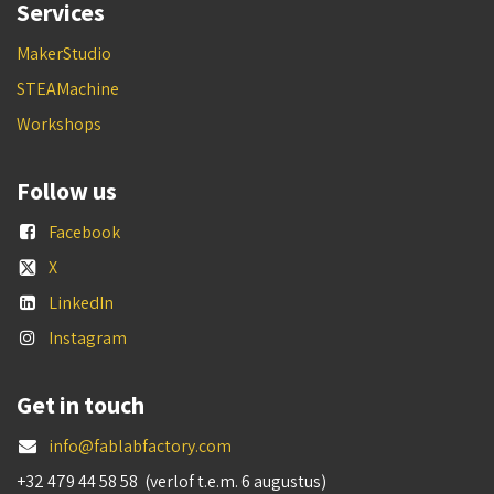
Services
MakerStudio
STEAMachine
Workshops
Follow us
Facebook
X
LinkedIn
Instagram
Get in touch
info@fablabfactory.com
+32 479 44 58 58 (verlof t.e.m. 6 augustus)