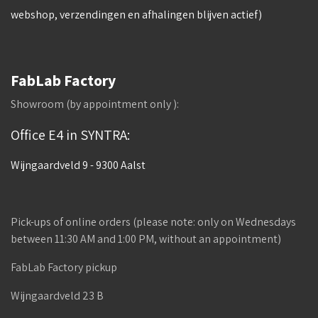
webshop, verzendingen en afhalingen blijven actief)
FabLab Factory
Showroom (by appointment only ):
Office E4 in SYNTRA:
Wijngaardveld 9 - 9300 Aalst
Pick-ups of online orders (please note: only on Wednesdays
between 11:30 AM and 1:00 PM, without an appointment)
FabLab Factory pickup
Wijngaardveld 23 B