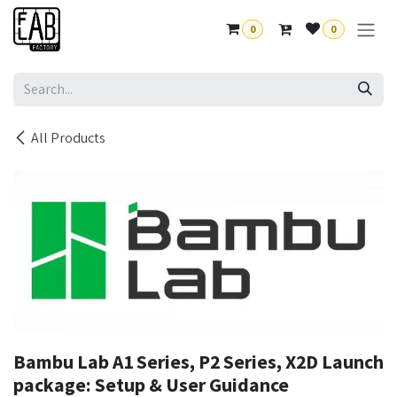
Skip to Content
0
0
All Products
Bambu Lab A1 Series, P2 Series, X2D Launch
package: Setup & User Guidance