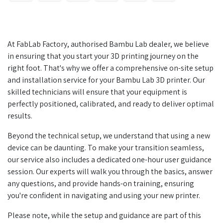
At FabLab Factory, authorised Bambu Lab dealer, we believe
in ensuring that you start your 3D printing journey on the
right foot. That's why we offer a comprehensive on-site setup
and installation service for your Bambu Lab 3D printer. Our
skilled technicians will ensure that your equipment is
perfectly positioned, calibrated, and ready to deliver optimal
results.
Beyond the technical setup, we understand that using a new
device can be daunting. To make your transition seamless,
our service also includes a dedicated one-hour user guidance
session. Our experts will walk you through the basics, answer
any questions, and provide hands-on training, ensuring
you're confident in navigating and using your new printer.
Please note, while the setup and guidance are part of this