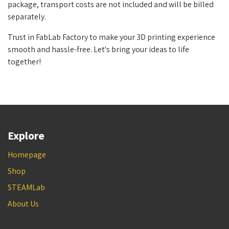
package, transport costs are not included and will be billed
separately.
Trust in FabLab Factory to make your 3D printing experience
smooth and hassle-free. Let's bring your ideas to life
together!
Explore
Homepage
Shop
STEAMLab
About Us