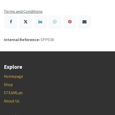
Terms and Conditions
Internal Reference:
SPP038
Explore
Homepage
Shop
STEAMLab
About Us