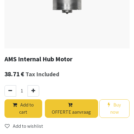
AMS Internal Hub Motor
38.71
€
Tax Included
Add to
Buy
cart
OFFERTE aanvraag
now
Add to wishlist