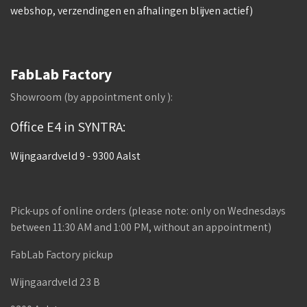
webshop, verzendingen en afhalingen blijven actief)
FabLab Factory
Showroom (by appointment only ):
Office E4 in SYNTRA:
Wijngaardveld 9 - 9300 Aalst
Pick-ups of online orders (please note: only on Wednesdays
between 11:30 AM and 1:00 PM, without an appointment)
FabLab Factory pickup
Wijngaardveld 23 B