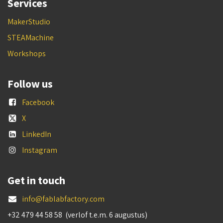
Services
MakerStudio
STEAMachine
Workshops
Follow us
Facebook
X
LinkedIn
Instagram
Get in touch
info@fablabfactory.com
+32 479 44 58 58 (verlof t.e.m. 6 augustus)