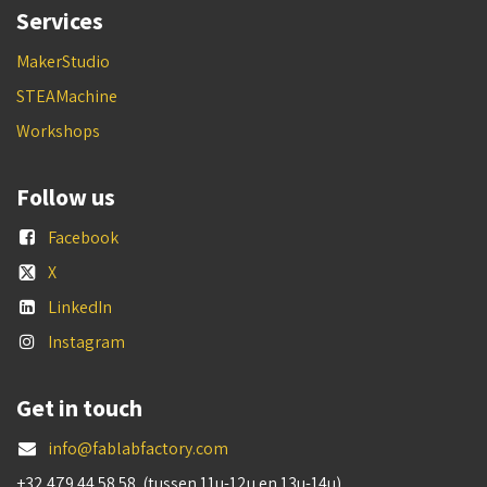
Services
MakerStudio
STEAMachine
Workshops
Follow us
Facebook
X
LinkedIn
Instagram
Get in touch
info@fablabfactory.com
+32 479 44 58 58 (tussen 11u-12u en 13u-14u)