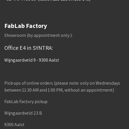
FabLab Factory
Showroom (by appointment only ):
Office E4 in SYNTRA:
Wijngaardveld 9 - 9300 Aalst
Pick-ups of online orders (please note: only on Wednesdays
between 11:30 AM and 1:00 PM, without an appointment)
FabLab Factory pickup
Wijngaardveld 23 B
9300 Aalst