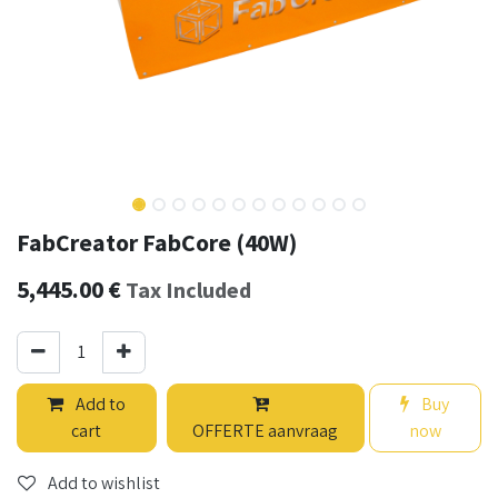
FabCreator FabCore (40W)
5,445.00
€
Tax Included
Add to
Buy
cart
OFFERTE aanvraag
now
Add to wishlist