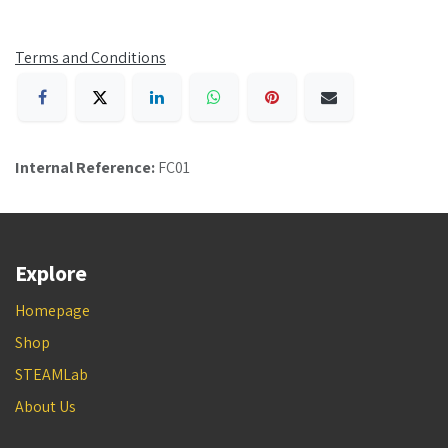
Terms and Conditions
Internal Reference:
FC01
Explore
Homepage
Shop
STEAMLab
About Us