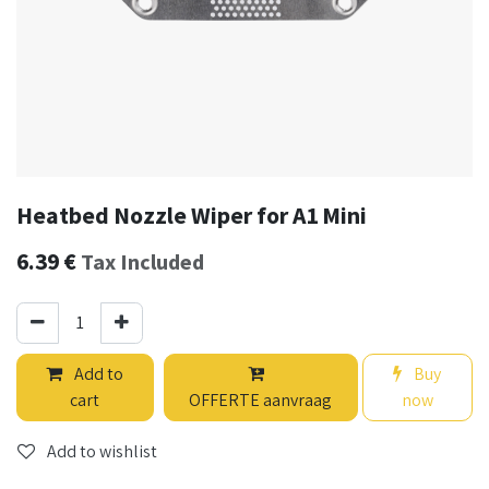
Heatbed Nozzle Wiper for A1 Mini
6.39
€
Tax Included
Add to
Buy
cart
OFFERTE aanvraag
now
Add to wishlist