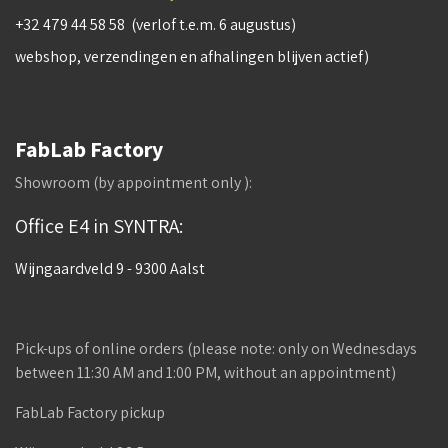
+32 479 44 58 58 (verlof t.e.m. 6 augustus)
webshop, verzendingen en afhalingen blijven actief)
FabLab Factory
Showroom (by appointment only ):
Office E4 in SYNTRA:
Wijngaardveld 9 - 9300 Aalst
Pick-ups of online orders (please note: only on Wednesdays
between 11:30 AM and 1:00 PM, without an appointment)
FabLab Factory pickup