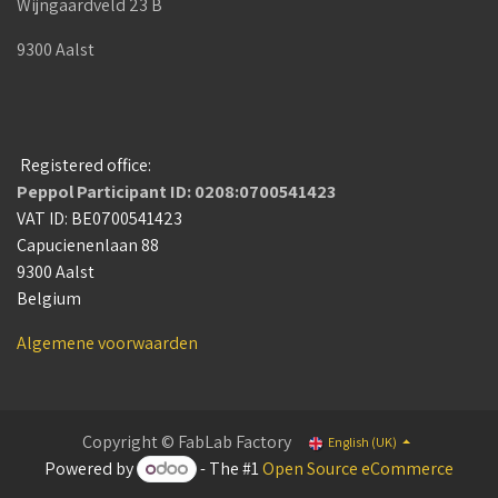
Wijngaardveld 23 B
9300 Aalst
Registered office:
Peppol Participant ID: 0208:0700541423
VAT ID: BE0700541423
Capucienenlaan 88
9300 Aalst
Belgium
Algemene voorwaarden
Copyright © FabLab Factory
English (UK)
Powered by
- The #1
Open Source eCommerce