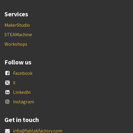
Services
MakerStudio
STEAMachine
Workshops
Follow us
Facebook
X
LinkedIn
Instagram
Get in touch
info@fablabfactory.com