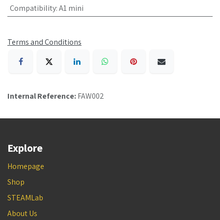
Compatibility
:
A1 mini
Terms and Conditions
Internal Reference:
FAW002
Explore
Homepage
Shop
STEAMLab
About Us