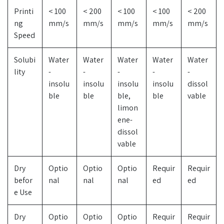
Printi
< 100
< 200
< 100
< 100
< 200
ng
mm/s
mm/s
mm/s
mm/s
mm/s
Speed
Solubi
Water
Water
Water
Water
Water
lity
-
-
-
-
-
insolu
insolu
insolu
insolu
dissol
ble
ble
ble,
ble
vable
limon
ene-
dissol
vable
Dry
Optio
Optio
Optio
Requir
Requir
befor
nal
nal
nal
ed
ed
e Use
Dry
Optio
Optio
Optio
Requir
Requir