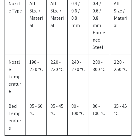
Nozzl
All
All
0.4 /
0.4 /
All
e Type
Size /
Size /
0.6 /
0.6 /
Size /
Materi
Materi
0.8
0.8
Materi
al
al
mm
mm
al
Harde
ned
Steel
Nozzl
190 -
220 -
240 -
280 -
220 -
e
220 °C
230 °C
270 °C
300 °C
250 °C
Temp
eratur
e
Bed
35 - 60
35 - 45
80 -
80 -
35 - 45
Temp
°C
°C
100 °C
100 °C
°C
eratur
e