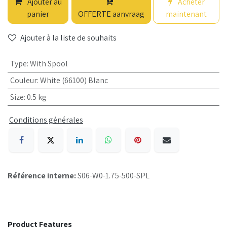
Ajouter au
Acheter
panier
OFFERTE aanvraag
maintenant
Ajouter à la liste de souhaits
Type
:
With Spool
Couleur
:
White (66100) Blanc
Size
:
0.5 kg
Conditions générales
Référence interne:
S06-W0-1.75-500-SPL
Product Features