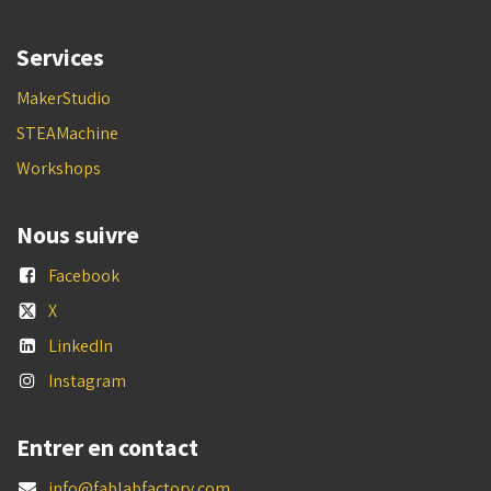
Services
MakerStudio
STEAMachine
Workshops
Nous suivre
Facebook
X
LinkedIn
Instagram
Entrer en contact
info@fablabfactory.com