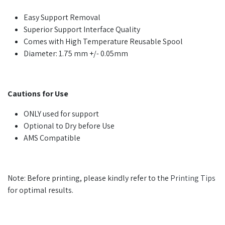
Easy Support Removal
Superior Support Interface Quality
Comes with High Temperature Reusable Spool
Diameter: 1.75 mm +/- 0.05mm
Cautions for Use
ONLY used for support
Optional to Dry before Use
AMS Compatible
Note: Before printing, please kindly refer to the
Printing Tips
for optimal results.