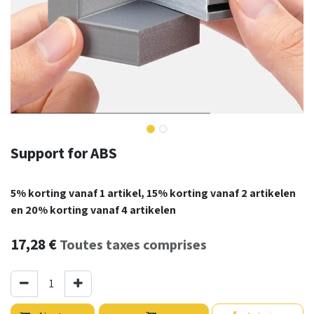
Support for ABS
5% korting vanaf 1 artikel, 15% korting vanaf 2 artikelen
en 20% korting vanaf 4 artikelen
17,28
€
Toutes taxes comprises