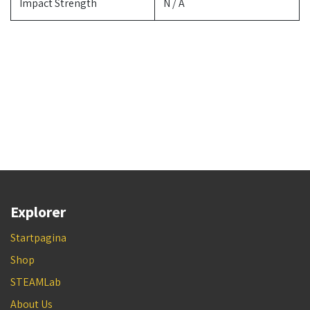
Impact Strength
N / A
Explorer
Startpagina
Shop
STEAMLab
About Us