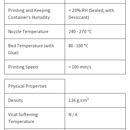
Printing and Keeping
< 20% RH (Sealed, with
Container's Humidity
Desiccant)
Nozzle Temperature
240 - 270 °C
Bed Temperature (with
80 - 100 °C
Glue)
Printing Speed
< 100 mm/s
Physical Properties
Density
1.16 g/cm³
Vicat Softening
N / A
Temperature