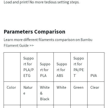
Load and print! No more tedious setting steps.
Parameters Comparison
Learn more different filaments comparison on
Bambu
Filament Guide >>
Suppo
Suppo
rt for
Suppo
Suppo
rt for
PLA/P
rt for
rt for
PA/PE
ETG
PLA
ABS
T
PVA
Color
Natur
White
White
Green
Clear
e
&
Black