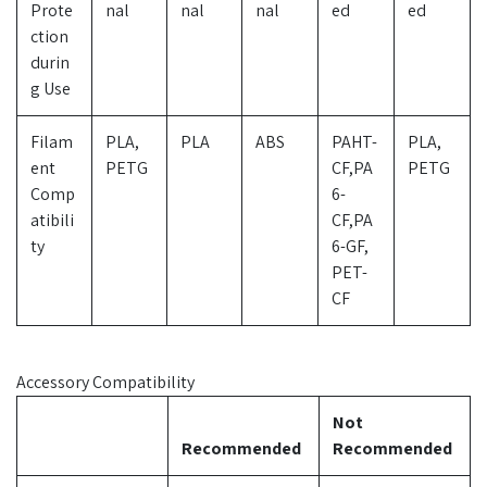
Prote
nal
nal
nal
ed
ed
ction
durin
g Use
Filam
PLA,
PLA
ABS
PAHT-
PLA,
ent
PETG
CF,PA
PETG
Comp
6-
atibili
CF,PA
ty
6-GF,
PET-
CF
Accessory Compatibility
Not
Recommended
Recommended