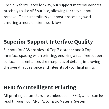
Specially formulated for ABS, our support material adheres
precisely to the ABS surface, allowing for easy support
removal. This streamlines your post-processing work,
ensuring a more efficient workflow.
Superior Support Interface Quality
Support for ABS enables a 0 Top Z distance and 0 Top
interface spacing when printing, ensuring a scar free support
surface. This enhances the sharpness of details, improving
the overall appearance and integrity of your final prints.
RFID for Intelligent Printing
All printing parameters are embedded in RFID, which can be
read through our AMS (Automatic Material System).