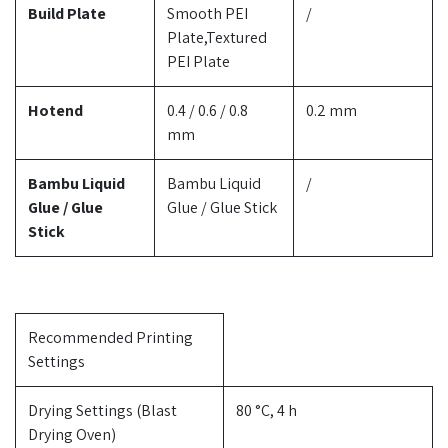
Build Plate
Smooth PEI
/
Plate,Textured
PEI Plate
Hotend
0.4 / 0.6 / 0.8
0.2 mm
mm
Bambu Liquid
Bambu Liquid
/
Glue / Glue
Glue / Glue Stick
Stick
Recommended Printing
Settings
Drying Settings (Blast
80 °C, 4 h
Drying Oven)