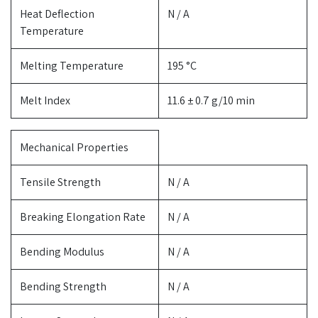
Heat Deflection
N / A
Temperature
Melting Temperature
195 °C
Melt Index
11.6 ± 0.7 g/10 min
Mechanical Properties
Tensile Strength
N / A
Breaking Elongation Rate
N / A
Bending Modulus
N / A
Bending Strength
N / A