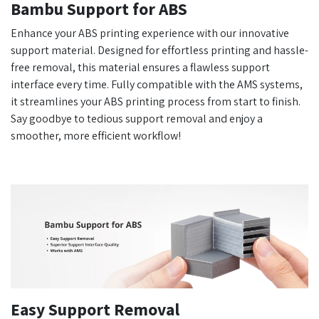
Bambu Support for ABS
Enhance your ABS printing experience with our innovative
support material. Designed for effortless printing and hassle-
free removal, this material ensures a flawless support
interface every time. Fully compatible with the AMS systems,
it streamlines your ABS printing process from start to finish.
Say goodbye to tedious support removal and enjoy a
smoother, more efficient workflow!
Easy Support Removal