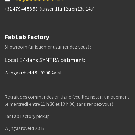
+32 479 44 58 58 (tussen 11u-12u en 13u-14u)
FabLab Factory
Showroom (uniquement sur rendez-vous) :
Local E4dans SYNTRA bâtiment:
Wijngaardveld 9 - 9300 Aalst
Retrait des commandes en ligne (veuillez noter : uniquement
le mercredi entre 11 h 30 et 13 h 00, sans rendez-vous)
FabLab Factory pickup
Wijngaardveld 23 B