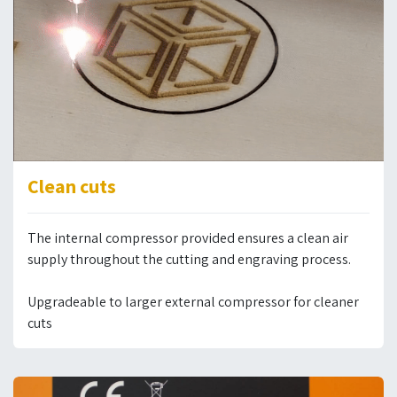
Clean cuts
The internal compressor provided ensures a clean air
supply throughout the cutting and engraving process.
Upgradeable to larger external compressor for cleaner
cuts