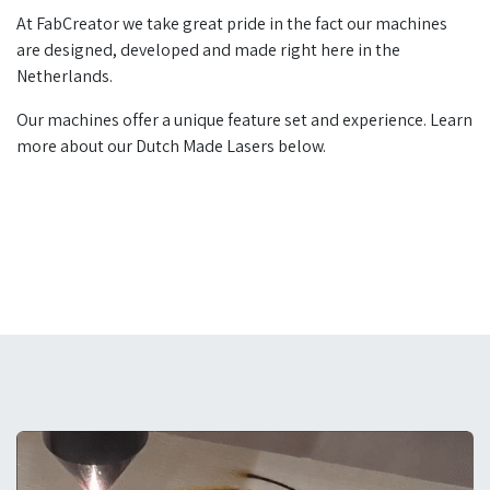
At FabCreator we take great pride in the fact our machines
are designed, developed and made right here in the
Netherlands.
Our machines offer a unique feature set and experience. Learn
more about our Dutch Made Lasers below.