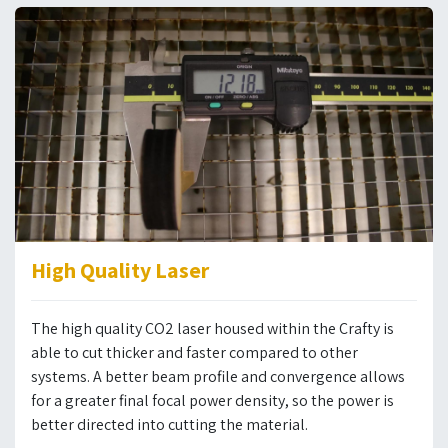
High Quality Laser
The high quality CO2 laser housed within the Crafty is
able to cut thicker and faster compared to other
systems. A better beam profile and convergence allows
for a greater final focal power density, so the power is
better directed into cutting the material.