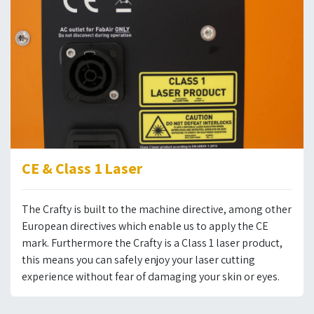
CE & Class 1 Laser
The Crafty is built to the machine directive, among other
European directives which enable us to apply the CE
mark. Furthermore the Crafty is a Class 1 laser product,
this means you can safely enjoy your laser cutting
experience without fear of damaging your skin or eyes.