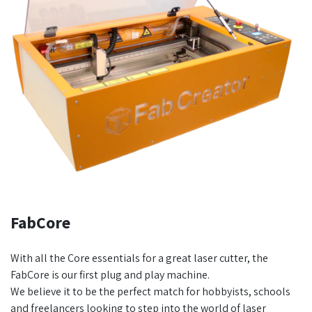
FabCore
With all the Core essentials for a great laser cutter, the
FabCore is our first plug and play machine.
We believe it to be the perfect match for hobbyists, schools
and freelancers looking to step into the world of laser