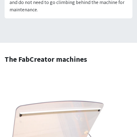
and do not need to go climbing behind the machine for
maintenance.
The FabCreator machines