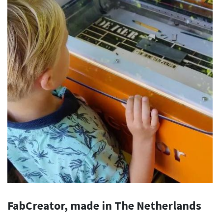
FabCreator, made in The Netherlands