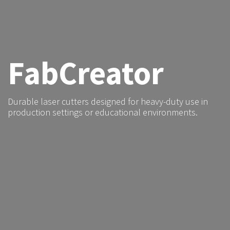
FabCreator
Durable laser cutters designed for heavy-duty use in
production settings or educational environments.