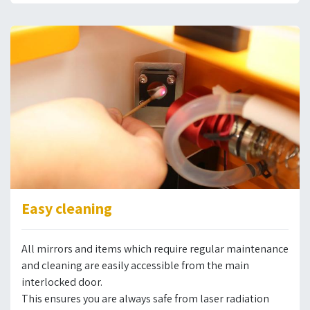
Easy cleaning
All mirrors and items which require regular maintenance
and cleaning are easily accessible from the main
interlocked door.
This ensures you are always safe from laser radiation