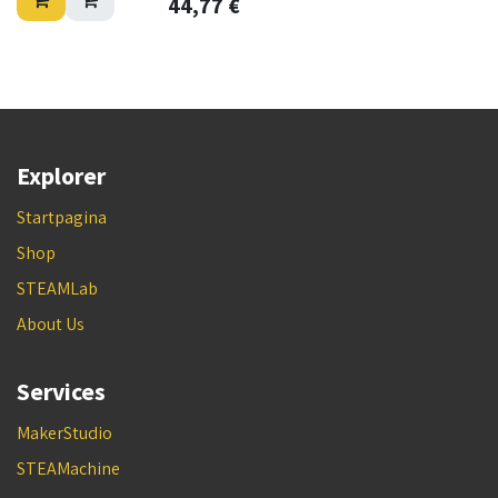
44,77
€
Explorer
Startpagina
Shop
STEAMLab
About Us
Services
MakerStudio
STEAMachine