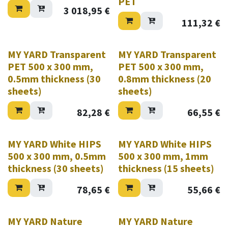
PET
3 018,95
€
111,32
€
MY YARD Transparent
MY YARD Transparent
PET 500 x 300 mm,
PET 500 x 300 mm,
0.5mm thickness (30
0.8mm thickness (20
sheets)
sheets)
82,28
€
66,55
€
MY YARD White HIPS
MY YARD White HIPS
500 x 300 mm, 0.5mm
500 x 300 mm, 1mm
thickness (30 sheets)
thickness (15 sheets)
78,65
€
55,66
€
MY YARD Nature
MY YARD Nature