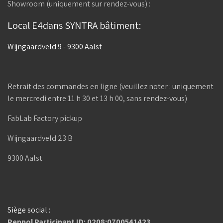
Showroom (uniquement sur rendez-vous) :
Local E4dans SYNTRA bâtiment:
Wijngaardveld 9 - 9300 Aalst
Retrait des commandes en ligne (veuillez noter : uniquement
le mercredi entre 11 h 30 et 13 h 00, sans rendez-vous)
FabLab Factory pickup
Wijngaardveld 23 B
9300 Aalst
Siège social :
Peppol Participant ID: 0208:0700541423