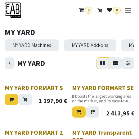
Se rendre au contenu
0
0
MY YARD
MY YARD Machines
MY YARD Add-ons
MY Y
MY YARD
MY YARD FORMART S
MY YARD FORMART SE
It boasts the largest working area
1 197,90
€
on the market, and its easy-to-use
operation makes it the best choice
for both production companies,
2 413,95
€
startups, and hobbyists.
MY YARD FORMART 2
MY YARD Transparent