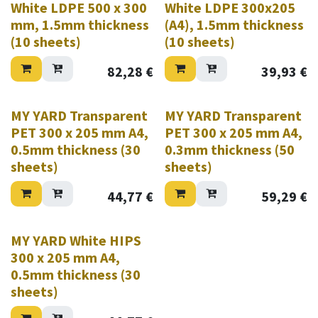
White LDPE 500 x 300
White LDPE 300x205
mm, 1.5mm thickness
(A4), 1.5mm thickness
(10 sheets)
(10 sheets)
82,28
€
39,93
€
MY YARD Transparent
MY YARD Transparent
PET 300 x 205 mm A4,
PET 300 x 205 mm A4,
0.5mm thickness (30
0.3mm thickness (50
sheets)
sheets)
44,77
€
59,29
€
MY YARD White HIPS
300 x 205 mm A4,
0.5mm thickness (30
sheets)