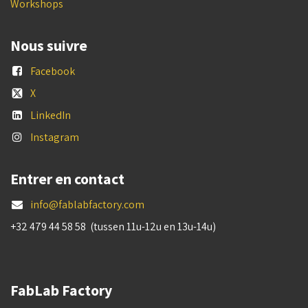
Workshops
Nous suivre
Facebook
X
LinkedIn
Instagram
Entrer en contact
info@fablabfactory.com
+32 479 44 58 58 (tussen 11u-12u en 13u-14u)
FabLab Factory