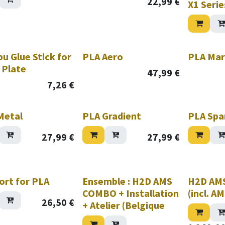
22,99
€
X1 Serie
u Glue Stick for
PLA Aero
PLA Mar
 Plate
47,99
€
7,26
€
Metal
PLA Gradient
PLA Spa
27,99
€
27,99
€
hile stock lasts!
ort for PLA
Ensemble : H2D AMS
H2D AM
COMBO + Installation
(incl. A
26,50
€
+ Atelier (Belgique