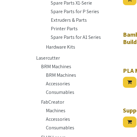
Spare Parts X1-Serie
Spare Parts for P Series
Extruders & Parts
Printer Parts
Bamb
Spare Parts for A1 Series
Build
Hardware Kits
Lasercutter
BRM Machines
PLA 
BRM Machines
Accessories
Consumables
FabCreator
Hurry w
Supp
Machines
Accessories
Consumables