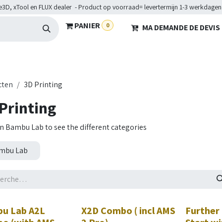
e3D, xTool en FLUX dealer - Product op voorraad= levertermijn 1-3 werkdagen
PANIER
0
MA DEMANDE DE DEVIS
HARDWARE
BRANCHES
SERVICES
Maakkampen
Hel
cten
3D Printing
Printing
on Bambu Lab to see the different categories
mbu Lab
eau!
Nouveau!
u Lab A2L
X2D Combo ( incl AMS
Further 