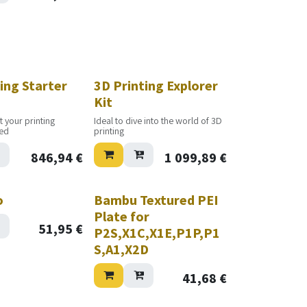
ing Starter
3D Printing Explorer
Kit
t your printing
Ideal to dive into the world of 3D
ted
printing
846,94
€
1 099,89
€
o
Bambu Textured PEI
Plate for
51,95
€
P2S,X1C,X1E,P1P,P1
S,A1,X2D
41,68
€