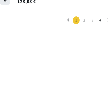
123,03
€
1
2
3
4