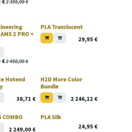
0
€
2 399,00
€
ineering
PLA Translucent
( AMS 2 PRO +
29,95
€
)
9
€
2 450,00
€
te Hotend
H2D More Color
y
Bundle
38,71
€
2 246,12
€
Hurry while stock lasts!
S COMBO
PLA Silk
24,95
€
2 249,00
€