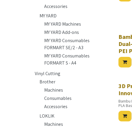
Accessories
MY YARD
MY YARD Machines
MY YARD Add-ons
Bamb
MY YARD Consumables
Dual
FORMART SE/2 - A3
PEI 
MY YARD Consumables
FORMART S - A4
Vinyl Cutting
Brother
3D P
Machines
Inno
Consumables
Bambu 
PLA Bas
Accessories
PLA Basi
PLA Bas
LOKLIK
PLA Bas
PETG Ba
Machines
PETG Ba