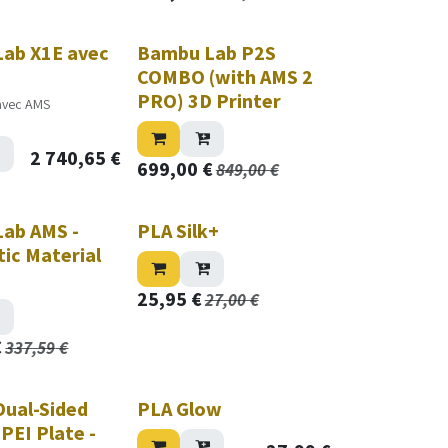
ab X1E avec
Bambu Lab P2S
COMBO (with AMS 2
PRO) 3D Printer
avec AMS
2 740,65
€
699,00
€
849,00
€
ab AMS -
PLA Silk+
ic Material
25,95
€
27,00
€
€
337,59
€
ual-Sided
PLA Glow
PEI Plate -