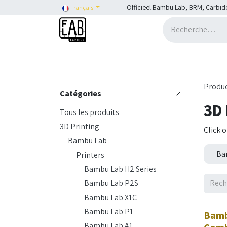
Se rendre au contenu
Officieel Bambu Lab, BRM, Carbid
Français
Accueil
H2C
Shop
SHOP::Bambu Lab
Produ
Catégories
3D 
Tous les produits
3D Printing
Click 
Bambu Lab
Ba
Printers
Bambu Lab H2 Series
Bambu Lab P2S
Bambu Lab X1C
Nouv
Bambu Lab P1
Bamb
Bambu Lab A1