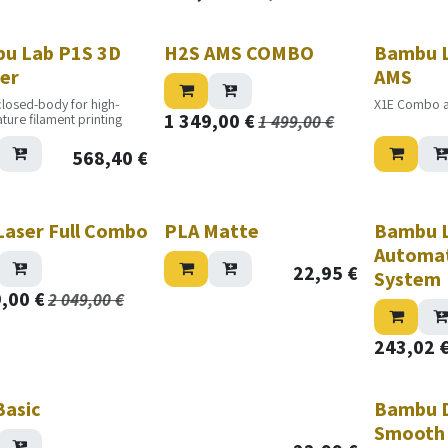
Nouveau!
u Lab P1S 3D
H2S AMS COMBO
Bambu L
ter
AMS
closed-body for high-
X1E Combo 
1 349,00
€
ture filament printing
1 499,00
€
568,40
€
Laser Full Combo
PLA Matte
Bambu L
Automat
22,95
€
System
9,00
€
2 049,00
€
243,02
Basic
Bambu D
Smooth 