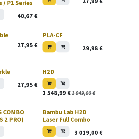
27,99
€
s / P1 Series
40,67
€
ble
PLA-CF
27,95
€
29,98
€
rkle
H2D
27,95
€
1 548,99
€
1 949,00
€
S COMBO
Bambu Lab H2D
MS 2 PRO)
Laser Full Combo
3 019,00
€