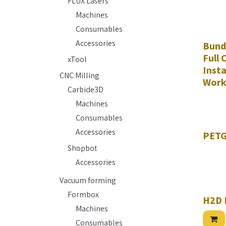
FLUX Lasers
Machines
Consumables
Accessories
Bund
Full
xTool
Insta
CNC Milling
Work
Carbide3D
Machines
Consumables
Hurry w
Accessories
PETG
Shopbot
Accessories
Vacuum forming
Formbox
H2D
Machines
Consumables