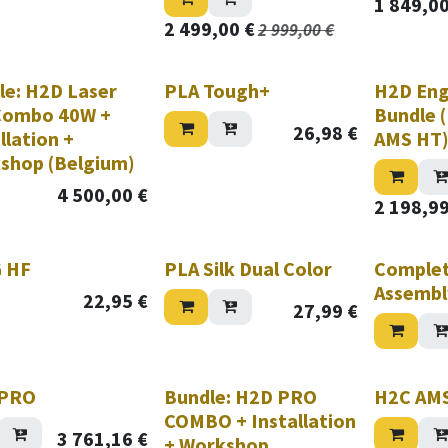
1 849,0
2 499,00
€
2 999,00
€
le: H2D Laser
PLA Tough+
H2D Eng
 Combo 40W +
Bundle 
26,98
€
llation +
AMS HT
shop (Belgium)
4 500,00
€
2 198,9
hile stock lasts!
 HF
PLA Silk Dual Color
Comple
Assembl
22,95
€
27,99
€
Nouveau!
 PRO
Bundle: H2D PRO
H2C AM
COMBO + Installation
3 761,16
€
+ Workshop