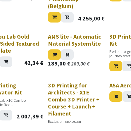
(Belgium)
4 255,00
€
u Lab Gold
AMS lite - Automatic
3D Print
-Sided Textured
Material System lite
Kit
Plate
Perfect to ge
journey star
42,34
€
189,00
€
269,00
€
Nouveau!
rinting
3D Printing for
ASA Aer
vator Kit
Architects - X1E
Combo 3D Printer +
Lab X1C Combo
ic Red
Course + Launch +
c Silver
Filament
ic Purple
2 007,39
€
ic Jade White
Exclusief reiskosten
sic Black
sic Grey