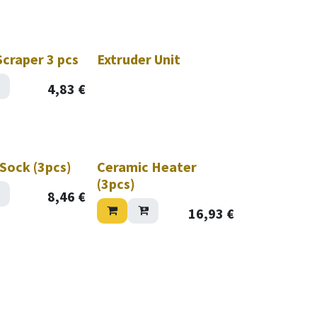
craper 3 pcs
Extruder Unit
4,83
€
 Sock (3pcs)
Ceramic Heater
(3pcs)
8,46
€
16,93
€