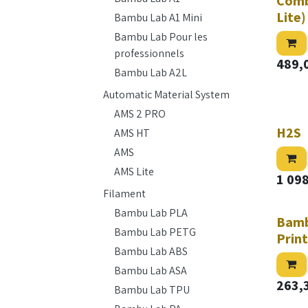
Comb
Lite)
Bambu Lab A1 Mini
Bambu Lab Pour les
professionnels
489,
Bambu Lab A2L
Automatic Material System
AMS 2 PRO
H2S
AMS HT
AMS
AMS Lite
1 09
Filament
Bambu Lab PLA
Bamb
Bambu Lab PETG
Prin
Bambu Lab ABS
Bambu Lab ASA
263,
Bambu Lab TPU