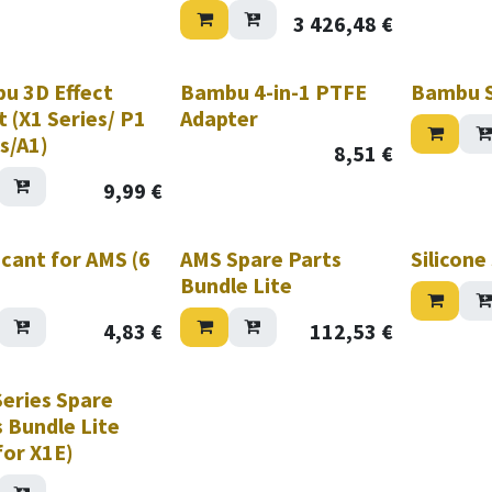
 Black
e Hotend Assembly (X1
3 426,48
€
 0.8mm Hardened Steel)
ab Gold Textured PEI
u 3D Effect
Bambu 4-in-1 PTFE
Bambu S
 (X1 Series/ P1
Adapter
s/A1)
8,51
€
9,99
€
cant for AMS (6
AMS Spare Parts
Silicone
Bundle Lite
4,83
€
112,53
€
Series Spare
 Bundle Lite
for X1E)