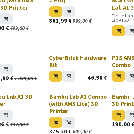
o (with AMS
2 Pro)
Start w
 3D Printer
Lab A1 3
Further train
861,99
€
Lab A1 3D Pr
999,00
€
00
€
499,00
€
Nouveau!
CyberBrick Hardware
P1S AMS
Kit
Combo (
46,98
€
8,99
€
1 399,00
€
u Lab A1 3D
Bambu Lab A1 Combo
Bambu L
ter
(with AMS Lite) 3D
3D Prin
Printer
36
€
199,00
437,00
€
375,20
€
609,00
€