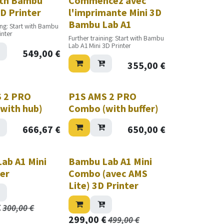
ith Bambu
Commencez avec
D Printer
l'imprimante Mini 3D
Bambu Lab A1
ing: Start with Bambu
inter
Further training: Start with Bambu
Lab A1 Mini 3D Printer
549,00
€
355,00
€
Nouveau!
 2 PRO
P1S AMS 2 PRO
with hub)
Combo (with buffer)
666,67
€
650,00
€
ab A1 Mini
Bambu Lab A1 Mini
ter
Combo (avec AMS
Lite) 3D Printer
€
300,00
€
299,00
€
499,00
€