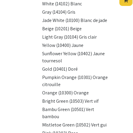
White (14102) Blanc
Gray (14104) Gris
Jade White (10100) Blanc de jade
Beige (10201) Beige
Light Gray (10104) Gris clair
Yellow (10400) Jaune
Sunflower Yellow (10402) Jaune
tournesol
Gold (10401) Doré
Pumpkin Orange (10301) Orange
citrouille
Orange (10300) Orange
Bright Green (10503) Vert vif
Bambu Green (10501) Vert
bambou
Mistletoe Green (10502) Vert gui