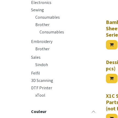
TUP 95A
Electronics
Complet
Series,
Sewing
Bambu L
Plate
Consumables
Bamb
Brother
Sheet
Consumables
Serie
Embroidery
Brother
Sales
Dessi
Sindoh
pcs)
Felfil
3D Scanning
DTF Printer
xTool
X1C 
Parts
(not 
Couleur