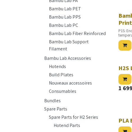
Bambu Lab PA
Bambu Lab PET
Bamb
Bambu Lab PPS
Prin
Bambu Lab PC
P1S: En
Bambu Lab Fiber Reinforced
tempera
Bambu Lab Support
Filament
Bambu Lab Accessories
Hotends
H2S 
Build Plates
Nouveaux accessoires
1 69
Consumables
Bundles
Spare Parts
Spare Parts for H2 Series
PLA 
Hotend Parts