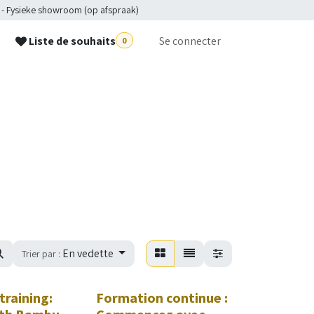
 - Fysieke showroom (op afspraak)
Liste de souhaits
Se connecter
0
p
En vedette
Trier par :
training:
Formation continue :