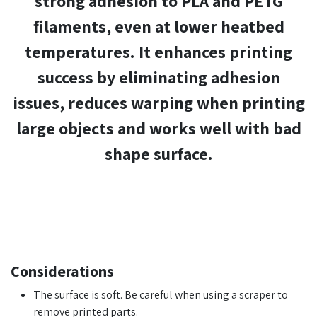
strong adhesion to PLA and PETG
filaments, even at lower heatbed
temperatures. It enhances printing
success by
eliminating adhesion
issues
,
reduces warping when printing
large objects
and
works well with bad
shape surface
.​
Considerations
The surface is soft. Be careful when using a scraper to
remove printed parts.