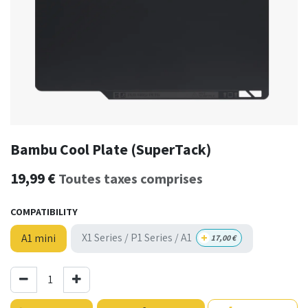
Bambu Cool Plate (SuperTack)
19,99
€
Toutes taxes comprises
COMPATIBILITY
+
X1 Series / P1 Series / A1
A1 mini
17,00
€