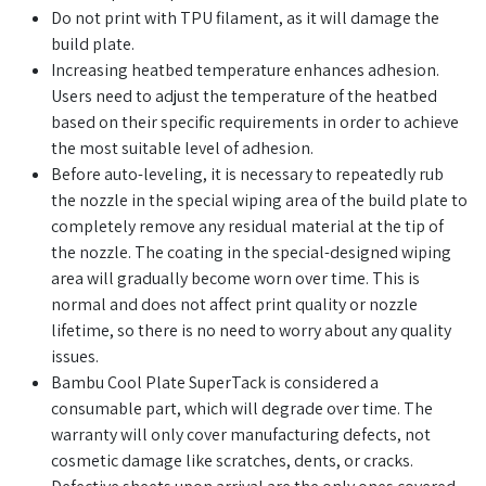
Do not print with TPU filament, as it will damage the
build plate.
Increasing heatbed temperature enhances adhesion.
Users need to adjust the temperature of the heatbed
based on their specific requirements in order to achieve
the most suitable level of adhesion.
Before auto-leveling, it is necessary to repeatedly rub
the nozzle in the special wiping area of the build plate to
completely remove any residual material at the tip of
the nozzle. The coating in the special-designed wiping
area will gradually become worn over time. This is
normal and does not affect print quality or nozzle
lifetime, so there is no need to worry about any quality
issues.
Bambu Cool Plate SuperTack is considered a
consumable part, which will degrade over time. The
warranty will only cover manufacturing defects, not
cosmetic damage like scratches, dents, or cracks.