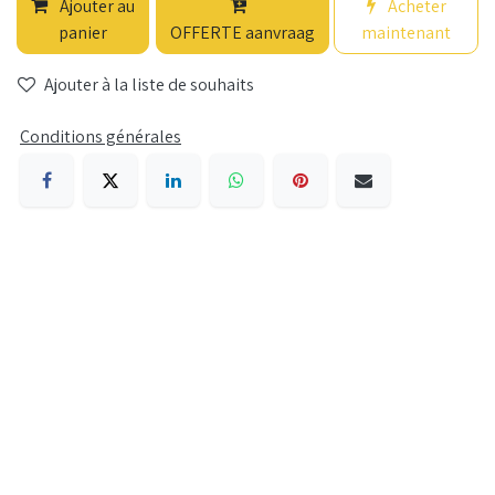
Ajouter au
Acheter
panier
OFFERTE aanvraag
maintenant
Ajouter à la liste de souhaits
Conditions générales