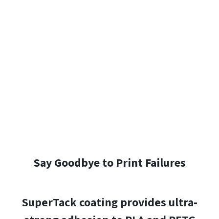
Say Goodbye to Print Failures
SuperTack coating provides ultra-