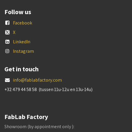
Follow us
Facebook
X
LinkedIn
Instagram
Get in touch
info@fablabfactory.com
+32 479 44 58 58 (tussen 11u-12u en 13u-14u)
FabLab Factory
Showroom (by appointment only ):