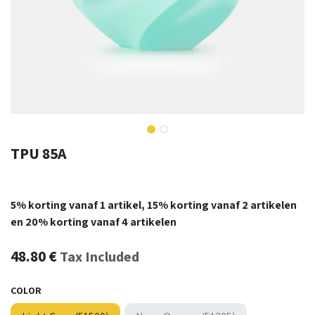
TPU 85A
5% korting vanaf 1 artikel, 15% korting vanaf 2 artikelen
en 20% korting vanaf 4 artikelen
48.80
€
Tax Included
COLOR