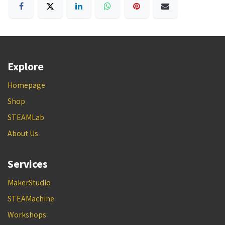
Explore
Homepage
Shop
STEAMLab
About Us
Services
MakerStudio
STEAMachine
Workshops