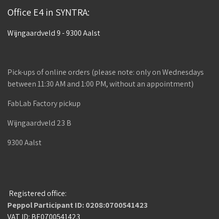
Office E4 in SYNTRA:
Wijngaardveld 9 - 9300 Aalst
Pick-ups of online orders (please note: only on Wednesdays
between 11:30 AM and 1:00 PM, without an appointment)
FabLab Factory pickup
Wijngaardveld 23 B
9300 Aalst
Registered office:
Peppol Participant ID: 0208:0700541423
VAT ID: BE0700541423