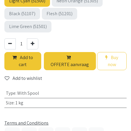
Light Cyan (51500)
Neon Orange (51305)
Black (51107)
Flesh (51201)
Lime Green (51501)
Add to
Buy
cart
OFFERTE aanvraag
now
Add to wishlist
Type
:
With Spool
Size
:
1 kg
Terms and Conditions