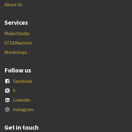
About Us
Services
MakerStudio
STEAMachine
Workshops
Follow us
Facebook
X
LinkedIn
Instagram
Get in touch