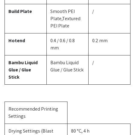
Build Plate
Smooth PEI
/
Plate,Textured
PEI Plate
Hotend
0.4 / 0.6 / 0.8
0.2 mm
mm
Bambu Liquid
Bambu Liquid
/
Glue / Glue
Glue / Glue Stick
Stick
Recommended Printing
Settings
Drying Settings (Blast
80 °C, 4 h