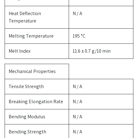
Heat Deflection
N / A
Temperature
Melting Temperature
195 °C
Melt Index
11.6 ± 0.7 g/10 min
Mechanical Properties
Tensile Strength
N / A
Breaking Elongation Rate
N / A
Bending Modulus
N / A
Bending Strength
N / A