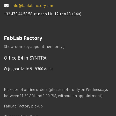
info@fablabfactory.com
+32 479 44 58 58 (tussen 11u-12u en 13u-14u)
FabLab Factory
Showroom (by appointment only ):
Office E4 in SYNTRA:
Wijngaardveld 9 - 9300 Aalst
Pick-ups of online orders (please note: only on Wednesdays
between 11:30 AM and 1:00 PM, without an appointment)
FabLab Factory pickup