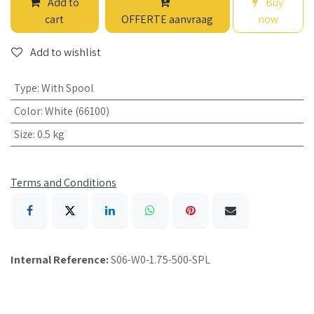
Add to
Buy
cart
OFFERTE aanvraag
now
Add to wishlist
Type
:
With Spool
Color
:
White (66100)
Size
:
0.5 kg
Terms and Conditions
Internal Reference:
S06-W0-1.75-500-SPL