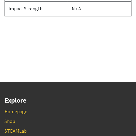
Impact Strength
N / A
Explore
Homepage
Shop
STEAMLab