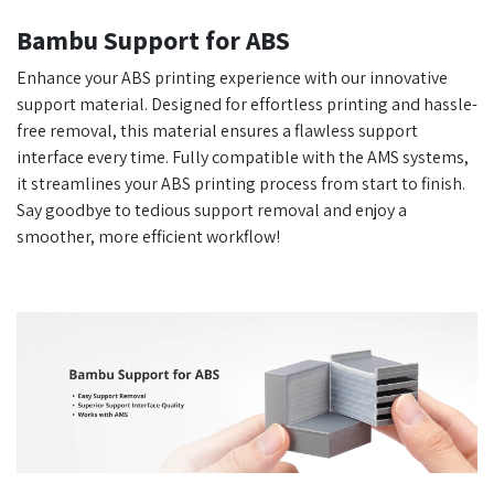
Bambu Support for ABS
Enhance your ABS printing experience with our innovative
support material. Designed for effortless printing and hassle-
free removal, this material ensures a flawless support
interface every time. Fully compatible with the AMS systems,
it streamlines your ABS printing process from start to finish.
Say goodbye to tedious support removal and enjoy a
smoother, more efficient workflow!