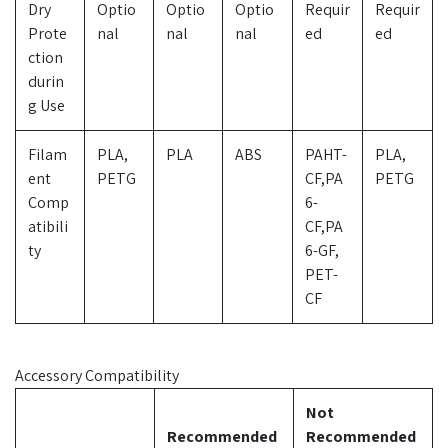
Dry
Optio
Optio
Optio
Requir
Requir
Prote
nal
nal
nal
ed
ed
ction
durin
g Use
Filam
PLA,
PLA
ABS
PAHT-
PLA,
ent
PETG
CF,PA
PETG
Comp
6-
atibili
CF,PA
ty
6-GF,
PET-
CF
Accessory Compatibility
Not
Recommended
Recommended