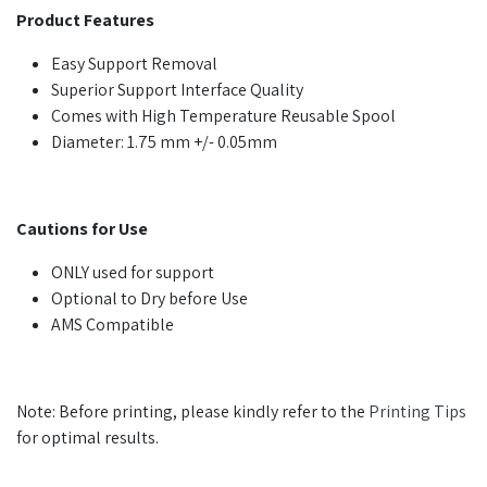
Product Features
Easy Support Removal
Superior Support Interface Quality
Comes with High Temperature Reusable Spool
Diameter: 1.75 mm +/- 0.05mm
Cautions for Use
ONLY used for support
Optional to Dry before Use
AMS Compatible
Note: Before printing, please kindly refer to the
Printing Tips
for optimal results.