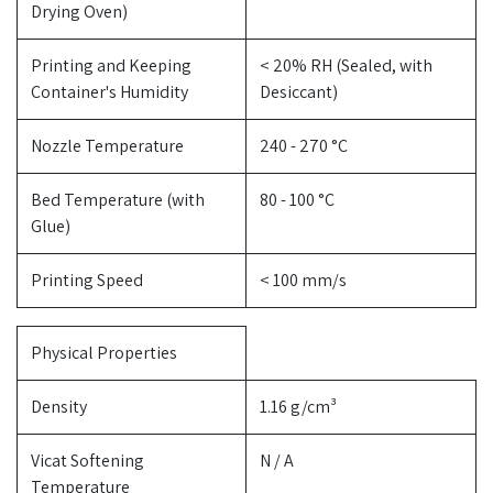
Drying Oven)
Printing and Keeping
< 20% RH (Sealed, with
Container's Humidity
Desiccant)
Nozzle Temperature
240 - 270 °C
Bed Temperature (with
80 - 100 °C
Glue)
Printing Speed
< 100 mm/s
Physical Properties
Density
1.16 g/cm³
Vicat Softening
N / A
Temperature