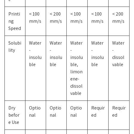
Printi
< 100
< 200
< 100
< 100
< 200
ng
mm/s
mm/s
mm/s
mm/s
mm/s
Speed
Solubi
Water
Water
Water
Water
Water
lity
-
-
-
-
-
insolu
insolu
insolu
insolu
dissol
ble
ble
ble,
ble
vable
limon
ene-
dissol
vable
Dry
Optio
Optio
Optio
Requir
Requir
befor
nal
nal
nal
ed
ed
e Use