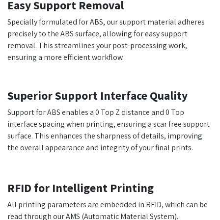
Easy Support Removal
Specially formulated for ABS, our support material adheres
precisely to the ABS surface, allowing for easy support
removal. This streamlines your post-processing work,
ensuring a more efficient workflow.
Superior Support Interface Quality
Support for ABS enables a 0 Top Z distance and 0 Top
interface spacing when printing, ensuring a scar free support
surface. This enhances the sharpness of details, improving
the overall appearance and integrity of your final prints.
RFID for Intelligent Printing
All printing parameters are embedded in RFID, which can be
read through our AMS (Automatic Material System).