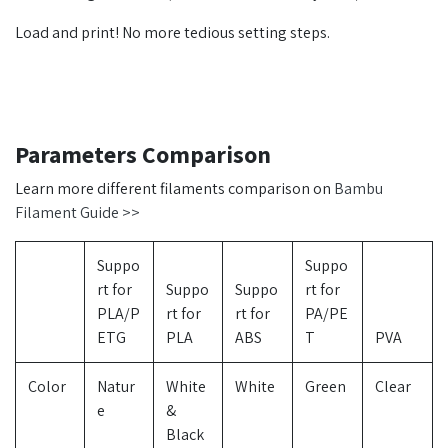
Load and print! No more tedious setting steps.
Parameters Comparison
Learn more different filaments comparison on
Bambu
Filament Guide >>
Suppo
Suppo
rt for
Suppo
Suppo
rt for
PLA/P
rt for
rt for
PA/PE
ETG
PLA
ABS
T
PVA
Color
Natur
White
White
Green
Clear
e
&
Black