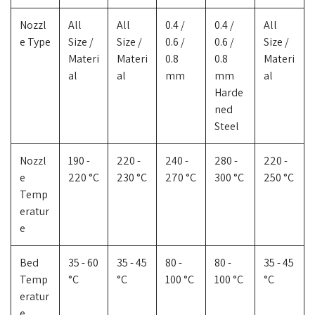
Nozzl
All
All
0.4 /
0.4 /
All
e Type
Size /
Size /
0.6 /
0.6 /
Size /
Materi
Materi
0.8
0.8
Materi
al
al
mm
mm
al
Harde
ned
Steel
Nozzl
190 -
220 -
240 -
280 -
220 -
e
220 °C
230 °C
270 °C
300 °C
250 °C
Temp
eratur
e
Bed
35 - 60
35 - 45
80 -
80 -
35 - 45
Temp
°C
°C
100 °C
100 °C
°C
eratur
e