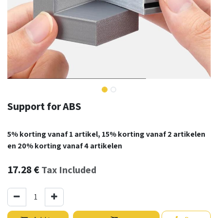
Support for ABS
5% korting vanaf 1 artikel, 15% korting vanaf 2 artikelen
en 20% korting vanaf 4 artikelen
17.28
€
Tax Included