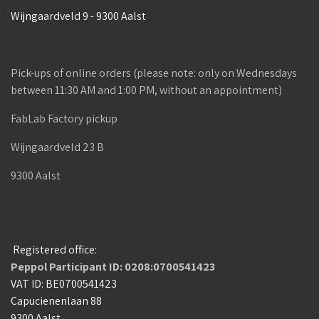
Wijngaardveld 9 - 9300 Aalst
Pick-ups of online orders (please note: only on Wednesdays
between 11:30 AM and 1:00 PM, without an appointment)
FabLab Factory pickup
Wijngaardveld 23 B
9300 Aalst
Registered office:
Peppol Participant ID: 0208:0700541423
VAT ID: BE0700541423
Capucienenlaan 88
9300 Aalst