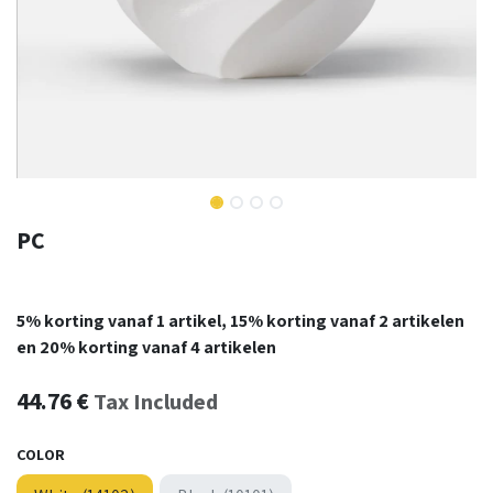
PC
5% korting vanaf 1 artikel, 15% korting vanaf 2 artikelen
en 20% korting vanaf 4 artikelen
44.76
€
Tax Included
COLOR