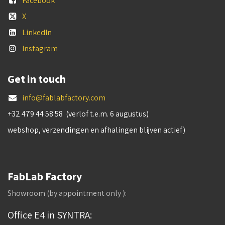
Facebook
X
LinkedIn
Instagram
Get in touch
info@fablabfactory.com
+32 479 44 58 58 (verlof t.e.m. 6 augustus)
webshop, verzendingen en afhalingen blijven actief)
FabLab Factory
Showroom (by appointment only ):
Office E4 in SYNTRA: