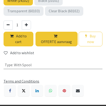
White (14102)
Black (10101)
Transparent (60103)
Clear Black (60102)
Add to
Buy
cart
OFFERTE aanvraag
now
Add to wishlist
Type
:
With Spool
Terms and Conditions