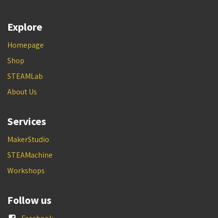
Explore
Homepage
Shop
STEAMLab
About Us
Services
MakerStudio
STEAMachine
Workshops
Follow us