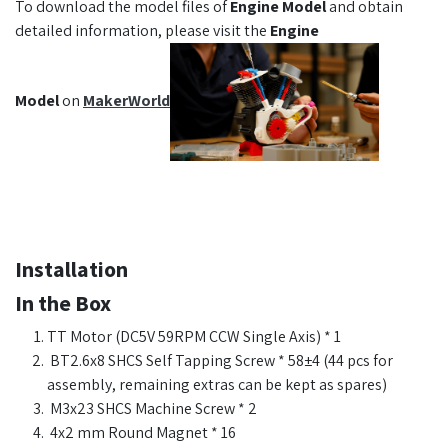
To download the model files of
Engine Model
and obtain
detailed information, please visit the
Engine
Model
on
MakerWorld
Installation
In the Box
TT Motor (DC5V 59RPM CCW Single Axis) * 1
BT2.6x8 SHCS Self Tapping Screw * 58±4 (44 pcs for
assembly, remaining extras can be kept as spares)
M3x23 SHCS Machine Screw * 2
4x2 mm Round Magnet * 16