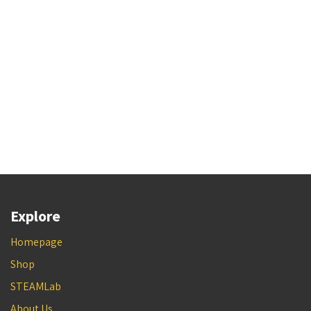
Explore
Homepage
Shop
STEAMLab
About Us