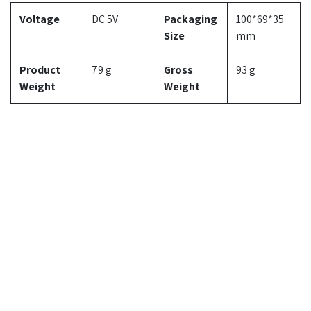
Voltage
DC 5V
Packaging
100*69*35
Size
mm
Product
79 g
Gross
93 g
Weight
Weight