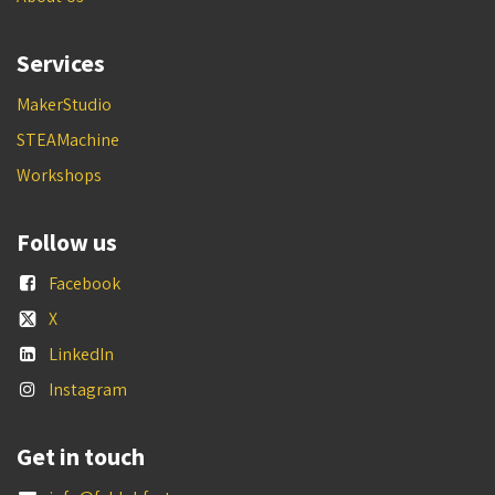
Services
MakerStudio
STEAMachine
Workshops
Follow us
Facebook
X
LinkedIn
Instagram
Get in touch