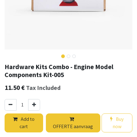
Hardware Kits Combo - Engine Model
Components Kit-005
11.50
€
Tax Included
Add to
Buy
cart
OFFERTE aanvraag
now