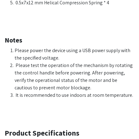
0.5x7x12 mm Helical Compression Spring * 4
Notes
Please power the device using a USB power supply with
the specified voltage.
Please test the operation of the mechanism by rotating
the control handle before powering. After powering,
verify the operational status of the motor and be
cautious to prevent motor blockage.
It is recommended to use indoors at room temperature.
Product Specifications