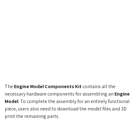
The
Engine Model Components Kit
contains all the
necessary hardware components for assembling an
Engine
Model
. To complete the assembly for an entirely functional
piece, users also need to download the model files and 3D
print the remaining parts.