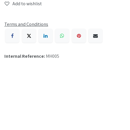
Add to wishlist
Terms and Conditions
Internal Reference:
MH005