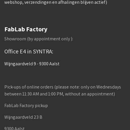
webshop, verzendingen en afhalingen blijven actief)
FabLab Factory
Showroom (by appointment only ):
Office E4 in SYNTRA:
Wijngaardveld 9 - 9300 Aalst
Pick-ups of online orders (please note: only on Wednesdays
between 11:30 AM and 1:00 PM, without an appointment)
FabLab Factory pickup
Wijngaardveld 23 B
9300 Aalst