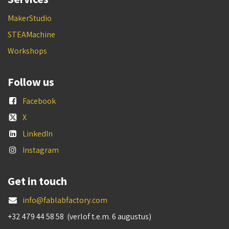
MakerStudio
STEAMachine
Workshops
Follow us
Facebook
X
LinkedIn
Instagram
Get in touch
info@fablabfactory.com
+32 479 44 58 58 (verlof t.e.m. 6 augustus)