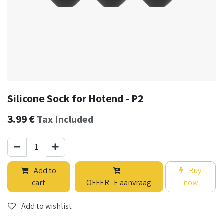
Silicone Sock for Hotend - P2
3.99
€
Tax Included
Add to
Buy
cart
OFFERTE aanvraag
now
Add to wishlist