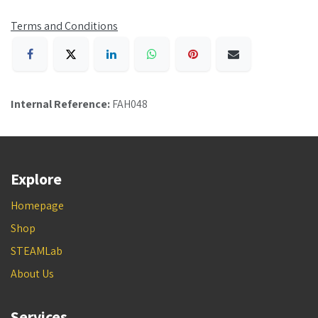
Terms and Conditions
Internal Reference:
FAH048
Explore
Homepage
Shop
STEAMLab
About Us
Services