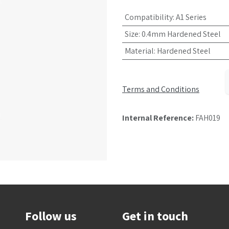
Compatibility
:
A1 Series
Size
:
0.4mm Hardened Steel
Material
:
Hardened Steel
Terms and Conditions
Internal Reference:
FAH019
Follow us
Get in touch