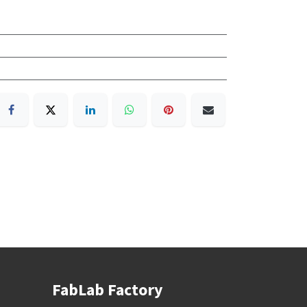
FabLab Factory