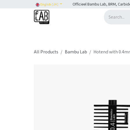
Skip to Content
Officieel Bambu Lab, BRM, Carbid
English (UK)
Home
H2C
SHOP
SHOP: Bambu Lab
H
All Products
Bambu Lab
Hotend with 0.4mm