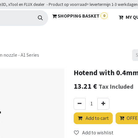
e3D, xTool en FLUX dealer - Product op voorraad= levertermijn 1-3 werkdagen
SHOPPING BASKET
0
MY Q
ARDWARE
BRANCHES
SERVICES
Maakkampen
Help
 nozzle - A1 Series
Hotend with 0.4mm 
13.21
€
Tax Included
Add to cart
OFFE
Add to wishlist