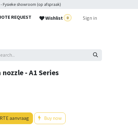
 - Fysieke showroom (op afspraak)
UOTE REQUEST
Wishlist
Sign in
0
nozzle - A1 Series
RTE aanvraag
Buy now