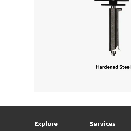
Explore
Services