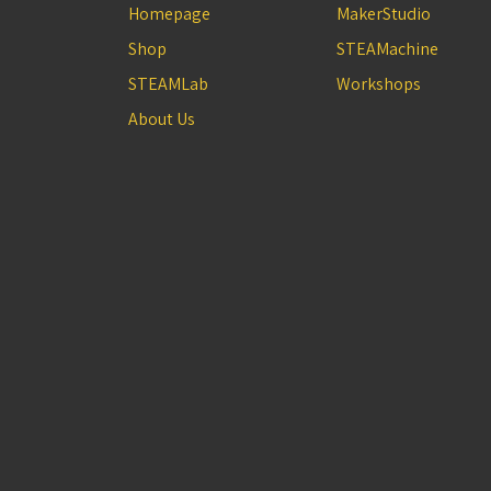
Homepage
MakerStudio
Shop
STEAMachine
STEAMLab
Workshops
About Us