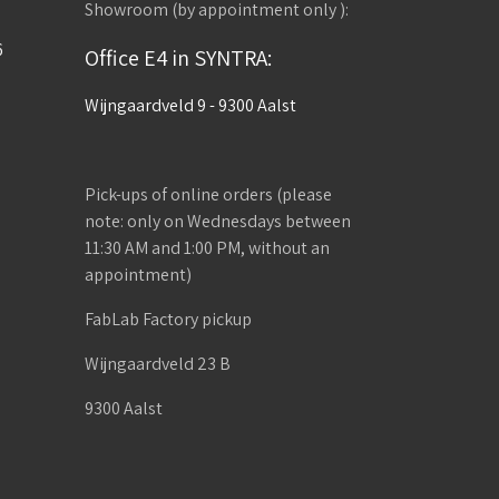
Showroom (by appointment only ):
6
Office E4 in SYNTRA:
Wijngaardveld 9 - 9300 Aalst
Pick-ups of online orders (please
note: only on Wednesdays between
11:30 AM and 1:00 PM, without an
appointment)
FabLab Factory pickup
Wijngaardveld 23 B
9300 Aalst