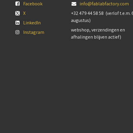
Facebook
info@fablabfactory.com
X
+32 479 44 58 58 (verlof t.e.m. 
augustus)
LinkedIn
webshop, verzendingen en
Instagram
afhalingen blijven actief)