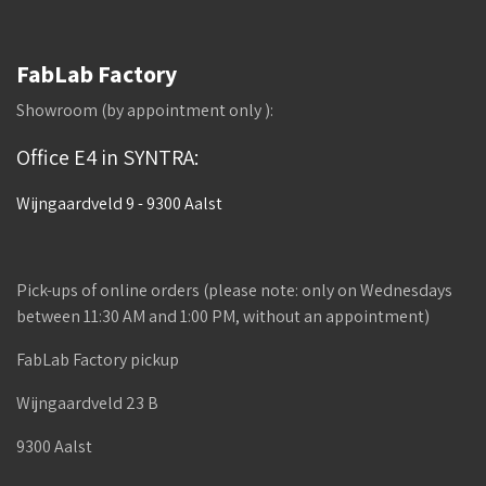
FabLab Factory
Showroom (by appointment only ):
Office E4 in SYNTRA:
Wijngaardveld 9 - 9300 Aalst
Pick-ups of online orders (please note: only on Wednesdays
between 11:30 AM and 1:00 PM, without an appointment)
FabLab Factory pickup
Wijngaardveld 23 B
9300 Aalst