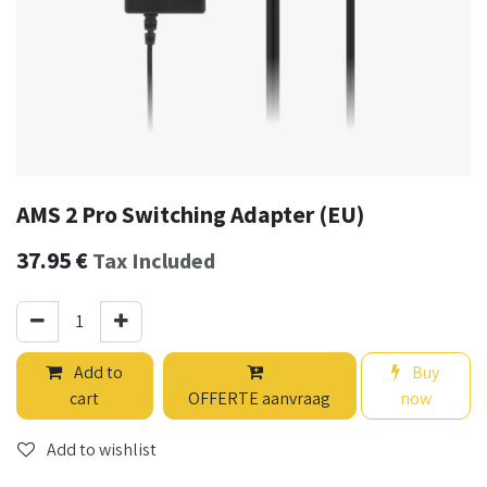
AMS 2 Pro Switching Adapter (EU)
37.95
€
Tax Included
Add to
Buy
cart
OFFERTE aanvraag
now
Add to wishlist