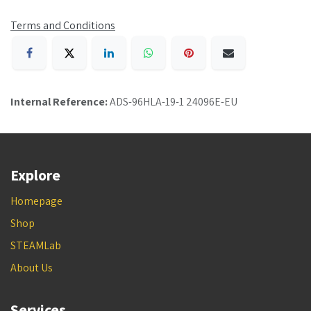
Terms and Conditions
Internal Reference:
ADS-96HLA-19-1 24096E-EU
Explore
Homepage
Shop
STEAMLab
About Us
Services