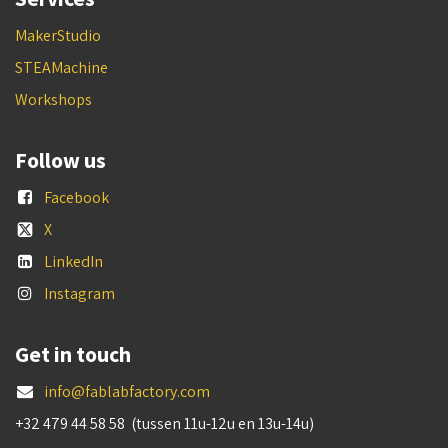
MakerStudio
STEAMachine
Workshops
Follow us
Facebook
X
LinkedIn
Instagram
Get in touch
info@fablabfactory.com
+32 479 44 58 58 (tussen 11u-12u en 13u-14u)